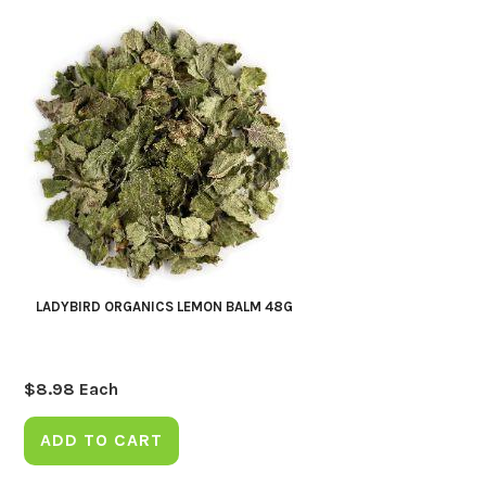
LADYBIRD ORGANICS LEMON BALM 48G
$
8.98
Each
ADD TO CART