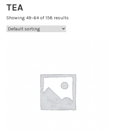
TEA
Showing 49–64 of 158 results