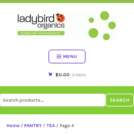
Skip
to
content
MENU
$0.00
0 items
Search
SEARCH
for:
Home
/
PANTRY
/
TEA
/ Page 4