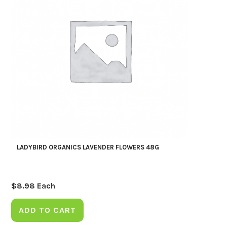
LADYBIRD ORGANICS LAVENDER FLOWERS 48G
$
8.98
Each
ADD TO CART