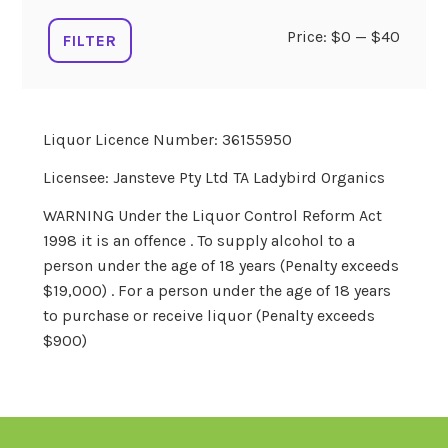
Min
Max
Price:
$0
—
$40
FILTER
price
price
Liquor Licence Number: 36155950
Licensee: Jansteve Pty Ltd TA Ladybird Organics
WARNING Under the Liquor Control Reform Act
1998 it is an offence . To supply alcohol to a
person under the age of 18 years (Penalty exceeds
$19,000) . For a person under the age of 18 years
to purchase or receive liquor (Penalty exceeds
$900)