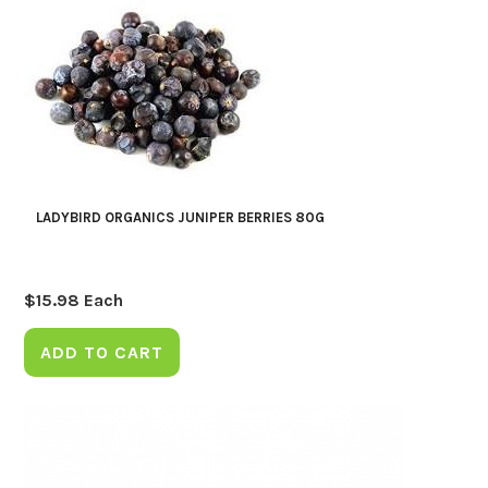
LADYBIRD ORGANICS JUNIPER BERRIES 80G
$
15.98
Each
ADD TO CART