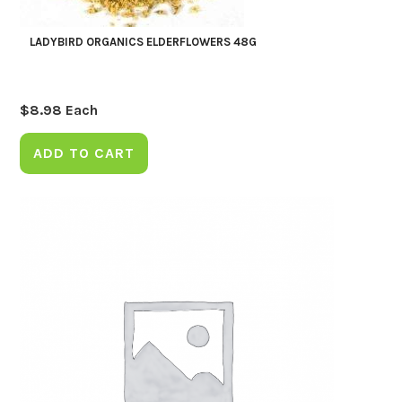
LADYBIRD ORGANICS ELDERFLOWERS 48G
$
8.98
Each
ADD TO CART