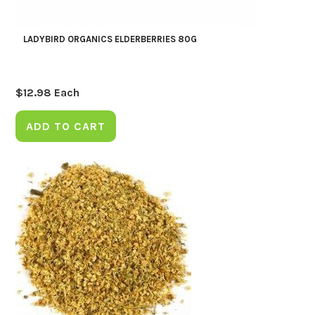
LADYBIRD ORGANICS ELDERBERRIES 80G
$
12.98
Each
ADD TO CART