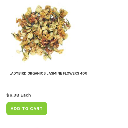
LADYBIRD ORGANICS JASMINE FLOWERS 40G
$
6.98
Each
ADD TO CART