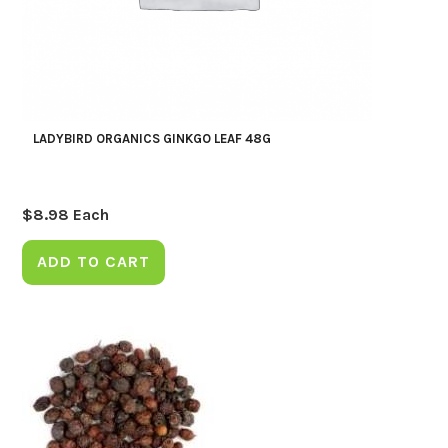
LADYBIRD ORGANICS GINKGO LEAF 48G
$
8.98
Each
ADD TO CART