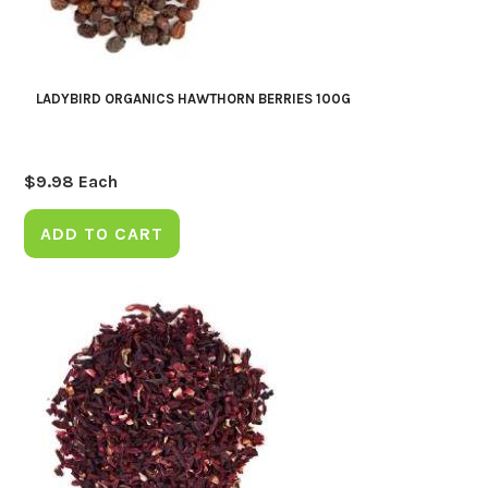
LADYBIRD ORGANICS HAWTHORN BERRIES 100G
$
9.98
Each
ADD TO CART