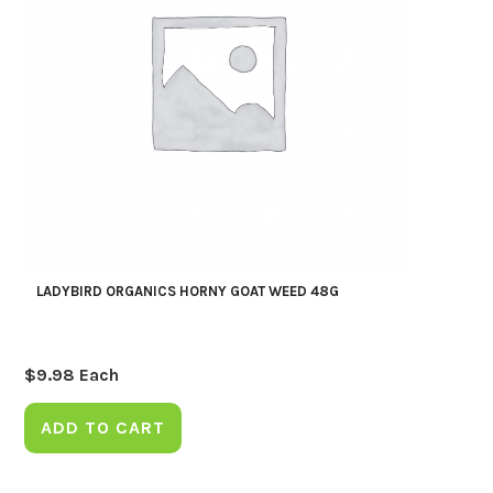
LADYBIRD ORGANICS HORNY GOAT WEED 48G
$
9.98
Each
ADD TO CART