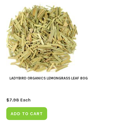
LADYBIRD ORGANICS LEMONGRASS LEAF 80G
$
7.98
Each
ADD TO CART