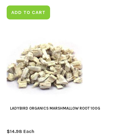
ADD TO CART
LADYBIRD ORGANICS MARSHMALLOW ROOT 100G
$
14.98
Each