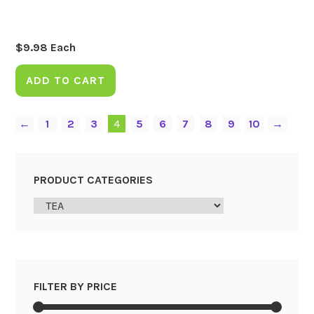
$
9.98
Each
ADD TO CART
←
1
2
3
4
5
6
7
8
9
10
→
PRODUCT CATEGORIES
FILTER BY PRICE