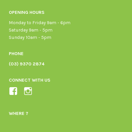
OPENING HOURS
Monday to Friday 9am - 6pm
Saturday 9am - 5pm
Sunday 10am - 5pm
PHONE
(03) 9370 2874
CONNECT WITH US
View
View
Ladybird-
ladybirdorganics’s
Organics-
profile
WHERE ?
1605164436395478’s
on
profile
Instagram