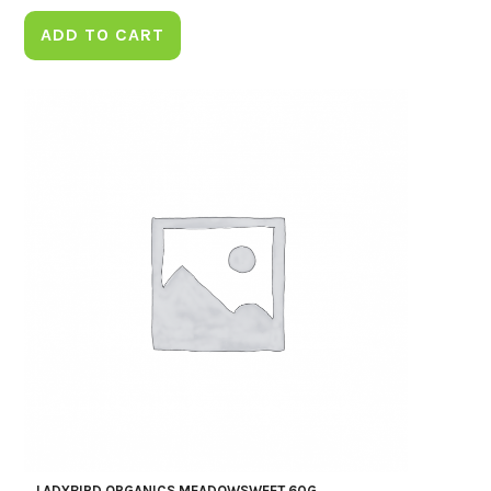
ADD TO CART
LADYBIRD ORGANICS MEADOWSWEET 60G