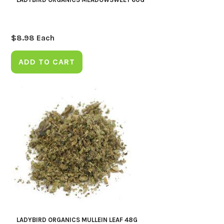
$
8.98
Each
ADD TO CART
LADYBIRD ORGANICS MULLEIN LEAF 48G