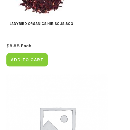
LADYBIRD ORGANICS HIBISCUS 80G
$
9.98
Each
ADD TO CART