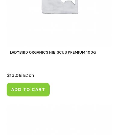
LADYBIRD ORGANICS HIBISCUS PREMIUM 100G
$
13.98
Each
ADD TO CART