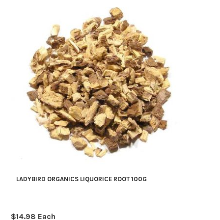
LADYBIRD ORGANICS LIQUORICE ROOT 100G
$
14.98
Each