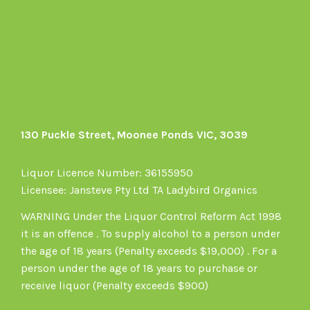
on
Facebook
130 Puckle Street, Moonee Ponds VIC, 3039
Liquor Licence Number: 36155950
Licensee: Jansteve Pty Ltd TA Ladybird Organics
WARNING Under the Liquor Control Reform Act 1998
it is an offence . To supply alcohol to a person under
the age of 18 years (Penalty exceeds $19,000) . For a
person under the age of 18 years to purchase or
receive liquor (Penalty exceeds $900)