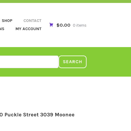
SHOP
CONTACT
$0.00
0 items
NS
MY ACCOUNT
SEARCH
0 Puckle Street 3039 Moonee