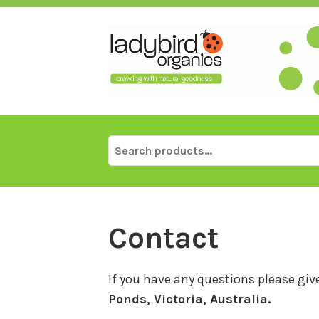
Skip
to
content
Search
for:
Contact
If you have any questions please give
Ponds, Victoria, Australia.