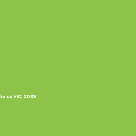
Ponds VIC, 3039