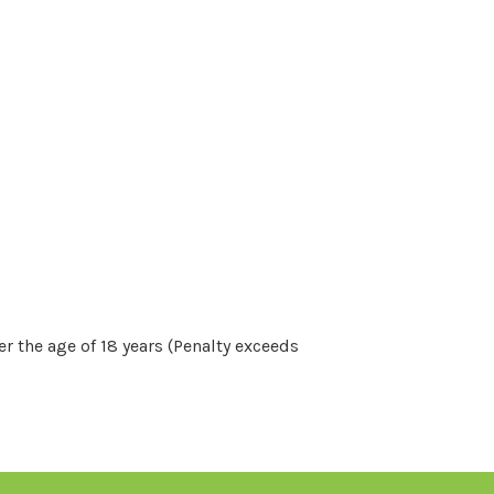
r the age of 18 years (Penalty exceeds