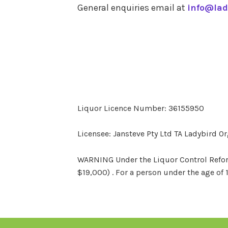
General enquiries email at
info@lad
Liquor Licence Number: 36155950
Licensee: Jansteve Pty Ltd TA Ladybird O
WARNING Under the Liquor Control Reform 
$19,000) . For a person under the age of 