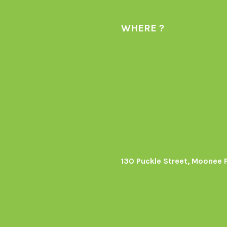
WHERE ?
130 Puckle Street, Moonee 
s