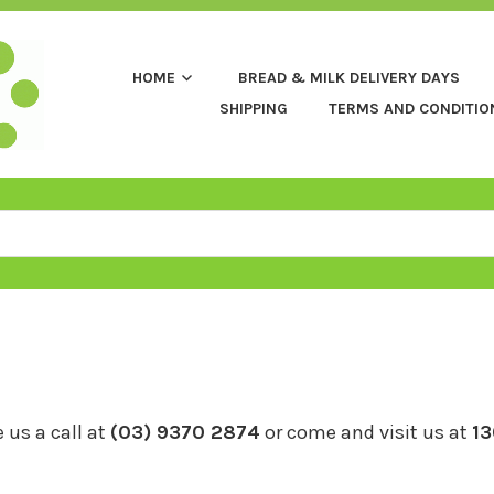
HOME
BREAD & MILK DELIVERY DAYS
SHIPPING
TERMS AND CONDITIO
 us a call at
(03) 9370 2874
or come and visit us at
13