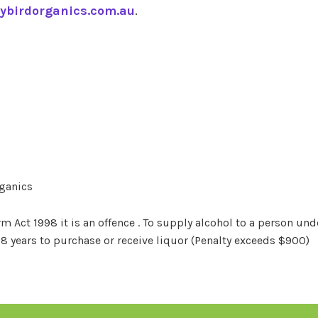
ybirdorganics.com.au
.
rganics
Act 1998 it is an offence . To supply alcohol to a person unde
18 years to purchase or receive liquor (Penalty exceeds $900)