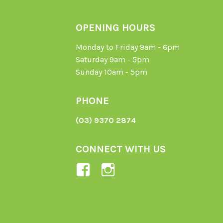
OPENING HOURS
Monday to Friday 9am - 6pm
Saturday 9am - 5pm
Sunday 10am - 5pm
PHONE
(03) 9370 2874
CONNECT WITH US
View
View
Ladybird-
ladybirdorganics’
Organics-
profile
1605164436395478’s
on