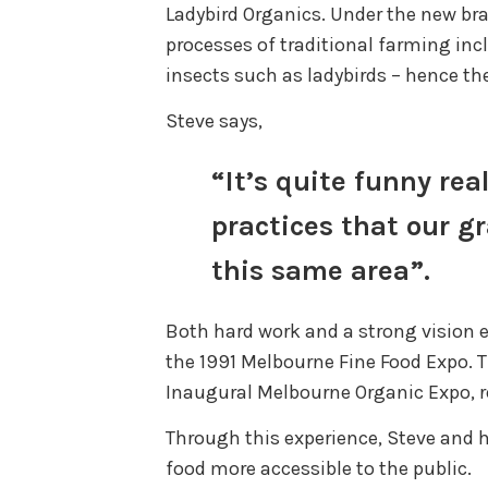
Ladybird Organics. Under the new br
processes of traditional farming inc
insects such as ladybirds – hence t
Steve says,
“It’s quite funny rea
practices that our 
this same area”.
Both hard work and a strong vision e
the 1991 Melbourne Fine Food Expo. T
Inaugural Melbourne Organic Expo, re
Through this experience, Steve and h
food more accessible to the public.