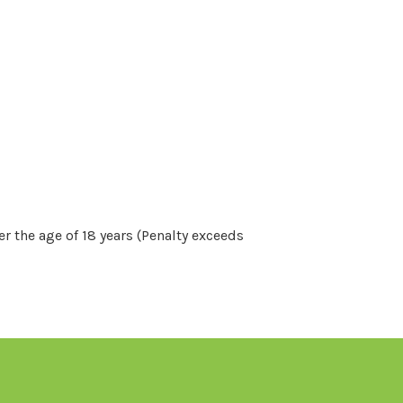
r the age of 18 years (Penalty exceeds