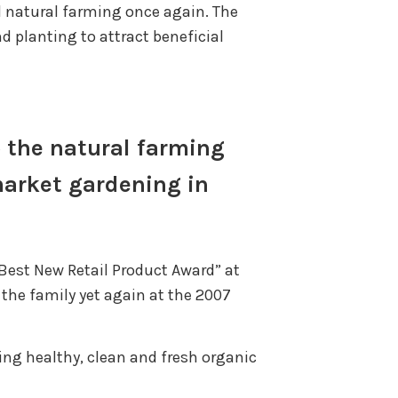
d natural farming once again. The
 planting to attract beneficial
to the natural farming
market gardening in
“Best New Retail Product Award” at
 the family yet again at the 2007
ing healthy, clean and fresh organic