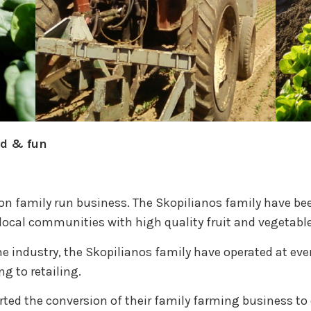
od & fun
ion family run business. The Skopilianos family have be
local communities with high quality fruit and vegetable
he industry, the Skopilianos family have operated at eve
g to retailing.
rted the conversion of their family farming business to 