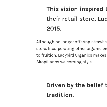
This vision inspire
their retail store, 
2015.
Although no longer offering strawber
store. Incorporating other organic p
to fruition. Ladybird Organics makes 
Skopilianos welcoming style.
Driven by the belief
tradition.