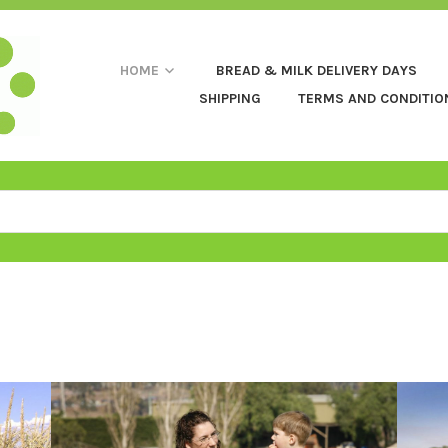
HOME
BREAD & MILK DELIVERY DAYS
SHIPPING
TERMS AND CONDITIO