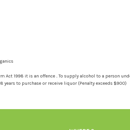
rganics
Act 1998 it is an offence . To supply alcohol to a person unde
18 years to purchase or receive liquor (Penalty exceeds $900)