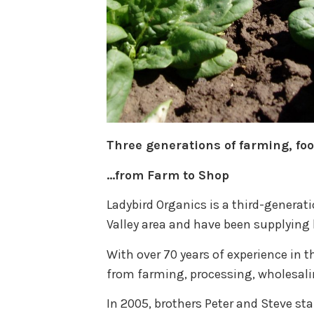
Three generations of farming, fo
…from Farm to Shop
Ladybird Organics is a third-generat
Valley area and have been supplying 
With over 70 years of experience in t
from farming, processing, wholesalin
In 2005, brothers Peter and Steve sta