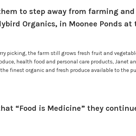
d them to step away from farming an
Ladybird Organics, in Moonee Ponds at
ry picking, the farm still grows fresh fruit and vegeta
roduce, health food and personal care products, Janet a
the finest organic and fresh produce available to the pu
 that “Food is Medicine” they continu