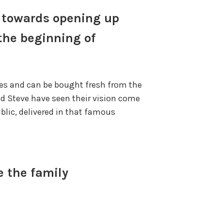
d towards opening up
 the beginning of
bles and can be bought fresh from the
nd Steve have seen their vision come
blic, delivered in that famous
e the family