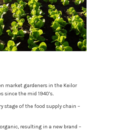
en market gardeners in the Keilor
s since the mid 1940’s.
ry stage of the food supply chain –
organic, resulting in a new brand –