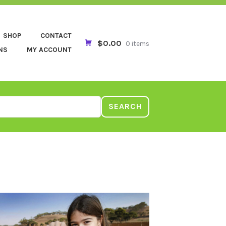
SHOP
CONTACT
$0.00
0 items
NS
MY ACCOUNT
SEARCH