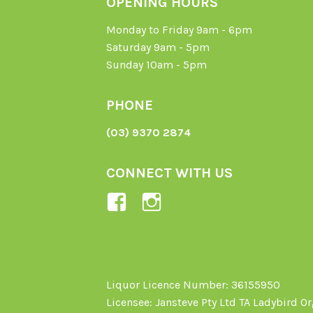
OPENING HOURS
Monday to Friday 9am - 6pm
Saturday 9am - 5pm
Sunday 10am - 5pm
PHONE
(03) 9370 2874
CONNECT WITH US
View
View
Ladybird-
ladybirdorganics’
Organics-
profile
1605164436395478’s
on
profile
Instagram
Liquor Licence Number: 36155950
Licensee: Jansteve Pty Ltd TA Ladybird O
on