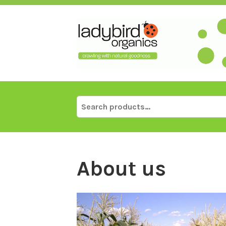
Skip
to
content
Search
for:
About us