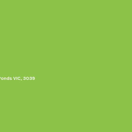
Ponds VIC, 3039