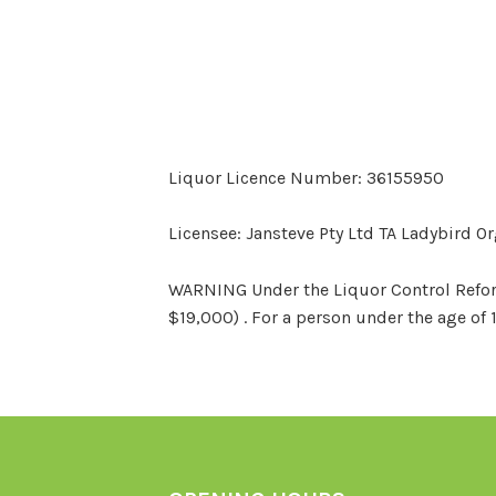
Liquor Licence Number: 36155950
Licensee: Jansteve Pty Ltd TA Ladybird O
WARNING Under the Liquor Control Reform 
$19,000) . For a person under the age of 