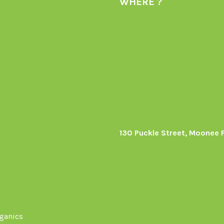
WHERE ?
130 Puckle Street, Moonee 
s
rganics