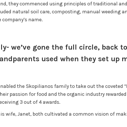
and, they commenced using principles of traditional an
luded natural soil care, composting, manual weeding and
he company’s name.
lly- we’ve gone the full circle, back 
grandparents used when they set up 
nabled the Skopilianos family to take out the coveted 
heir passion for food and the organic industry rewarded
ceiving 3 out of 4 awards.
is wife, Janet, both cultivated a common vision of mak