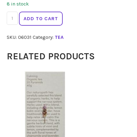
8 in stock
LADYBIRD
ADD TO CART
ORGANICS
Marshmallow
SKU:
06031
Category:
TEA
Root
100g
quantity
RELATED PRODUCTS