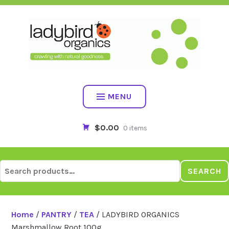
Skip
to
content
MENU
$0.00
0 items
Search
SEARCH
for:
Home
/
PANTRY
/
TEA
/ LADYBIRD ORGANICS
Marshmallow Root 100g