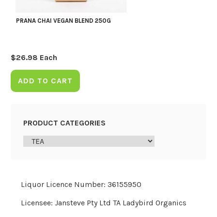
PRANA CHAI VEGAN BLEND 250G
$
26.98
Each
ADD TO CART
PRODUCT CATEGORIES
Liquor Licence Number: 36155950
Licensee: Jansteve Pty Ltd TA Ladybird Organics