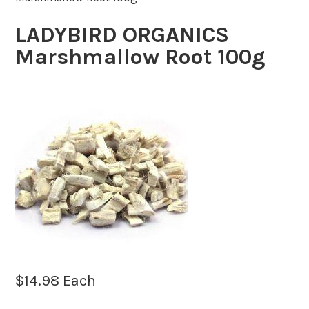
LADYBIRD ORGANICS
Marshmallow Root 100g
$
14.98
Each