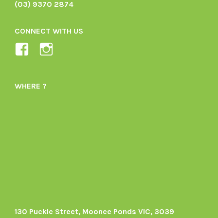
(03) 9370 2874
CONNECT WITH US
View
View
Ladybird-
ladybirdorganics’s
Organics-
profile
WHERE ?
1605164436395478’s
on
profile
Instagram
on
Facebook
130 Puckle Street, Moonee Ponds VIC, 3039