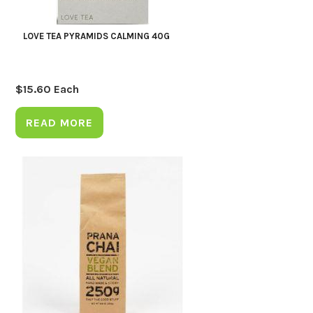
LOVE TEA PYRAMIDS CALMING 40G
$
15.60
Each
READ MORE