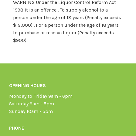
WARNING Under the Liquor Control Reform Act
1998 it is an offence . To supply alcohol to a
person under the age of 18 years (Penalty exceeds
$19,000) . For a person under the age of 18 years
to purchase or receive liquor (Penalty exceeds
$900)
OPENING HOURS
Monday to Friday 9am - 6pm
Saturday 9am - 5pm
Sunday 10am - 5pm
PHONE