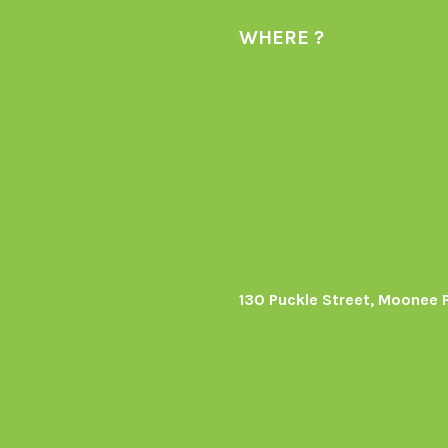
WHERE ?
130 Puckle Street, Moonee 
s