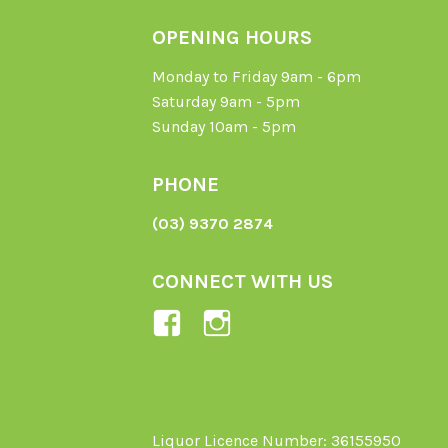
OPENING HOURS
Monday to Friday 9am - 6pm
Saturday 9am - 5pm
Sunday 10am - 5pm
PHONE
(03) 9370 2874
CONNECT WITH US
View
View
Ladybird-
ladybirdorganics’
Organics-
profile
1605164436395478’s
on
profile
Instagram
Liquor Licence Number: 36155950