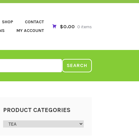
SHOP
CONTACT
$0.00
0 items
NS
MY ACCOUNT
SEARCH
PRODUCT CATEGORIES