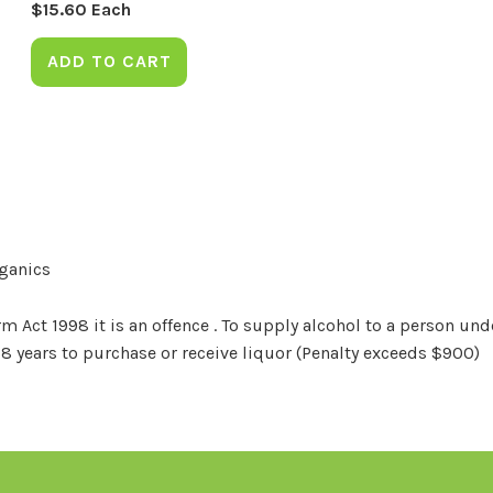
$
15.60
Each
ADD TO CART
rganics
Act 1998 it is an offence . To supply alcohol to a person unde
18 years to purchase or receive liquor (Penalty exceeds $900)