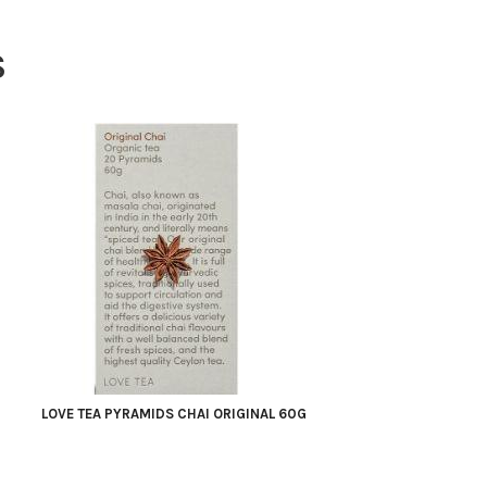
S
LOVE TEA PYRAMIDS CHAI ORIGINAL 60G