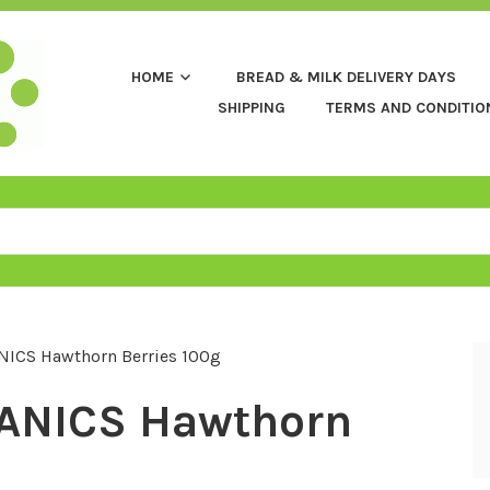
HOME
BREAD & MILK DELIVERY DAYS
SHIPPING
TERMS AND CONDITIO
ICS Hawthorn Berries 100g
ANICS Hawthorn