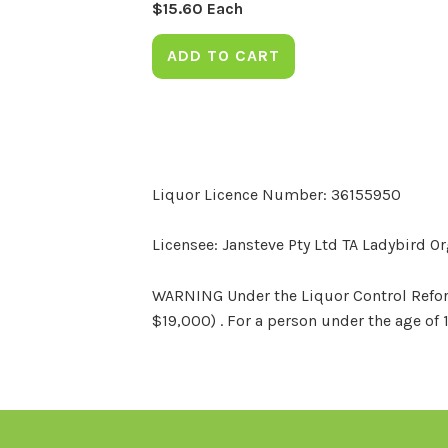
$
15.60
Each
ADD TO CART
Liquor Licence Number: 36155950
Licensee: Jansteve Pty Ltd TA Ladybird O
WARNING Under the Liquor Control Reform 
$19,000) . For a person under the age of 