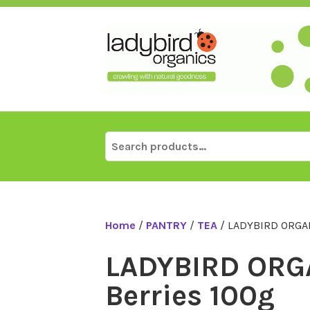
Skip
to
content
Search
for:
Home
/
PANTRY
/
TEA
/ LADYBIRD ORGAN
LADYBIRD ORG
Berries 100g