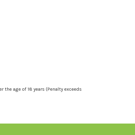
r the age of 18 years (Penalty exceeds