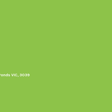
Ponds VIC, 3039