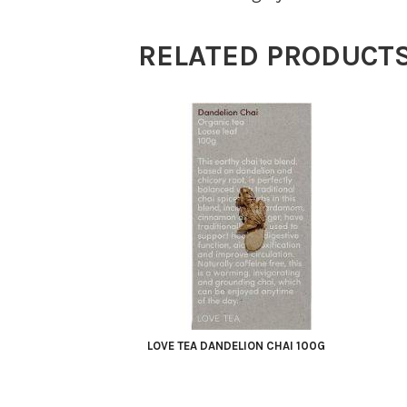
Berries
100g
RELATED PRODUCT
quantity
LOVE TEA DANDELION CHAI 100G