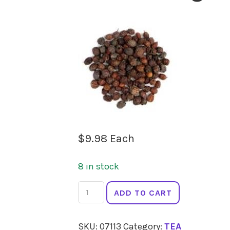
$
9.98
Each
8 in stock
LADYBIRD
ADD TO CART
ORGANICS
Hawthorn
SKU:
07113
Category:
TEA