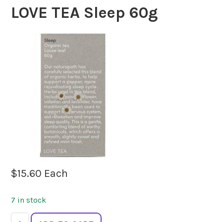
LOVE TEA Sleep 60g
$
15.60
Each
7 in stock
LOVE