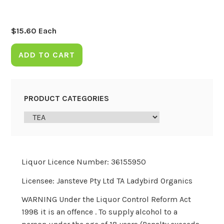
$
15.60
Each
ADD TO CART
PRODUCT CATEGORIES
Liquor Licence Number: 36155950
Licensee: Jansteve Pty Ltd TA Ladybird Organics
WARNING Under the Liquor Control Reform Act
1998 it is an offence . To supply alcohol to a