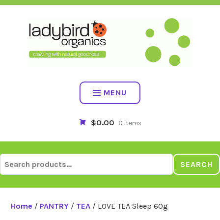
Skip
to
content
MENU
$0.00
0 items
Search
SEARCH
for:
Home
/
PANTRY
/
TEA
/ LOVE TEA Sleep 60g