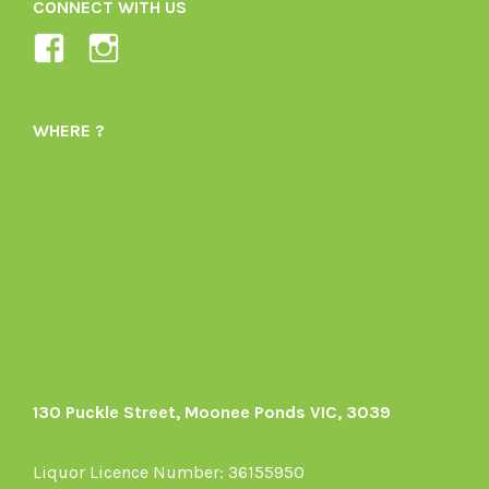
CONNECT WITH US
View
View
Ladybird-
ladybirdorganics’s
Organics-
profile
WHERE ?
1605164436395478’s
on
profile
Instagram
on
Facebook
130 Puckle Street, Moonee Ponds VIC, 3039
Liquor Licence Number: 36155950