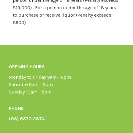
person under the age of 18 years (Penalty exceeds
$19,000) . For a person under the age of 18 years
to purchase or receive liquor (Penalty exceeds
$900)
OPENING HOURS
Monday to Friday 9am - 6pm
Saturday 9am - 5pm
Sunday 10am - 5pm
PHONE
(03) 9370 2874