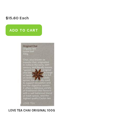
$
15.60
Each
ADD TO CART
LOVE TEA CHAI ORIGINAL 100G