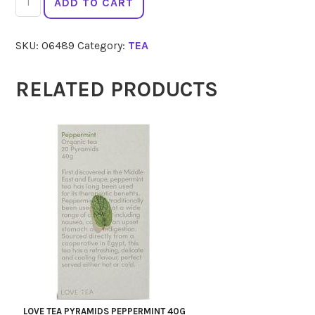
ADD TO CART
TEA
Sleep
SKU:
06489
Category:
TEA
60g
quantity
RELATED PRODUCTS
LOVE TEA PYRAMIDS PEPPERMINT 40G