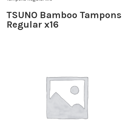
TSUNO Bamboo Tampons
Regular x16