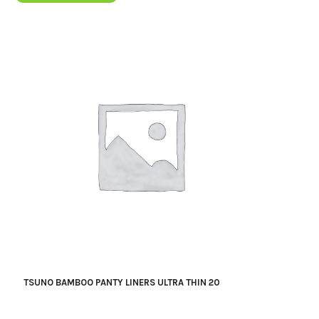
TSUNO BAMBOO PANTY LINERS ULTRA THIN 20