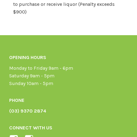
to purchase or receive liquor (Penalty exceeds
$900)
OPENING HOURS
Monday to Friday 9am - 6pm
Saturday 9am - 5pm
Sunday 10am - 5pm
PHONE
(03) 9370 2874
CONNECT WITH US