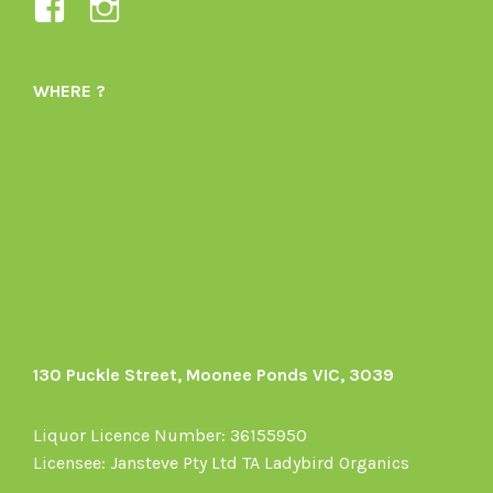
View
View
Ladybird-
ladybirdorganics’s
Organics-
profile
WHERE ?
1605164436395478’s
on
profile
Instagram
on
Facebook
130 Puckle Street, Moonee Ponds VIC, 3039
Liquor Licence Number: 36155950
Licensee: Jansteve Pty Ltd TA Ladybird Organics