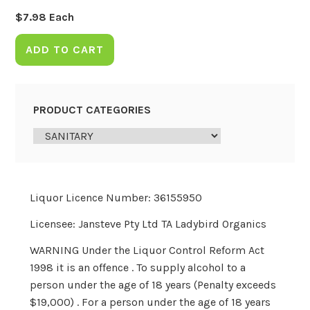
$
7.98
Each
ADD TO CART
PRODUCT CATEGORIES
Liquor Licence Number: 36155950
Licensee: Jansteve Pty Ltd TA Ladybird Organics
WARNING Under the Liquor Control Reform Act
1998 it is an offence . To supply alcohol to a
person under the age of 18 years (Penalty exceeds
$19,000) . For a person under the age of 18 years