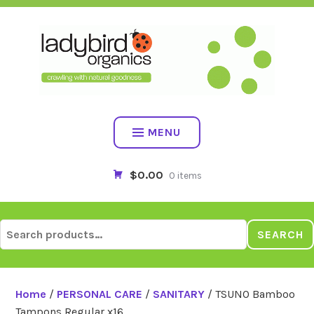
Skip
to
content
MENU
$0.00
0 items
Search
SEARCH
for:
Home
/
PERSONAL CARE
/
SANITARY
/ TSUNO Bamboo
Tampons Regular x16