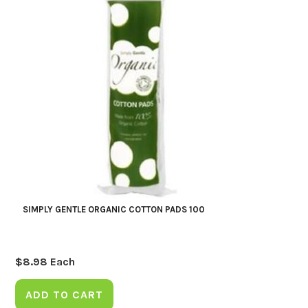
SIMPLY GENTLE ORGANIC COTTON PADS 100
$
8.98
Each
ADD TO CART