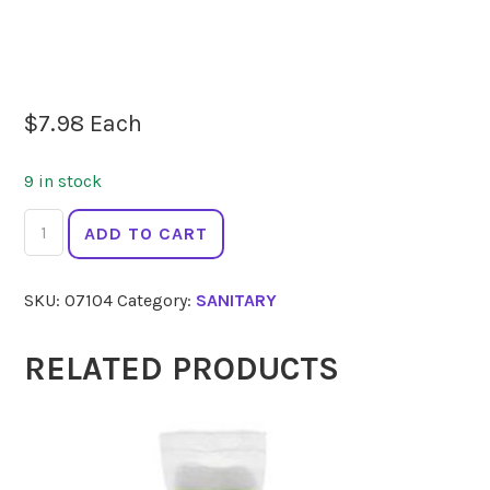
$
7.98
Each
9 in stock
TSUNO
ADD TO CART
Bamboo
Tampons
SKU:
07104
Category:
SANITARY
Regular
x16
quantity
RELATED PRODUCTS