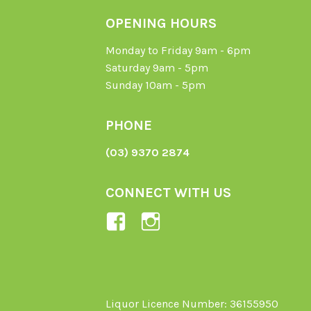
OPENING HOURS
Monday to Friday 9am - 6pm
Saturday 9am - 5pm
Sunday 10am - 5pm
PHONE
(03) 9370 2874
CONNECT WITH US
View
View
Ladybird-
ladybirdorganics’
Organics-
profile
1605164436395478’s
on
profile
Instagram
Liquor Licence Number: 36155950