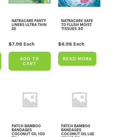
NATRACARE PANTY
NATRACARE SAFE
LINERS ULTRA THIN
TO FLUSH MOIST
22
TISSUES 30
$
7.98
Each
$
6.98
Each
ADD TO
READ MORE
CART
PATCH BAMBOO
PATCH BAMBOO
BANDAGES
BANDAGES
COCONUT OIL 100
COCONUT OIL LGE