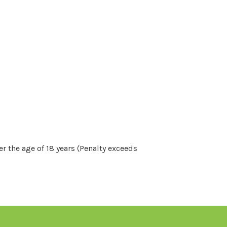
r the age of 18 years (Penalty exceeds