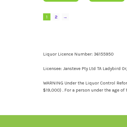
1
2
→
Liquor Licence Number: 36155950
Licensee: Jansteve Pty Ltd TA Ladybird O
WARNING Under the Liquor Control Reform 
$19,000) . For a person under the age of 