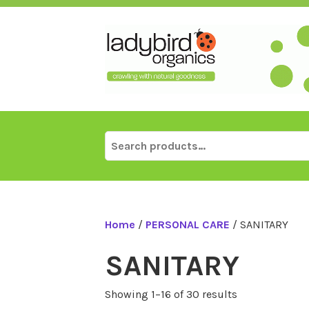
Skip
to
content
Search
for:
Home
/
PERSONAL CARE
/ SANITARY
SANITARY
Showing 1–16 of 30 results