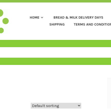
HOME
BREAD & MILK DELIVERY DAYS
SHIPPING
TERMS AND CONDITIO