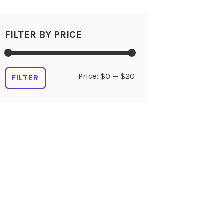
FILTER BY PRICE
Min
Max
Price:
$0
—
$20
FILTER
price
price