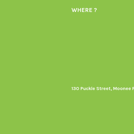
WHERE ?
130 Puckle Street, Moonee 
s