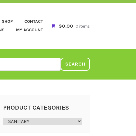
SHOP
CONTACT
$0.00
0 items
NS
MY ACCOUNT
SEARCH
PRODUCT CATEGORIES