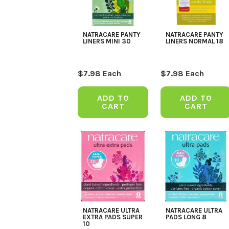
NATRACARE PANTY
NATRACARE PANTY
LINERS MINI 30
LINERS NORMAL 18
$
7.98
Each
$
7.98
Each
ADD TO
ADD TO
CART
CART
NATRACARE ULTRA
NATRACARE ULTRA
EXTRA PADS SUPER
PADS LONG 8
10