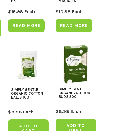
PK
MIX 10 PK
$
19.98
Each
$
10.98
Each
READ MORE
READ MORE
SIMPLY GENTLE
SIMPLY GENTLE
ORGANIC COTTON
ORGANIC COTTON
BUDS 200
BALLS 100
$
8.98
Each
$
8.98
Each
ADD TO
ADD TO
CART
CART