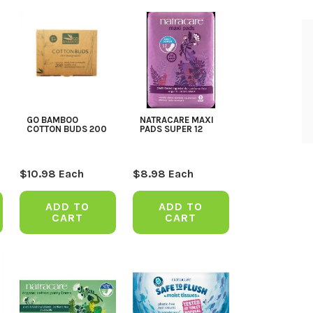
GO BAMBOO
NATRACARE MAXI
COTTON BUDS 200
PADS SUPER 12
$
10.98
Each
$
8.98
Each
ADD TO
ADD TO
CART
CART