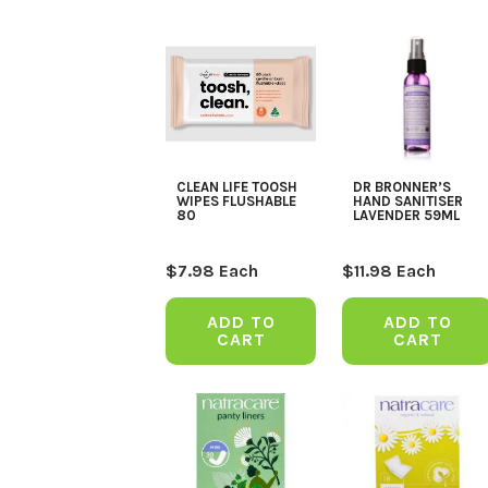
CLEAN LIFE TOOSH
DR BRONNER’S
WIPES FLUSHABLE
HAND SANITISER
80
LAVENDER 59ML
$
7.98
Each
$
11.98
Each
ADD TO
ADD TO
CART
CART