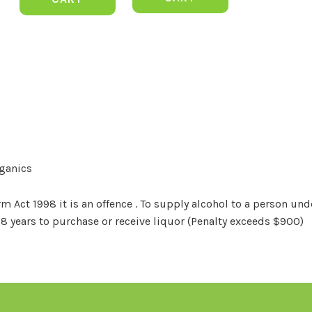
rganics
Act 1998 it is an offence . To supply alcohol to a person unde
18 years to purchase or receive liquor (Penalty exceeds $900)