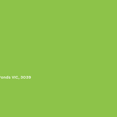
Ponds VIC, 3039