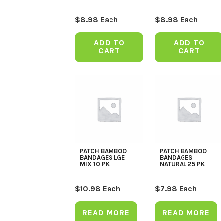
$
8.98
Each
$
8.98
Each
ADD TO
ADD TO
CART
CART
PATCH BAMBOO
PATCH BAMBOO
BANDAGES LGE
BANDAGES
MIX 10 PK
NATURAL 25 PK
$
10.98
Each
$
7.98
Each
READ MORE
READ MORE