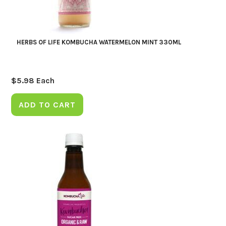
HERBS OF LIFE KOMBUCHA WATERMELON MINT 330ML
$
5.98
Each
ADD TO CART