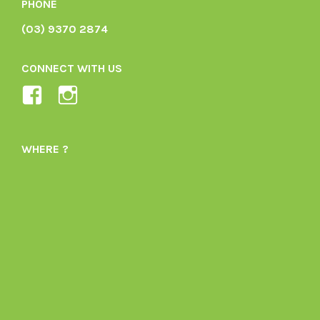
PHONE
(03) 9370 2874
CONNECT WITH US
View
View
Ladybird-
ladybirdorganics’s
Organics-
profile
WHERE ?
1605164436395478’s
on
profile
Instagram
on
Facebook