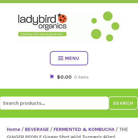
Skip
to
content
MENU
$0.00
0 items
Search
SEARCH
for:
Home
/
BEVERAGE
/
FERMENTED & KOMBUCHA
/ THE
GINGER PEOPLE Ginger Shot Wild Turmeric 60ml