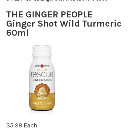
THE GINGER PEOPLE
Ginger Shot Wild Turmeric
60ml
$
5.98
Each