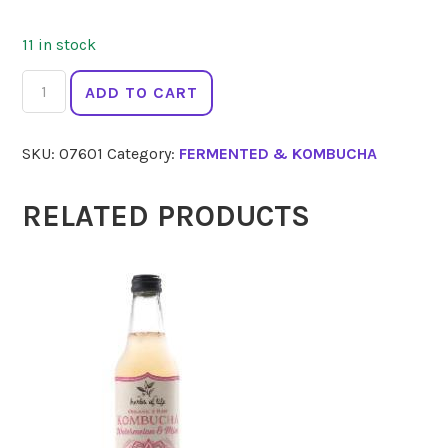
11 in stock
THE
ADD TO CART
GINGER
PEOPLE
SKU:
07601
Category:
FERMENTED & KOMBUCHA
Ginger
Shot
Wild
RELATED PRODUCTS
Turmeric
60ml
quantity