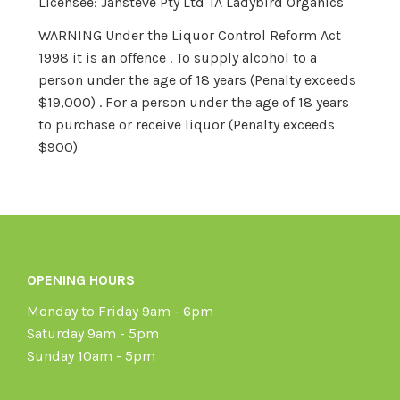
Licensee: Jansteve Pty Ltd TA Ladybird Organics
WARNING Under the Liquor Control Reform Act
1998 it is an offence . To supply alcohol to a
person under the age of 18 years (Penalty exceeds
$19,000) . For a person under the age of 18 years
to purchase or receive liquor (Penalty exceeds
$900)
OPENING HOURS
Monday to Friday 9am - 6pm
Saturday 9am - 5pm
Sunday 10am - 5pm