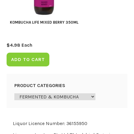
KOMBUCHA LIFE MIXED BERRY 350ML
$
4.98
Each
ADD TO CART
PRODUCT CATEGORIES
Liquor Licence Number: 36155950