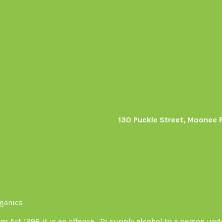
130 Puckle Street, Moonee 
s
rganics
Act 1998 it is an offence . To supply alcohol to a person unde