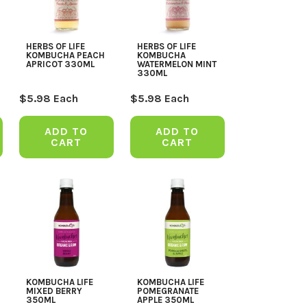
HERBS OF LIFE
HERBS OF LIFE
KOMBUCHA PEACH
KOMBUCHA
APRICOT 330ML
WATERMELON MINT
330ML
$
5.98
Each
$
5.98
Each
ADD TO
ADD TO
CART
CART
KOMBUCHA LIFE
KOMBUCHA LIFE
MIXED BERRY
POMEGRANATE
350ML
APPLE 350ML