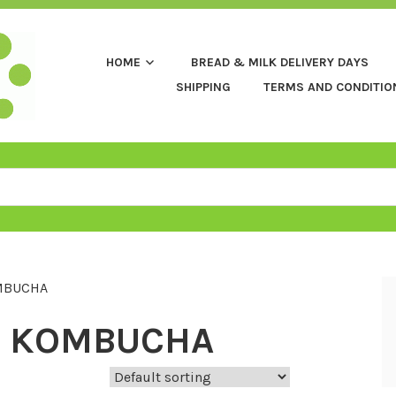
HOME
BREAD & MILK DELIVERY DAYS
SHIPPING
TERMS AND CONDITIO
MBUCHA
 KOMBUCHA