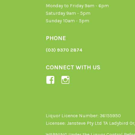
Monday to Friday 9am - 6pm
Saturday 9am - 5pm
Sunday 10am - 5pm
PHONE
(03) 9370 2874
CONNECT WITH US
View
View
Ladybird-
ladybirdorganics’
Organics-
profile
1605164436395478’s
on
profile
Instagram
Liquor Licence Number: 36155950
Licensee: Jansteve Pty Ltd TA Ladybird O
on
Facebook
WARNING Under the Liquor Control Reform 