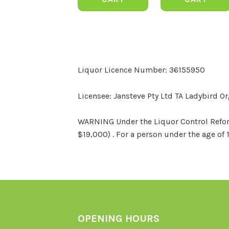
Liquor Licence Number: 36155950
Licensee: Jansteve Pty Ltd TA Ladybird O
WARNING Under the Liquor Control Reform 
$19,000) . For a person under the age of 
OPENING HOURS