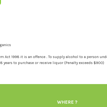
rganics
Act 1998 it is an offence . To supply alcohol to a person unde
18 years to purchase or receive liquor (Penalty exceeds $900)
WHERE ?