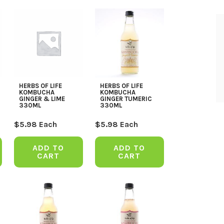
HERBS OF LIFE
HERBS OF LIFE
KOMBUCHA
KOMBUCHA
GINGER & LIME
GINGER TUMERIC
330ML
330ML
$
5.98
Each
$
5.98
Each
ADD TO
ADD TO
CART
CART