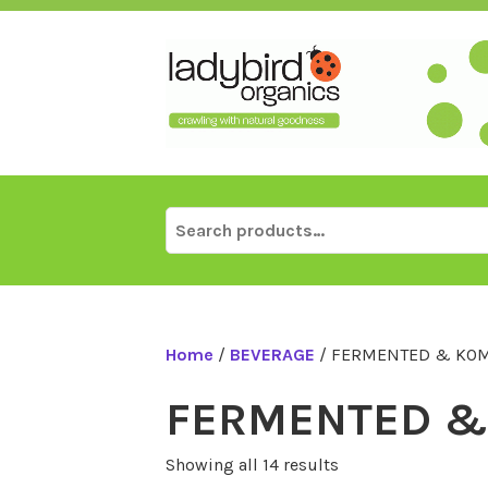
Skip
to
content
Search
for:
Home
/
BEVERAGE
/ FERMENTED & KO
FERMENTED &
Showing all 14 results