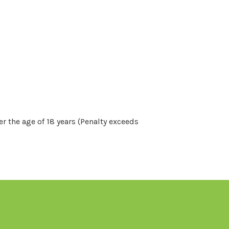
r the age of 18 years (Penalty exceeds