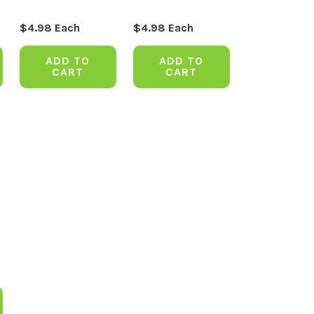
$
4.98
Each
$
4.98
Each
ADD TO
ADD TO
CART
CART