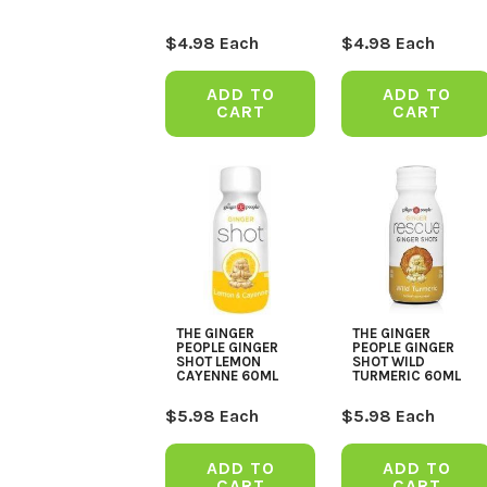
$
4.98
Each
$
4.98
Each
ADD TO
ADD TO
CART
CART
THE GINGER
THE GINGER
PEOPLE GINGER
PEOPLE GINGER
SHOT LEMON
SHOT WILD
CAYENNE 60ML
TURMERIC 60ML
$
5.98
Each
$
5.98
Each
ADD TO
ADD TO
CART
CART