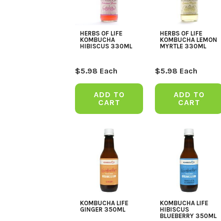
HERBS OF LIFE
HERBS OF LIFE
KOMBUCHA
KOMBUCHA LEMON
HIBISCUS 330ML
MYRTLE 330ML
$
5.98
Each
$
5.98
Each
ADD TO
ADD TO
CART
CART
KOMBUCHA LIFE
KOMBUCHA LIFE
GINGER 350ML
HIBISCUS
BLUEBERRY 350ML