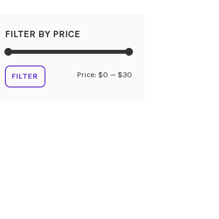
FILTER BY PRICE
Min
Max
Price:
$0
—
$30
FILTER
price
price