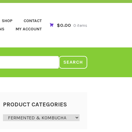
SHOP
CONTACT
$0.00
0 items
NS
MY ACCOUNT
SEARCH
PRODUCT CATEGORIES