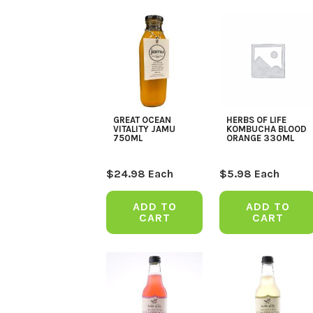
GREAT OCEAN
HERBS OF LIFE
VITALITY JAMU
KOMBUCHA BLOOD
750ML
ORANGE 330ML
$
24.98
Each
$
5.98
Each
ADD TO
ADD TO
CART
CART