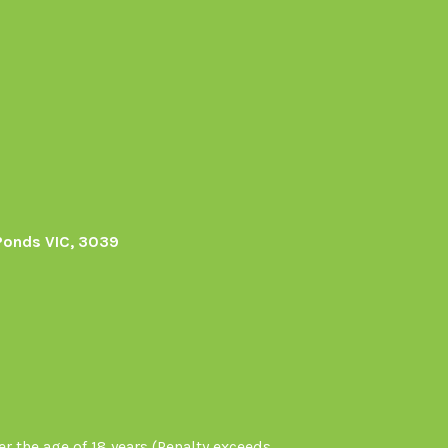
Ponds VIC, 3039
r the age of 18 years (Penalty exceeds