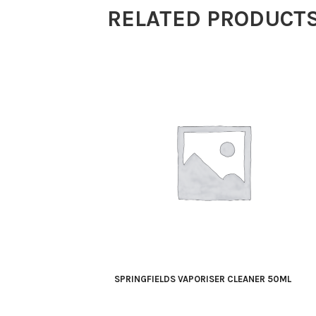
RELATED PRODUCT
SPRINGFIELDS VAPORISER CLEANER 50ML