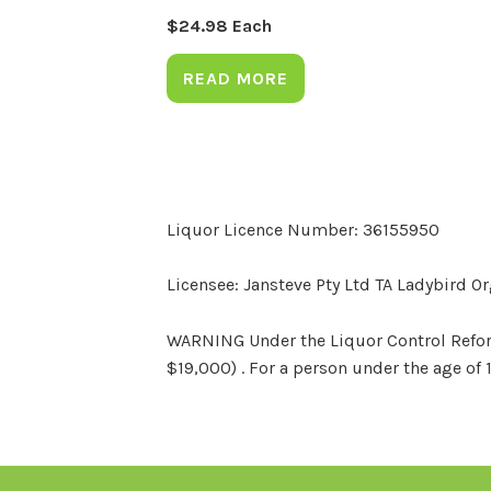
$
24.98
Each
READ MORE
Liquor Licence Number: 36155950
Licensee: Jansteve Pty Ltd TA Ladybird O
WARNING Under the Liquor Control Reform 
$19,000) . For a person under the age of 