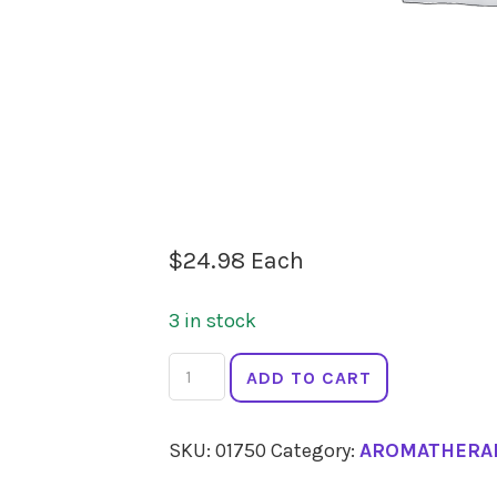
$
24.98
Each
3 in stock
SPRINGFIELDS
ADD TO CART
Cedarwood
10ml
SKU:
01750
Category:
AROMATHERA
quantity