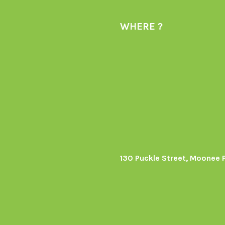
WHERE ?
130 Puckle Street, Moonee 
s