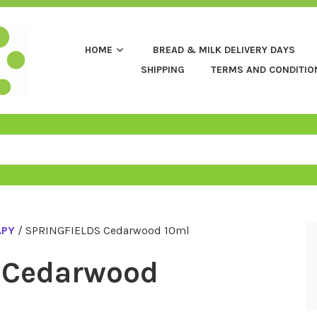
HOME
BREAD & MILK DELIVERY DAYS
SHIPPING
TERMS AND CONDITIO
APY
/ SPRINGFIELDS Cedarwood 10ml
 Cedarwood