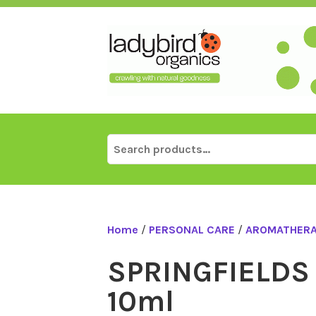
Skip
to
content
Search
for:
Home
/
PERSONAL CARE
/
AROMATHER
SPRINGFIELDS
10ml