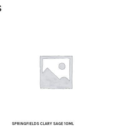
S
SPRINGFIELDS CLARY SAGE 10ML