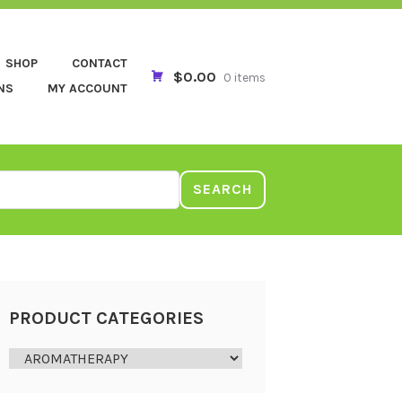
SHOP
CONTACT
$0.00
0 items
NS
MY ACCOUNT
SEARCH
PRODUCT CATEGORIES