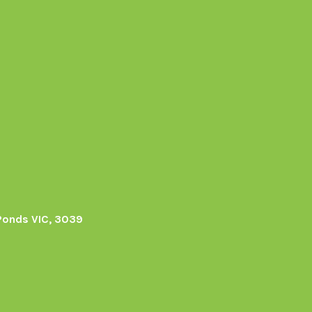
Ponds VIC, 3039