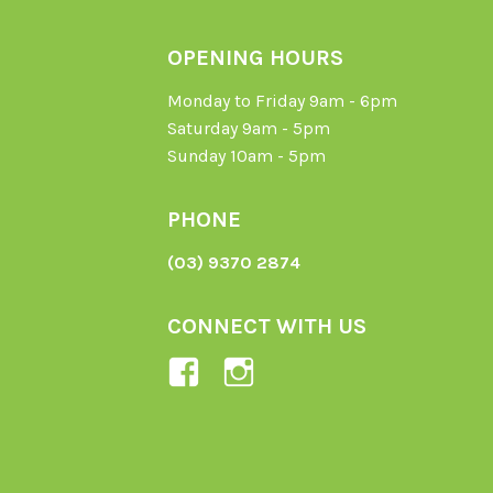
OPENING HOURS
Monday to Friday 9am - 6pm
Saturday 9am - 5pm
Sunday 10am - 5pm
PHONE
(03) 9370 2874
CONNECT WITH US
View
View
Ladybird-
ladybirdorganics’
Organics-
profile
1605164436395478’s
on