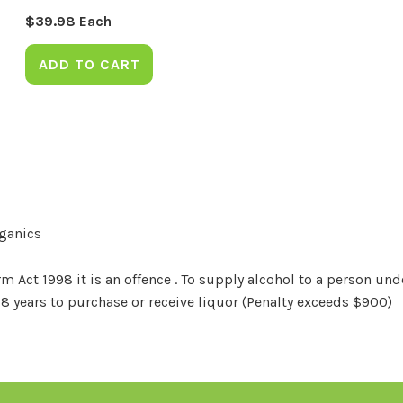
$
39.98
Each
ADD TO CART
rganics
Act 1998 it is an offence . To supply alcohol to a person unde
18 years to purchase or receive liquor (Penalty exceeds $900)