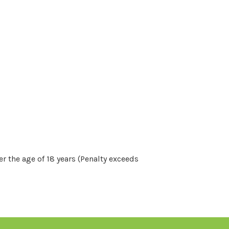
r the age of 18 years (Penalty exceeds