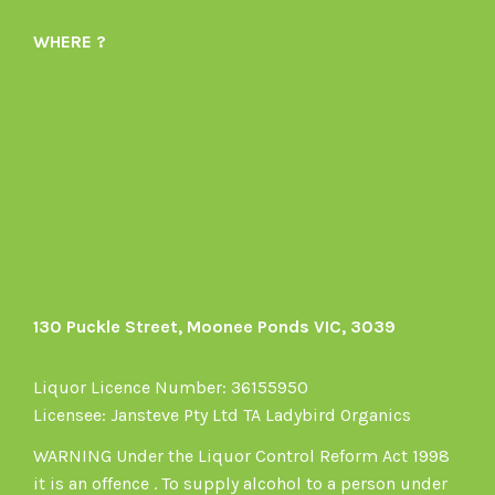
Organics-
profile
WHERE ?
1605164436395478’s
on
profile
Instagram
on
Facebook
130 Puckle Street, Moonee Ponds VIC, 3039
Liquor Licence Number: 36155950
Licensee: Jansteve Pty Ltd TA Ladybird Organics
WARNING Under the Liquor Control Reform Act 1998
it is an offence . To supply alcohol to a person under