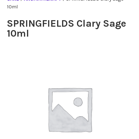
10ml
SPRINGFIELDS Clary Sage
10ml