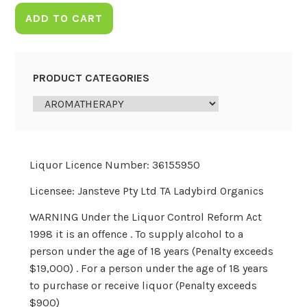
ADD TO CART
PRODUCT CATEGORIES
Liquor Licence Number: 36155950
Licensee: Jansteve Pty Ltd TA Ladybird Organics
WARNING Under the Liquor Control Reform Act
1998 it is an offence . To supply alcohol to a
person under the age of 18 years (Penalty exceeds
$19,000) . For a person under the age of 18 years
to purchase or receive liquor (Penalty exceeds
$900)