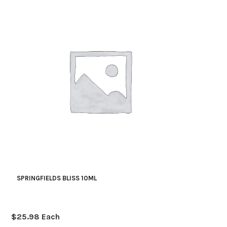
SPRINGFIELDS BLISS 10ML
$
25.98
Each