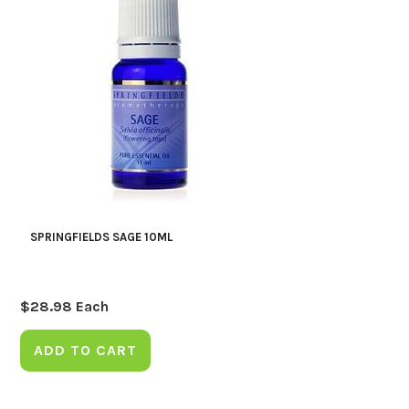
SPRINGFIELDS SAGE 10ML
$
28.98
Each
ADD TO CART