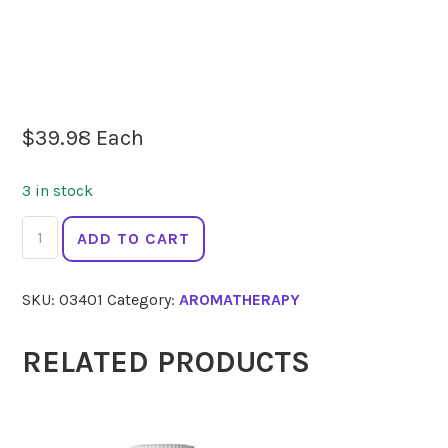
$
39.98
Each
3 in stock
SPRINGFIELDS
ADD TO CART
Clary
Sage
SKU:
03401
Category:
AROMATHERAPY
10ml
quantity
RELATED PRODUCTS