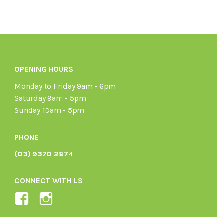
OPENING HOURS
Monday to Friday 9am - 6pm
Saturday 9am - 5pm
Sunday 10am - 5pm
PHONE
(03) 9370 2874
CONNECT WITH US
View
View
Ladybird-
ladybirdorganics’s