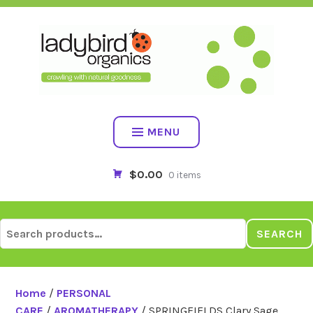
Skip
to
content
MENU
$0.00
0 items
Search
SEARCH
for:
Home
/
PERSONAL
CARE
/
AROMATHERAPY
/ SPRINGFIELDS Clary Sage