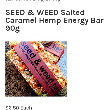
SEED & WEED Salted
Caramel Hemp Energy Bar
90g
$
6.80
Each