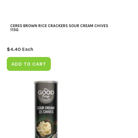
CERES BROWN RICE CRACKERS SOUR CREAM CHIVES
115G
$
4.40
Each
ADD TO CART