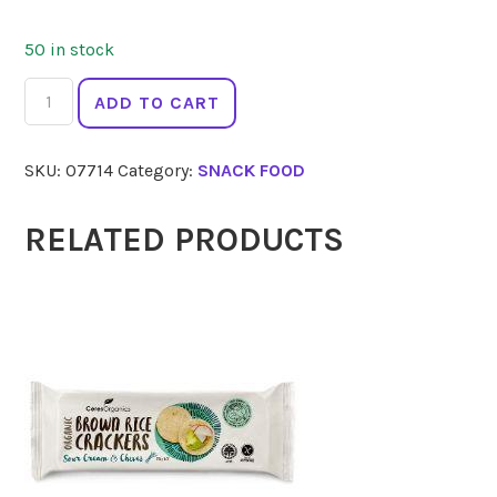
50 in stock
SEED
ADD TO CART
&
WEED
SKU:
07714
Category:
SNACK FOOD
Salted
Caramel
Hemp
RELATED PRODUCTS
Energy
Bar
90g
quantity