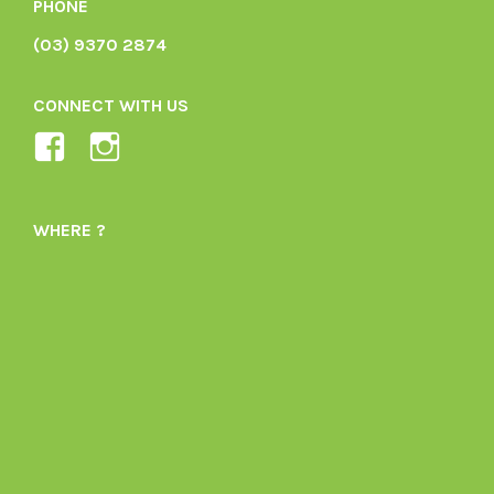
PHONE
(03) 9370 2874
CONNECT WITH US
View
View
Ladybird-
ladybirdorganics’s
Organics-
profile
WHERE ?
1605164436395478’s
on
profile
Instagram
on
Facebook