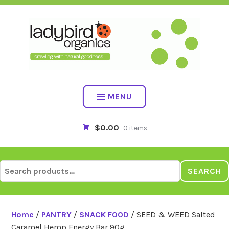
Skip
to
content
MENU
$0.00
0 items
Search
SEARCH
for:
Home
/
PANTRY
/
SNACK FOOD
/ SEED & WEED Salted
Caramel Hemp Energy Bar 90g