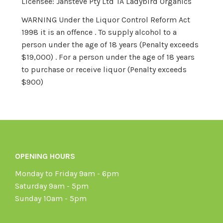
Licensee: Jansteve Pty Ltd TA Ladybird Organics
WARNING Under the Liquor Control Reform Act
1998 it is an offence . To supply alcohol to a
person under the age of 18 years (Penalty exceeds
$19,000) . For a person under the age of 18 years
to purchase or receive liquor (Penalty exceeds
$900)
OPENING HOURS
Monday to Friday 9am - 6pm
Saturday 9am - 5pm
Sunday 10am - 5pm