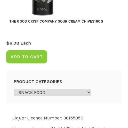
THE GOOD CRISP COMPANY SOUR CREAM CHIVES160G
$
6.98
Each
ADD TO CART
PRODUCT CATEGORIES
Liquor Licence Number: 36155950