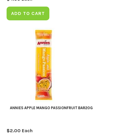
ADD TO CART
ANNIES APPLE MANGO PASSIONFRUIT BAR20G
$
2.00
Each