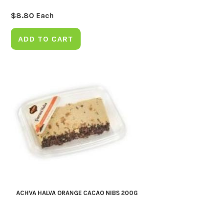
$
8.80
Each
ADD TO CART
ACHVA HALVA ORANGE CACAO NIBS 200G