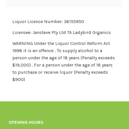
price
price
Liquor Licence Number: 36155950
Licensee: Jansteve Pty Ltd TA Ladybird Organics
WARNING Under the Liquor Control Reform Act
1998 it is an offence . To supply alcohol to a
person under the age of 18 years (Penalty exceeds
$19,000) . For a person under the age of 18 years
to purchase or receive liquor (Penalty exceeds
$900)
OPENING HOURS