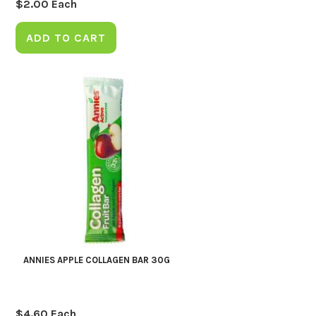
$
2.00
Each
ADD TO CART
ANNIES APPLE COLLAGEN BAR 30G
$
4.60
Each