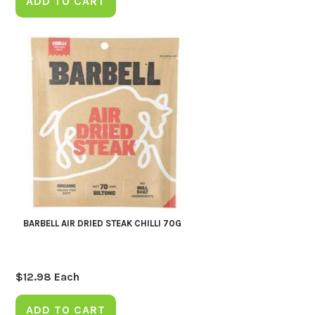
ADD TO CART
BARBELL AIR DRIED STEAK CHILLI 70G
$
12.98
Each
ADD TO CART