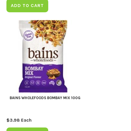
ADD TO CART
BAINS WHOLEFOODS BOMBAY MIX 100G
$
3.98
Each