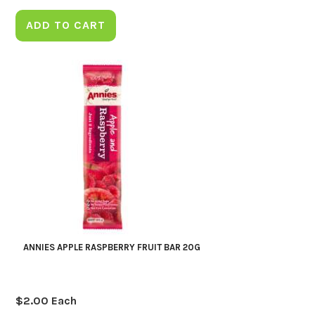
ADD TO CART
ANNIES APPLE RASPBERRY FRUIT BAR 20G
$
2.00
Each