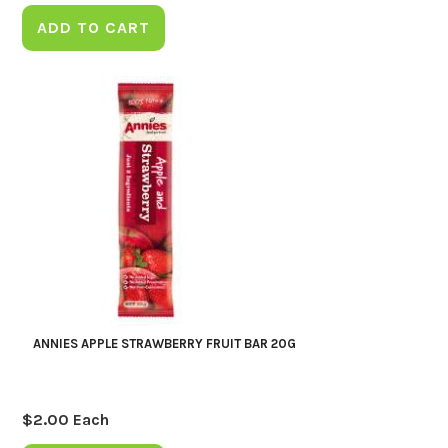
ADD TO CART
ANNIES APPLE STRAWBERRY FRUIT BAR 20G
$
2.00
Each