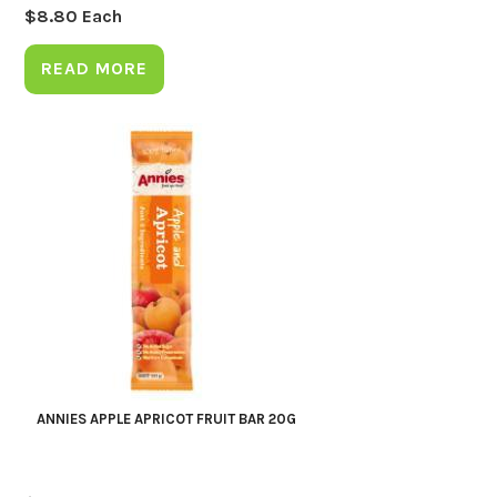
$
8.80
Each
READ MORE
ANNIES APPLE APRICOT FRUIT BAR 20G