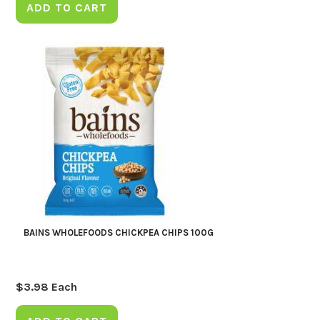
ADD TO CART
BAINS WHOLEFOODS CHICKPEA CHIPS 100G
$
3.98
Each