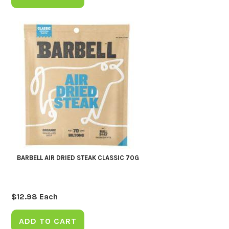
BARBELL AIR DRIED STEAK CLASSIC 70G
$
12.98
Each
ADD TO CART