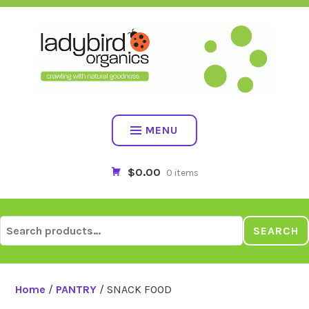
Skip
to
content
MENU
$0.00
0 items
Search
SEARCH
for:
Home
/
PANTRY
/ SNACK FOOD