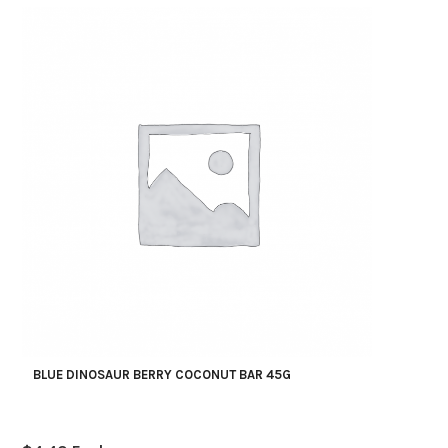
BLUE DINOSAUR BERRY COCONUT BAR 45G