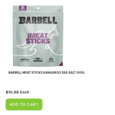
BARBELL MEAT STICKS KANGAROO SEA SALT 100G
$
10.98
Each
ADD TO CART