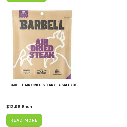
BARBELL AIR DRIED STEAK SEA SALT 70G
$
12.98
Each
READ MORE