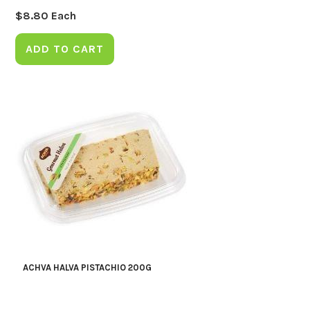
$
8.80
Each
ADD TO CART
ACHVA HALVA PISTACHIO 200G