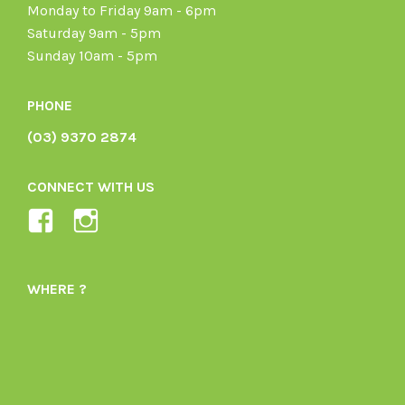
Monday to Friday 9am - 6pm
Saturday 9am - 5pm
Sunday 10am - 5pm
PHONE
(03) 9370 2874
CONNECT WITH US
View
View
Ladybird-
ladybirdorganics’s
Organics-
profile
WHERE ?
1605164436395478’s
on
profile
Instagram
on
Facebook