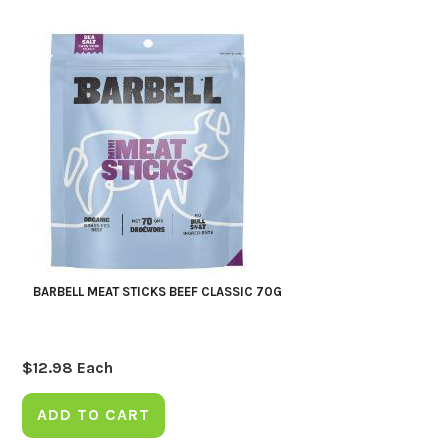
BARBELL MEAT STICKS BEEF CLASSIC 70G
$
12.98
Each
ADD TO CART