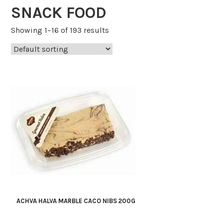
SNACK FOOD
Showing 1–16 of 193 results
ACHVA HALVA MARBLE CACO NIBS 200G