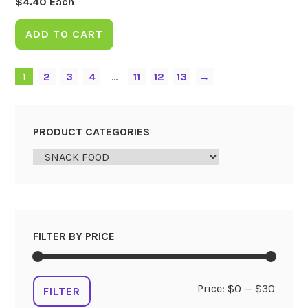
$
4.40
Each
ADD TO CART
1
2
3
4
…
11
12
13
→
PRODUCT CATEGORIES
FILTER BY PRICE
Min
Max
Price:
$0
—
$30
FILTER