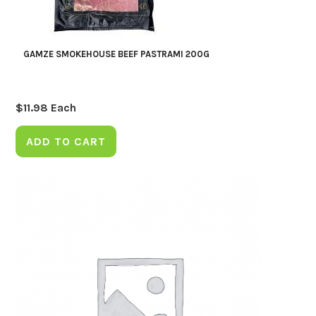
GAMZE SMOKEHOUSE BEEF PASTRAMI 200G
$
11.98
Each
ADD TO CART