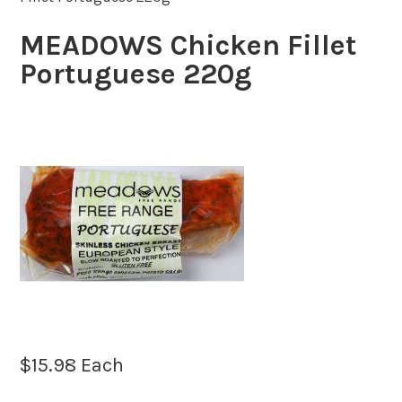
MEADOWS Chicken Fillet
Portuguese 220g
$
15.98
Each