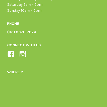
Saturday 9am - 5pm
Sunday 10am - 5pm
PHONE
(03) 9370 2874
CONNECT WITH US
View
View
Ladybird-
ladybirdorganics’s
Organics-
profile
WHERE ?
1605164436395478’s
on
profile
Instagram
on
Facebook