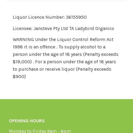
Liquor Licence Number: 36155950
Licensee: Jansteve Pty Ltd TA Ladybird Organics
WARNING Under the Liquor Control Reform Act
1998 it is an offence . To supply alcohol to a
person under the age of 18 years (Penalty exceeds
$19,000) . For a person under the age of 18 years
to purchase or receive liquor (Penalty exceeds
$900)
OPENING HOURS
Monday to Friday 9am - 6pm