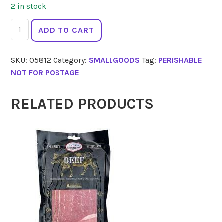
2 in stock
MEADOWS
ADD TO CART
Chicken
Fillet
SKU:
05812
Category:
SMALLGOODS
Tag:
PERISHABLE
Portuguese
NOT FOR POSTAGE
220g
quantity
RELATED PRODUCTS