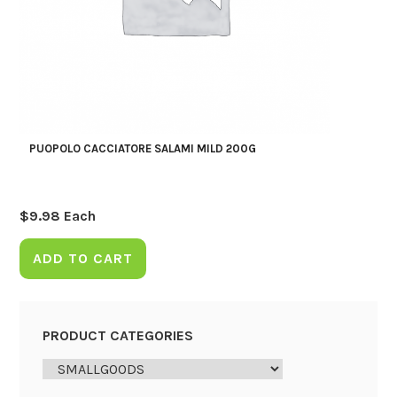
PUOPOLO CACCIATORE SALAMI MILD 200G
$
9.98
Each
ADD TO CART
PRODUCT CATEGORIES