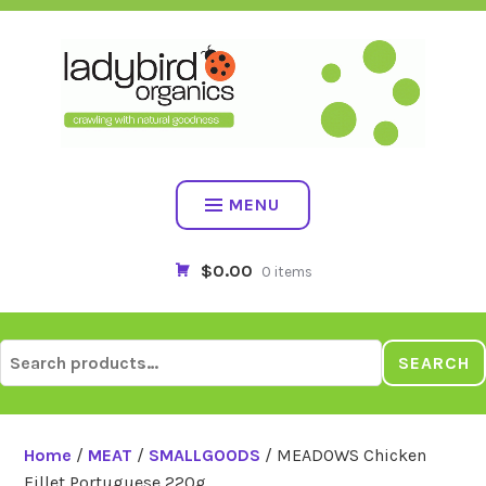
Skip
to
content
MENU
$0.00
0 items
Search
SEARCH
for:
Home
/
MEAT
/
SMALLGOODS
/ MEADOWS Chicken
Fillet Portuguese 220g