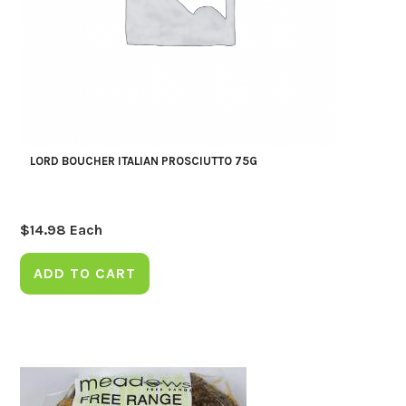
LORD BOUCHER ITALIAN PROSCIUTTO 75G
$
14.98
Each
ADD TO CART