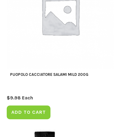
PUOPOLO CACCIATORE SALAMI MILD 200G
$
9.98
Each
ADD TO CART