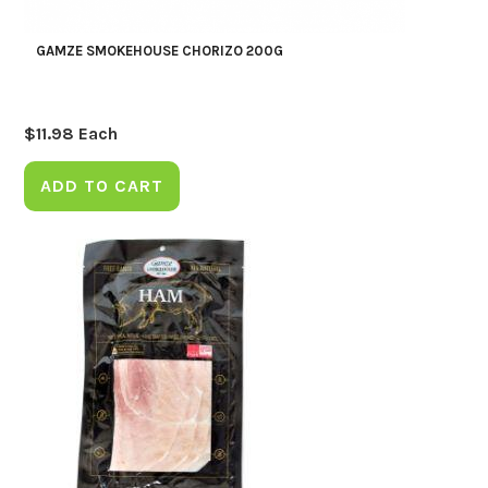
GAMZE SMOKEHOUSE CHORIZO 200G
$
11.98
Each
ADD TO CART