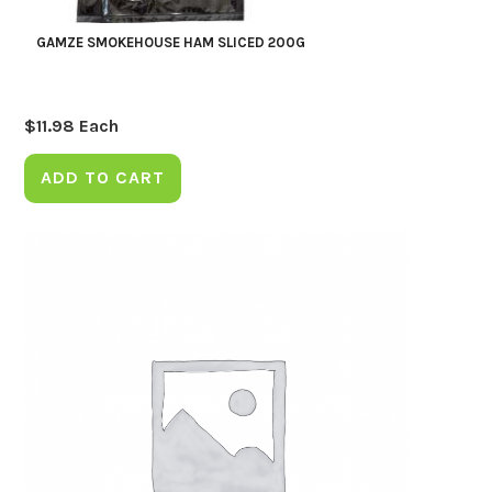
GAMZE SMOKEHOUSE HAM SLICED 200G
$
11.98
Each
ADD TO CART