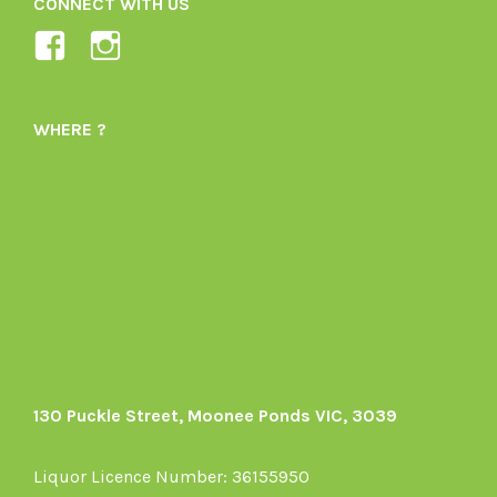
CONNECT WITH US
View
View
Ladybird-
ladybirdorganics’s
Organics-
profile
WHERE ?
1605164436395478’s
on
profile
Instagram
on
Facebook
130 Puckle Street, Moonee Ponds VIC, 3039
Liquor Licence Number: 36155950