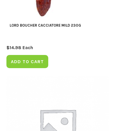
LORD BOUCHER CACCIATORE MILD 230G
$
14.98
Each
ADD TO CART