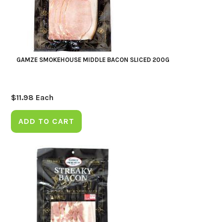
GAMZE SMOKEHOUSE MIDDLE BACON SLICED 200G
$
11.98
Each
ADD TO CART