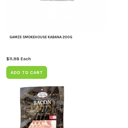
GAMZE SMOKEHOUSE KABANA 200G
$
11.98
Each
ADD TO CART