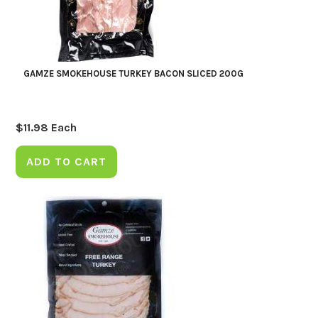
GAMZE SMOKEHOUSE TURKEY BACON SLICED 200G
$
11.98
Each
ADD TO CART