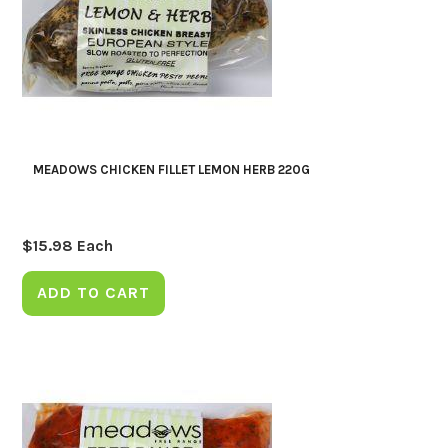
MEADOWS CHICKEN FILLET LEMON HERB 220G
$
15.98
Each
ADD TO CART