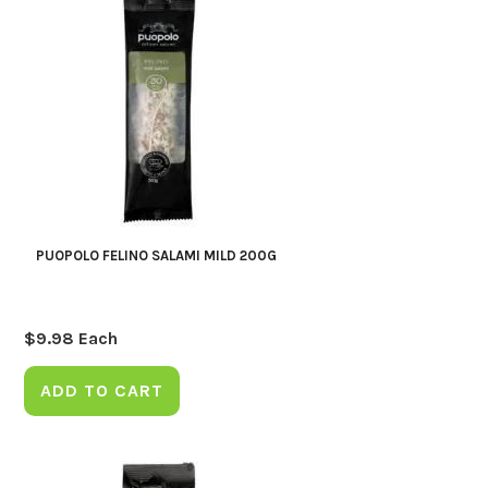
PUOPOLO FELINO SALAMI MILD 200G
$
9.98
Each
ADD TO CART