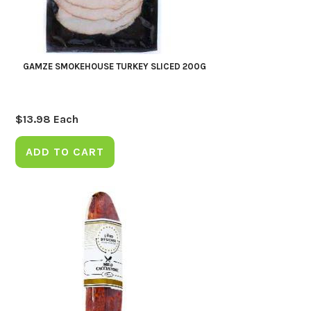
GAMZE SMOKEHOUSE TURKEY SLICED 200G
$
13.98
Each
ADD TO CART