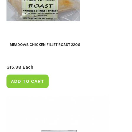
MEADOWS CHICKEN FILLET ROAST 220G
$
15.98
Each
ADD TO CART