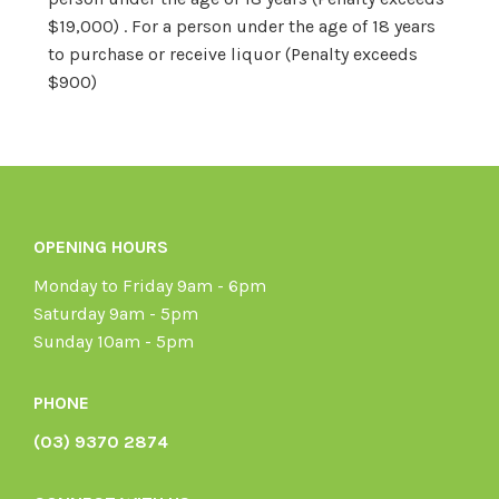
$19,000) . For a person under the age of 18 years
to purchase or receive liquor (Penalty exceeds
$900)
OPENING HOURS
Monday to Friday 9am - 6pm
Saturday 9am - 5pm
Sunday 10am - 5pm
PHONE
(03) 9370 2874