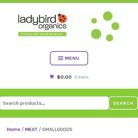
Skip
to
content
MENU
$0.00
0 items
Search
SEARCH
for:
Home
/
MEAT
/ SMALLGOODS