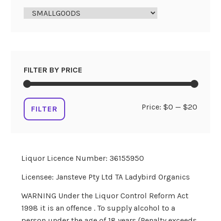
FILTER BY PRICE
Min
Max
Price:
$0
—
$20
FILTER
price
price
Liquor Licence Number: 36155950
Licensee: Jansteve Pty Ltd TA Ladybird Organics
WARNING Under the Liquor Control Reform Act
1998 it is an offence . To supply alcohol to a
person under the age of 18 years (Penalty exceeds