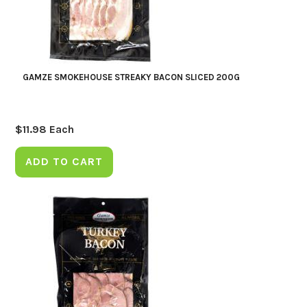
GAMZE SMOKEHOUSE STREAKY BACON SLICED 200G
$
11.98
Each
ADD TO CART