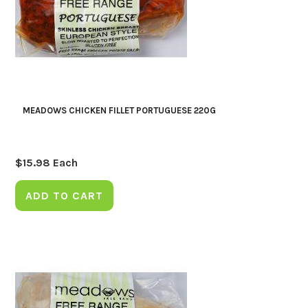
MEADOWS CHICKEN FILLET PORTUGUESE 220G
$
15.98
Each
ADD TO CART