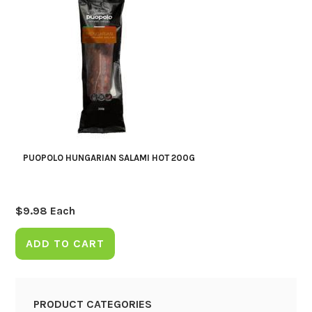
PUOPOLO HUNGARIAN SALAMI HOT 200G
$
9.98
Each
ADD TO CART
PRODUCT CATEGORIES