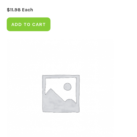
$
11.98
Each
ADD TO CART