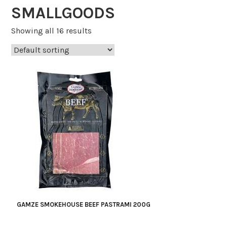
SMALLGOODS
Showing all 16 results
GAMZE SMOKEHOUSE BEEF PASTRAMI 200G