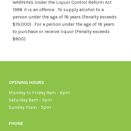
WARNING Under the Liquor Control Reform Act
1998 it is an offence . To supply alcohol to a
person under the age of 18 years (Penalty exceeds
$19,000) . For a person under the age of 18 years
to purchase or receive liquor (Penalty exceeds
$900)
OPENING HOURS
Monday to Friday 9am - 6pm
Saturday 9am - 5pm
Sunday 10am - 5pm
PHONE