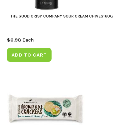
THE GOOD CRISP COMPANY SOUR CREAM CHIVES160G
$
6.98
Each
ADD TO CART