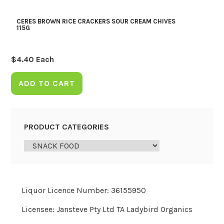
CERES BROWN RICE CRACKERS SOUR CREAM CHIVES
115G
$
4.40
Each
ADD TO CART
PRODUCT CATEGORIES
Liquor Licence Number: 36155950
Licensee: Jansteve Pty Ltd TA Ladybird Organics