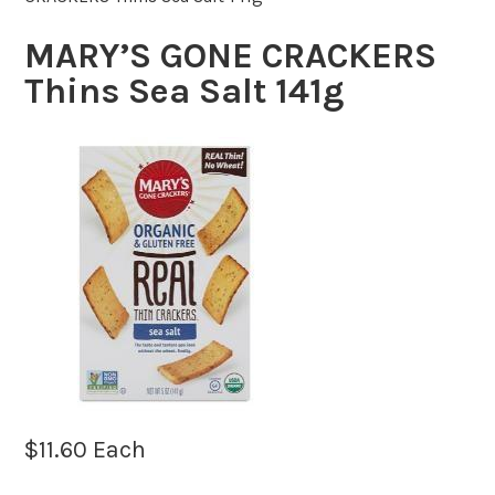
MARY’S GONE CRACKERS
Thins Sea Salt 141g
$
11.60
Each