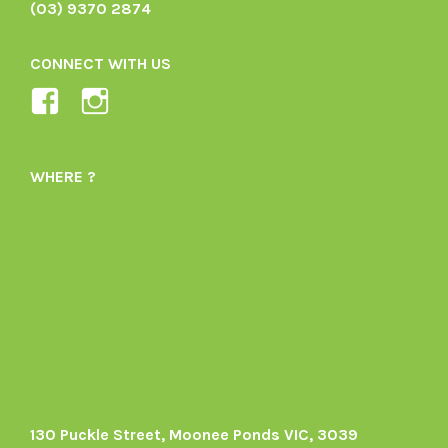
(03) 9370 2874
CONNECT WITH US
View
View
Ladybird-
ladybirdorganics’s
Organics-
profile
WHERE ?
1605164436395478’s
on
profile
Instagram
on
Facebook
130 Puckle Street, Moonee Ponds VIC, 3039