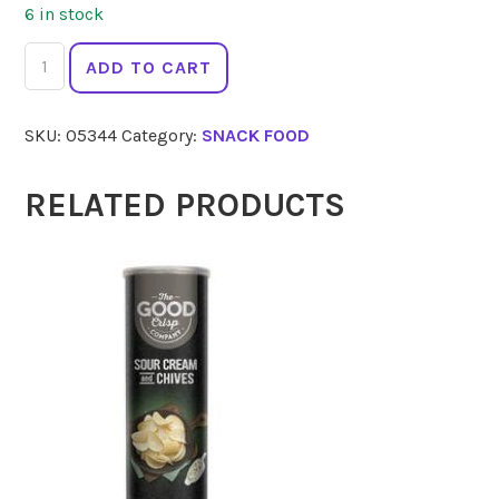
6 in stock
MARY'S
ADD TO CART
GONE
CRACKERS
SKU:
05344
Category:
SNACK FOOD
Thins
Sea
Salt
RELATED PRODUCTS
141g
quantity