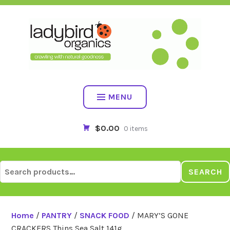
Skip
to
content
MENU
$0.00
0 items
Search
SEARCH
for:
Home
/
PANTRY
/
SNACK FOOD
/ MARY’S GONE
CRACKERS Thins Sea Salt 141g