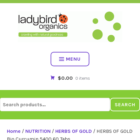
Skip
to
content
MENU
$0.00
0 items
Search
SEARCH
for:
Home
/
NUTRITION
/
HERBS OF GOLD
/ HERBS OF GOLD
Bio Curcumin 5400 60 Tabs