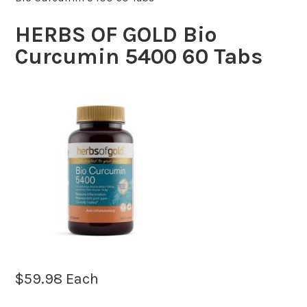
HERBS OF GOLD Bio
Curcumin 5400 60 Tabs
$
59.98
Each