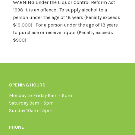
WARNING Under the Liquor Control Reform Act
1998 it is an offence . To supply alcohol to a
person under the age of 18 years (Penalty exceeds
$19,000) . For a person under the age of 18 years
to purchase or receive liquor (Penalty exceeds
$900)
OPENING HOURS
Monday to Friday 9am - 6pm
Saturday 9am - 5pm
Sunday 10am - 5pm
PHONE