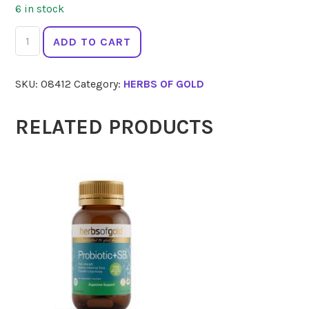
6 in stock
HERBS
ADD TO CART
OF
GOLD
SKU:
08412
Category:
HERBS OF GOLD
Bio
Curcumin
5400
RELATED PRODUCTS
60
Tabs
quantity