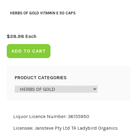
HERBS OF GOLD VITAMIN E 50 CAPS
$
28.98
Each
ADD TO CART
PRODUCT CATEGORIES
Liquor Licence Number: 36155950
Licensee: Jansteve Pty Ltd TA Ladybird Organics