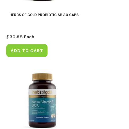
HERBS OF GOLD PROBIOTIC SB 30 CAPS
$
30.98
Each
ADD TO CART