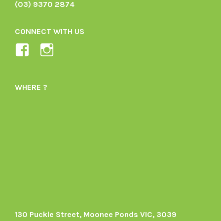
(03) 9370 2874
CONNECT WITH US
View
View
Ladybird-
ladybirdorganics’s
Organics-
profile
WHERE ?
1605164436395478’s
on
profile
Instagram
on
Facebook
130 Puckle Street, Moonee Ponds VIC, 3039