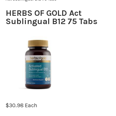
HERBS OF GOLD Act
Sublingual B12 75 Tabs
$
30.98
Each