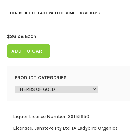
HERBS OF GOLD ACTIVATED B COMPLEX 30 CAPS
$
26.98
Each
ADD TO CART
PRODUCT CATEGORIES
Liquor Licence Number: 36155950
Licensee: Jansteve Pty Ltd TA Ladybird Organics