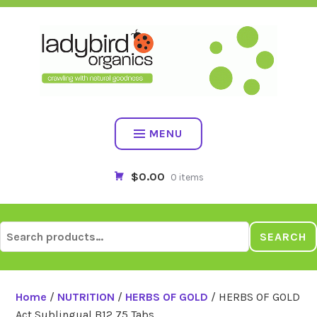
Skip
to
content
MENU
$0.00
0 items
Search
SEARCH
for:
Home
/
NUTRITION
/
HERBS OF GOLD
/ HERBS OF GOLD
Act Sublingual B12 75 Tabs