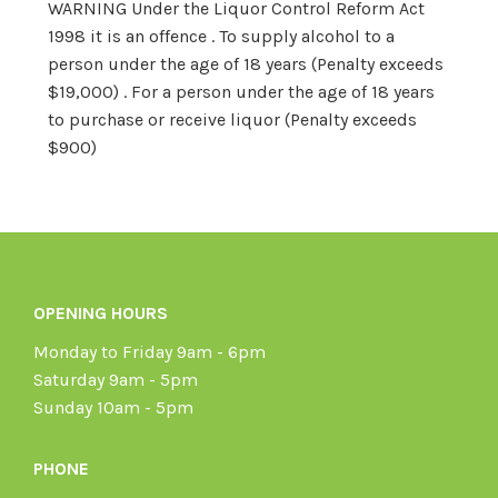
WARNING Under the Liquor Control Reform Act
1998 it is an offence . To supply alcohol to a
person under the age of 18 years (Penalty exceeds
$19,000) . For a person under the age of 18 years
to purchase or receive liquor (Penalty exceeds
$900)
OPENING HOURS
Monday to Friday 9am - 6pm
Saturday 9am - 5pm
Sunday 10am - 5pm
PHONE