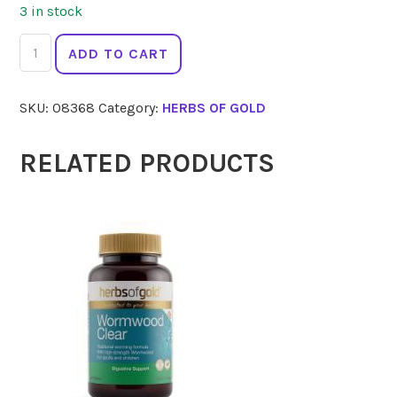
3 in stock
HERBS
ADD TO CART
OF
GOLD
SKU:
08368
Category:
HERBS OF GOLD
Act
Sublingual
B12
RELATED PRODUCTS
75
Tabs
quantity