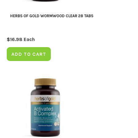
HERBS OF GOLD WORMWOOD CLEAR 28 TABS
$
16.98
Each
ADD TO CART