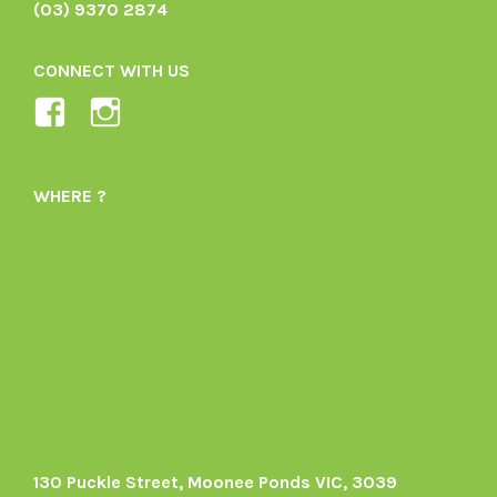
(03) 9370 2874
CONNECT WITH US
View
View
Ladybird-
ladybirdorganics’s
Organics-
profile
WHERE ?
1605164436395478’s
on
profile
Instagram
on
Facebook
130 Puckle Street, Moonee Ponds VIC, 3039