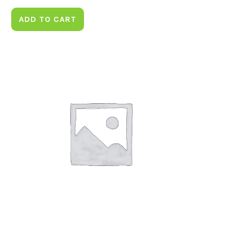
ADD TO CART