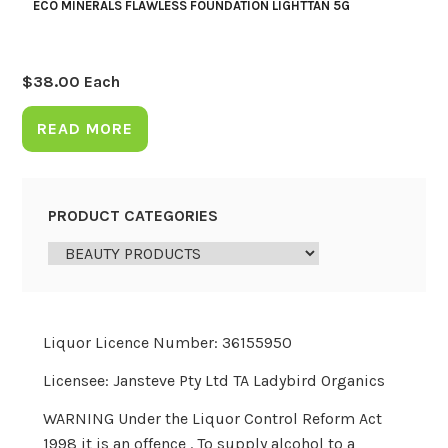
ECO MINERALS FLAWLESS FOUNDATION LIGHTTAN 5G
$
38.00
Each
READ MORE
PRODUCT CATEGORIES
Liquor Licence Number: 36155950
Licensee: Jansteve Pty Ltd TA Ladybird Organics
WARNING Under the Liquor Control Reform Act
1998 it is an offence . To supply alcohol to a