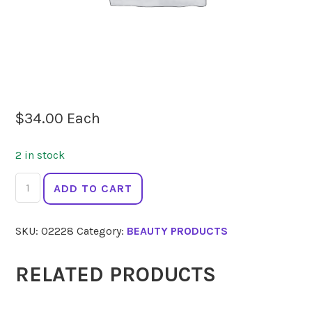
$
34.00
Each
2 in stock
ECO
ADD TO CART
MINERALS
Perfection
SKU:
02228
Category:
BEAUTY PRODUCTS
Foundation
Refill
Light
RELATED PRODUCTS
Caramel
5g