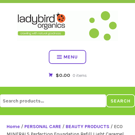
Skip
to
content
MENU
$0.00
0 items
Search
SEARCH
for:
Home
/
PERSONAL CARE
/
BEAUTY PRODUCTS
/ ECO
MINERALS Perfection Foundation Refill Light Caramel