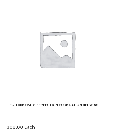
quantity
ECO MINERALS PERFECTION FOUNDATION BEIGE 5G
$
38.00
Each