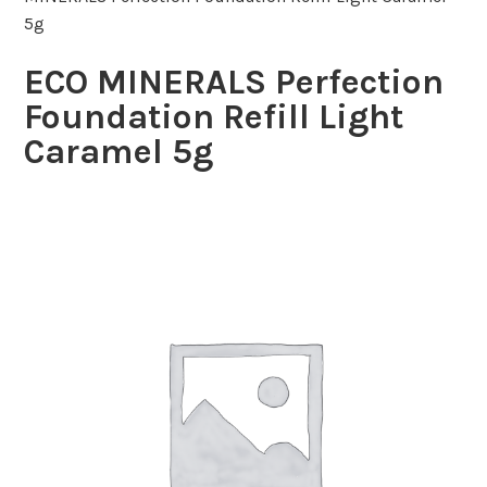
5g
ECO MINERALS Perfection
Foundation Refill Light
Caramel 5g