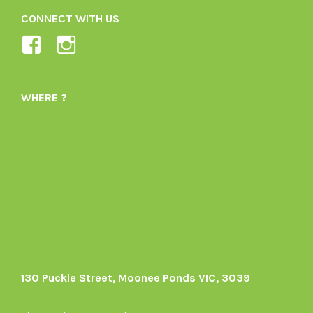
CONNECT WITH US
View
View
Ladybird-
ladybirdorganics’s
Organics-
profile
WHERE ?
1605164436395478’s
on
profile
Instagram
on
Facebook
130 Puckle Street, Moonee Ponds VIC, 3039