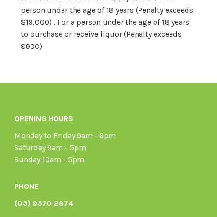
person under the age of 18 years (Penalty exceeds
$19,000) . For a person under the age of 18 years
to purchase or receive liquor (Penalty exceeds
$900)
OPENING HOURS
Monday to Friday 9am - 6pm
Saturday 9am - 5pm
Sunday 10am - 5pm
PHONE
(03) 9370 2874