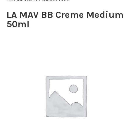
LA MAV BB Creme Medium
50ml