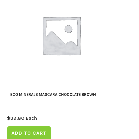
ECO MINERALS MASCARA CHOCOLATE BROWN
$
39.80
Each
ADD TO CART