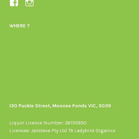
View
View
Ladybird-
ladybirdorganics’s
Organics-
profile
WHERE ?
1605164436395478’s
on
profile
Instagram
on
Facebook
130 Puckle Street, Moonee Ponds VIC, 3039
Liquor Licence Number: 36155950
Licensee: Jansteve Pty Ltd TA Ladybird Organics