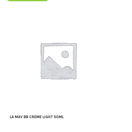
LA MAV BB CREME LIGHT 50ML