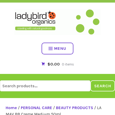
Skip
to
content
MENU
$0.00
0 items
Search
SEARCH
for:
Home
/
PERSONAL CARE
/
BEAUTY PRODUCTS
/ LA
MAV BB Creme Medium 50ml