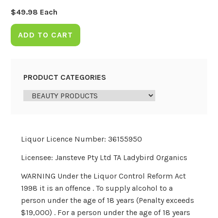
$
49.98
Each
ADD TO CART
PRODUCT CATEGORIES
Liquor Licence Number: 36155950
Licensee: Jansteve Pty Ltd TA Ladybird Organics
WARNING Under the Liquor Control Reform Act
1998 it is an offence . To supply alcohol to a
person under the age of 18 years (Penalty exceeds
$19,000) . For a person under the age of 18 years