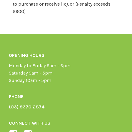
to purchase or receive liquor (Penalty exceeds
$900)
OPENING HOURS
Monday to Friday 9am - 6pm
Saturday 9am - 5pm
Sunday 10am - 5pm
PHONE
(03) 9370 2874
CONNECT WITH US