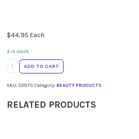
$
44.95
Each
3 in stock
LA
ADD TO CART
MAV
BB
SKU:
02970
Category:
BEAUTY PRODUCTS
Creme
Medium
50ml
RELATED PRODUCTS
quantity