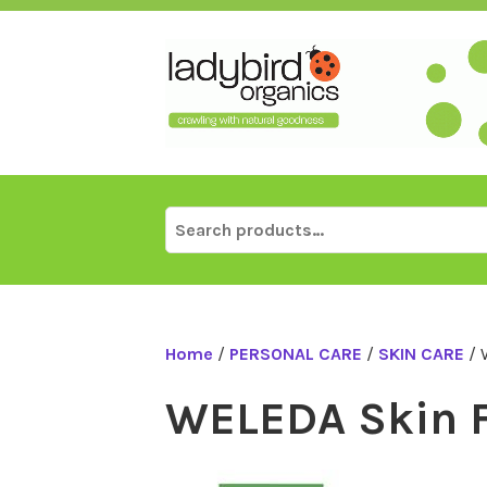
Skip
to
content
Search
for:
Home
/
PERSONAL CARE
/
SKIN CARE
/ 
WELEDA Skin 