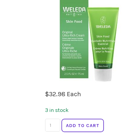
$
32.98
Each
3 in stock
WELEDA
ADD TO CART
Skin