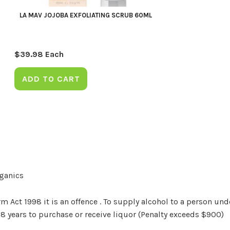
LA MAV JOJOBA EXFOLIATING SCRUB 60ML
$
39.98
Each
ADD TO CART
rganics
Act 1998 it is an offence . To supply alcohol to a person unde
18 years to purchase or receive liquor (Penalty exceeds $900)