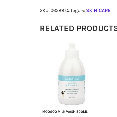
Food
SKU:
06388
Category:
SKIN CARE
75ml
quantity
RELATED PRODUCT
MOOGOO MILK WASH 500ML