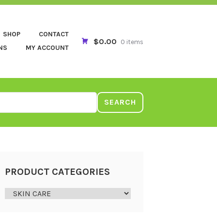
SHOP
CONTACT
$0.00
0 items
NS
MY ACCOUNT
SEARCH
PRODUCT CATEGORIES