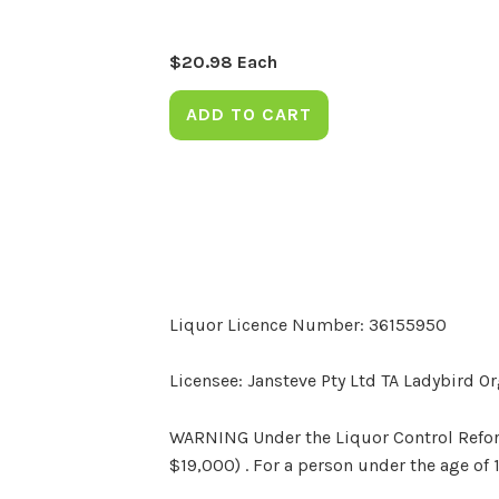
$
20.98
Each
ADD TO CART
Liquor Licence Number: 36155950
Licensee: Jansteve Pty Ltd TA Ladybird O
WARNING Under the Liquor Control Reform 
$19,000) . For a person under the age of 