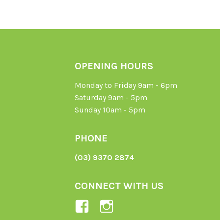
OPENING HOURS
Monday to Friday 9am - 6pm
Saturday 9am - 5pm
Sunday 10am - 5pm
PHONE
(03) 9370 2874
CONNECT WITH US
View
View