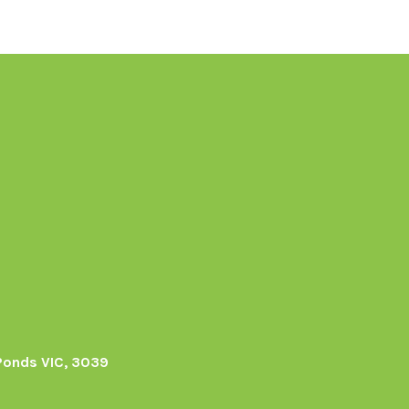
Ponds VIC, 3039