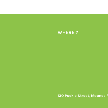
WHERE ?
130 Puckle Street, Moonee 