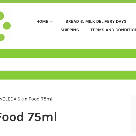
HOME
BREAD & MILK DELIVERY DAYS
SHIPPING
TERMS AND CONDITIO
WELEDA Skin Food 75ml
Food 75ml