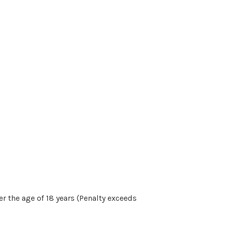
r the age of 18 years (Penalty exceeds