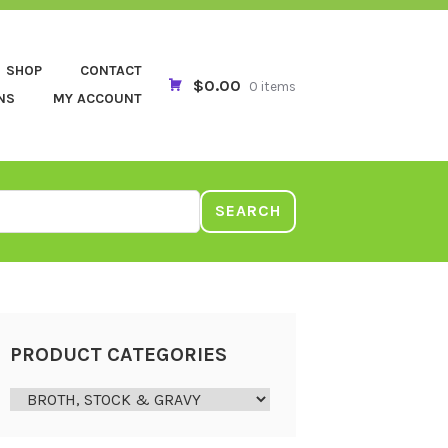
SHOP
CONTACT
$0.00
0 items
NS
MY ACCOUNT
SEARCH
PRODUCT CATEGORIES