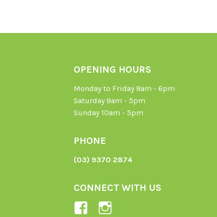
OPENING HOURS
Monday to Friday 9am - 6pm
Saturday 9am - 5pm
Sunday 10am - 5pm
PHONE
(03) 9370 2874
CONNECT WITH US
View
View