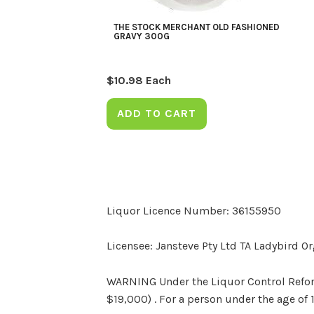
THE STOCK MERCHANT OLD FASHIONED
GRAVY 300G
$
10.98
Each
ADD TO CART
Liquor Licence Number: 36155950
Licensee: Jansteve Pty Ltd TA Ladybird O
WARNING Under the Liquor Control Reform 
$19,000) . For a person under the age of 