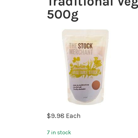
Traditional Ve
500g
$
9.98
Each
7 in stock