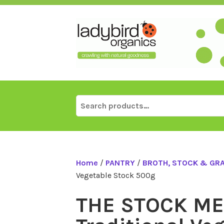
Skip
to
content
Search
for:
Home
/
PANTRY
/
BROTH, STOCK & GR
Vegetable Stock 500g
THE STOCK M