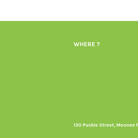
WHERE ?
130 Puckle Street, Moonee 