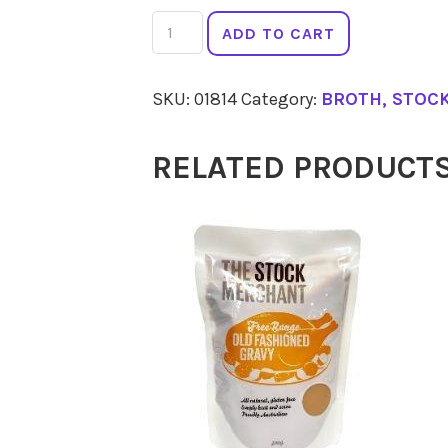
THE
ADD TO CART
STOCK
MERCHANT
SKU:
01814
Category:
BROTH, STOC
Traditional
Vegetable
RELATED PRODUCT
Stock
500g
quantity