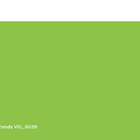
Ponds VIC, 3039