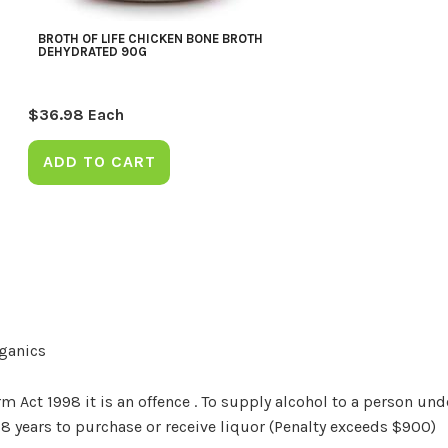
BROTH OF LIFE CHICKEN BONE BROTH
DEHYDRATED 90G
$
36.98
Each
ADD TO CART
rganics
Act 1998 it is an offence . To supply alcohol to a person unde
18 years to purchase or receive liquor (Penalty exceeds $900)