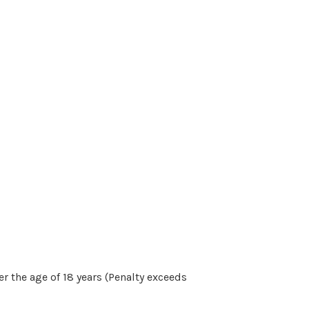
r the age of 18 years (Penalty exceeds