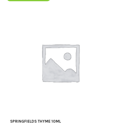
SPRINGFIELDS THYME 10ML