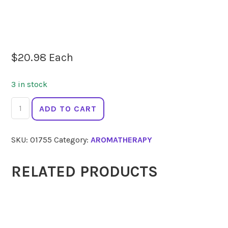
$
20.98
Each
3 in stock
SPRINGFIELDS
ADD TO CART
Tea
Tree
SKU:
01755
Category:
AROMATHERAPY
10
ml
quantity
RELATED PRODUCTS