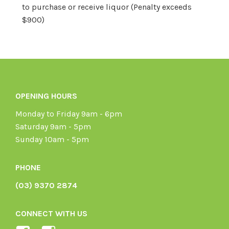
to purchase or receive liquor (Penalty exceeds
$900)
OPENING HOURS
Monday to Friday 9am - 6pm
Saturday 9am - 5pm
Sunday 10am - 5pm
PHONE
(03) 9370 2874
CONNECT WITH US