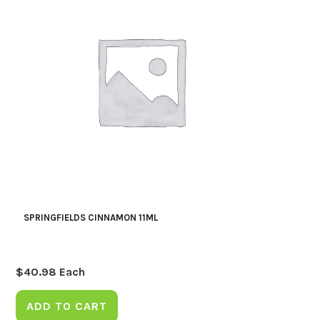
SPRINGFIELDS CINNAMON 11ML
$
40.98
Each
ADD TO CART