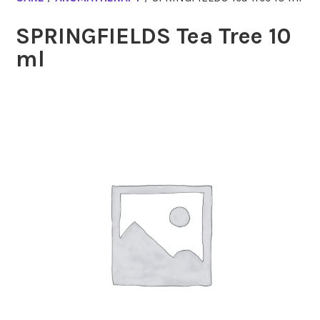
SPRINGFIELDS Tea Tree 10
ml