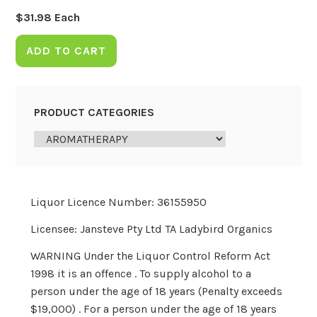
$
31.98
Each
ADD TO CART
PRODUCT CATEGORIES
Liquor Licence Number: 36155950
Licensee: Jansteve Pty Ltd TA Ladybird Organics
WARNING Under the Liquor Control Reform Act
1998 it is an offence . To supply alcohol to a
person under the age of 18 years (Penalty exceeds
$19,000) . For a person under the age of 18 years