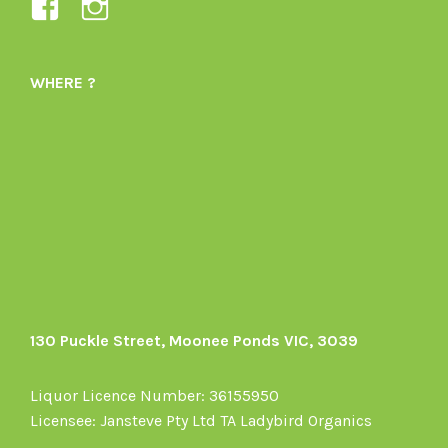
View
View
Ladybird-
ladybirdorganics’s
Organics-
profile
WHERE ?
1605164436395478’s
on
profile
Instagram
on
Facebook
130 Puckle Street, Moonee Ponds VIC, 3039
Liquor Licence Number: 36155950
Licensee: Jansteve Pty Ltd TA Ladybird Organics