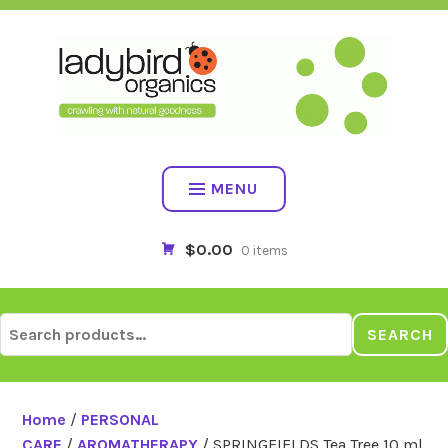
Skip
to
content
MENU
$0.00
0 items
Search
SEARCH
for:
Home
/
PERSONAL
CARE
/
AROMATHERAPY
/ SPRINGFIELDS Tea Tree 10 ml