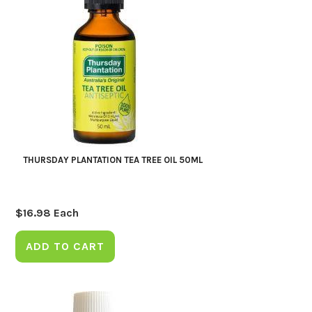
THURSDAY PLANTATION TEA TREE OIL 50ML
$
16.98
Each
ADD TO CART