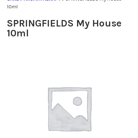
10ml
SPRINGFIELDS My House
10ml