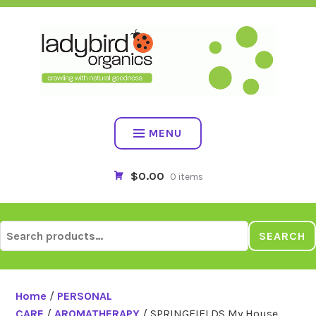
Skip
to
content
MENU
$0.00
0 items
Search
SEARCH
for:
Home
/
PERSONAL
CARE
/
AROMATHERAPY
/ SPRINGFIELDS My House