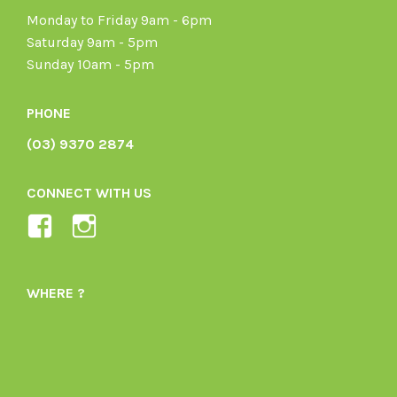
Monday to Friday 9am - 6pm
Saturday 9am - 5pm
Sunday 10am - 5pm
PHONE
(03) 9370 2874
CONNECT WITH US
View
View
Ladybird-
ladybirdorganics’s
Organics-
profile
WHERE ?
1605164436395478’s
on
profile
Instagram
on
Facebook