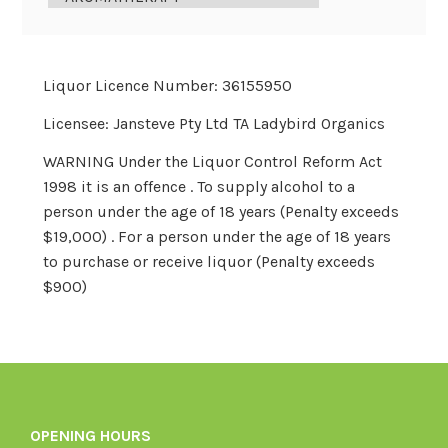
Liquor Licence Number: 36155950
Licensee: Jansteve Pty Ltd TA Ladybird Organics
WARNING Under the Liquor Control Reform Act
1998 it is an offence . To supply alcohol to a
person under the age of 18 years (Penalty exceeds
$19,000) . For a person under the age of 18 years
to purchase or receive liquor (Penalty exceeds
$900)
OPENING HOURS