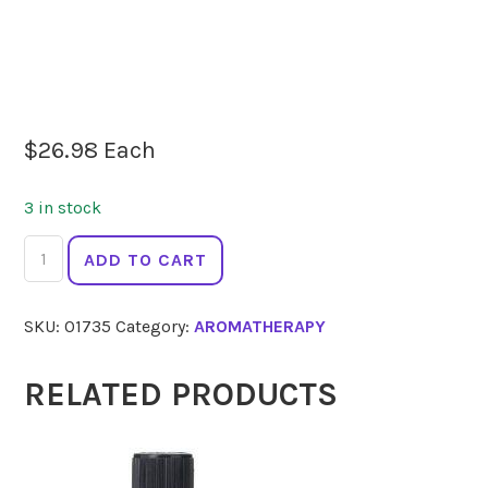
$
26.98
Each
3 in stock
SPRINGFIELDS
ADD TO CART
My
House
SKU:
01735
Category:
AROMATHERAPY
10ml
quantity
RELATED PRODUCTS