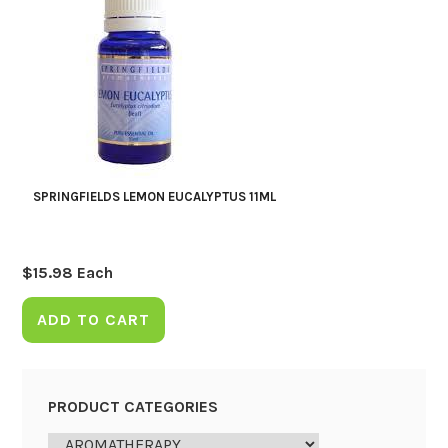
SPRINGFIELDS LEMON EUCALYPTUS 11ML
$
15.98
Each
ADD TO CART
PRODUCT CATEGORIES