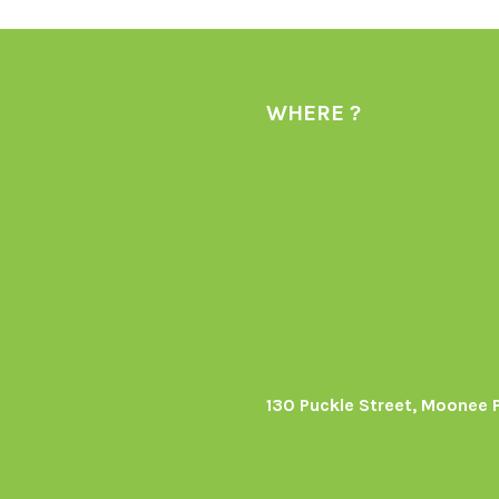
WHERE ?
130 Puckle Street, Moonee 
s