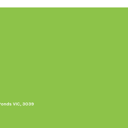
Ponds VIC, 3039