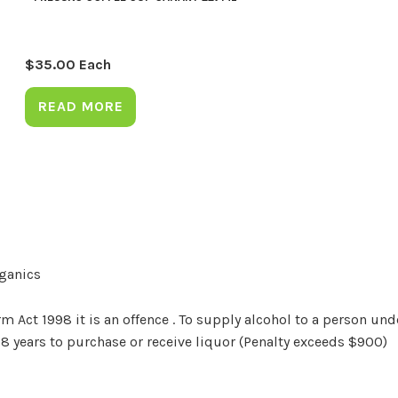
$
35.00
Each
READ MORE
rganics
Act 1998 it is an offence . To supply alcohol to a person unde
18 years to purchase or receive liquor (Penalty exceeds $900)