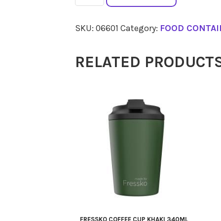
Blue
Spritzer
SKU:
06601
Category:
FOOD CONTAI
Bottle
100ml
RELATED PRODUCT
quantity
FRESSKO COFFEE CUP KHAKI 340ML