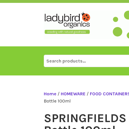
Skip
to
content
Search
for:
Home
/
HOMEWARE
/
FOOD CONTAINERS
Bottle 100ml
SPRINGFIELDS 