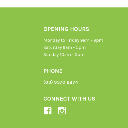
OPENING HOURS
Monday to Friday 9am - 6pm
Saturday 9am - 5pm
Sunday 10am - 5pm
PHONE
(03) 9370 2874
CONNECT WITH US
View
View
Ladybird-
ladybirdorganics’
Organics-
profile