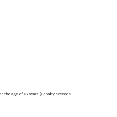
r the age of 18 years (Penalty exceeds