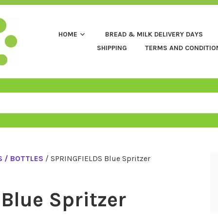
HOME
BREAD & MILK DELIVERY DAYS
SHIPPING
TERMS AND CONDITIO
 / BOTTLES
/ SPRINGFIELDS Blue Spritzer
Blue Spritzer