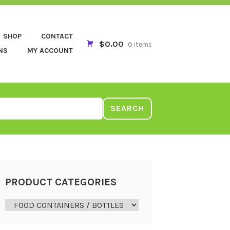
SHOP
CONTACT
$0.00
0 items
NS
MY ACCOUNT
SEARCH
PRODUCT CATEGORIES