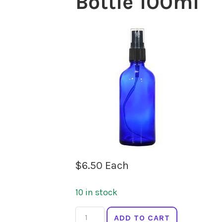
Bottle 100ml
$
6.50
Each
10 in stock
SPRINGFIELDS
ADD TO CART