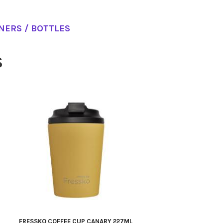
NERS / BOTTLES
S
FRESSKO COFFEE CUP CANARY 227ML