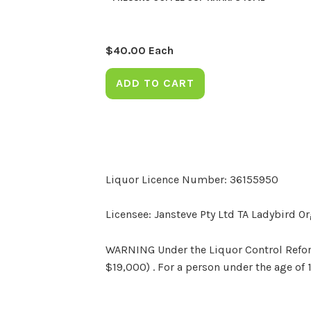
$
40.00
Each
ADD TO CART
Liquor Licence Number: 36155950
Licensee: Jansteve Pty Ltd TA Ladybird O
WARNING Under the Liquor Control Reform 
$19,000) . For a person under the age of 