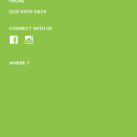
PHONE
(03) 9370 2874
CONNECT WITH US
View
View
Ladybird-
ladybirdorganics’s
Organics-
profile
WHERE ?
1605164436395478’s
on
profile
Instagram
on
Facebook