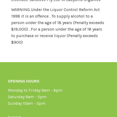
WARNING Under the Liquor Control Reform Act
1998 it is an offence . To supply alcohol to a
person under the age of 18 years (Penalty exceeds
$19,000) . For a person under the age of 18 years
to purchase or receive liquor (Penalty exceeds
$900)
OPENING HOURS
Monday to Friday 9am - 6pm
Saturday 9am - 5pm
Sunday 10am - 5pm