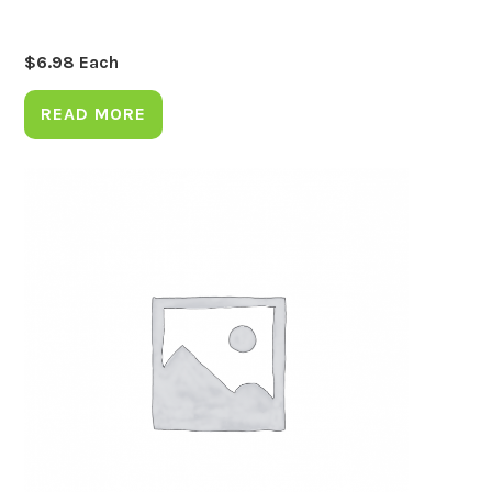
$
6.98
Each
READ MORE