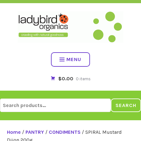
Skip
to
content
MENU
$0.00
0 items
Search
SEARCH
for:
Home
/
PANTRY
/
CONDIMENTS
/ SPIRAL Mustard
Dijon 200g