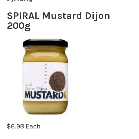
SPIRAL Mustard Dijon
200g
$
6.98
Each