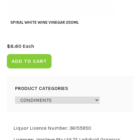
SPIRAL WHITE WINE VINEGAR 250ML
$
8.60
Each
ADD TO CART
PRODUCT CATEGORIES
Liquor Licence Number: 36155950
Licensee: Jansteve Pty Ltd TA Ladybird Organics