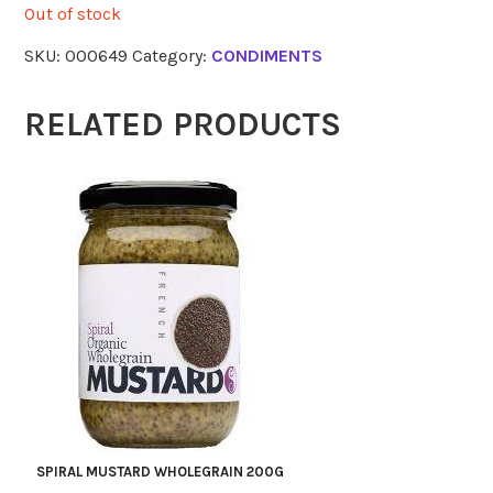
Out of stock
SKU:
000649
Category:
CONDIMENTS
RELATED PRODUCTS
SPIRAL MUSTARD WHOLEGRAIN 200G