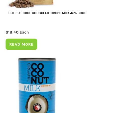
CHEFS CHOICE CHOCOLATE DROPS MILK 45% 300G
$
18.40
Each
READ MORE