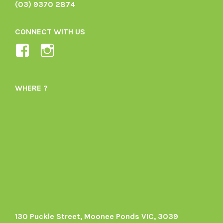
(03) 9370 2874
CONNECT WITH US
View
View
Ladybird-
ladybirdorganics’s
Organics-
profile
WHERE ?
1605164436395478’s
on
profile
Instagram
on
Facebook
130 Puckle Street, Moonee Ponds VIC, 3039