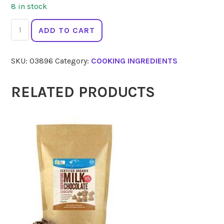
8 in stock
SPIRAL
ADD TO CART
Miso
Soy
SKU:
03896
Category:
COOKING INGREDIENTS
Bean
Hatcho
300g
RELATED PRODUCTS
quantity