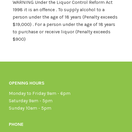
WARNING Under the Liquor Control Reform Act
1998 it is an offence . To supply alcohol to a
person under the age of 18 years (Penalty exceeds
$19,000) . For a person under the age of 18 years
to purchase or receive liquor (Penalty exceeds
$900)
OPENING HOURS
Monday to Friday 9am - 6pm
Saturday 9am - 5pm
Sunday 10am - 5pm
PHONE