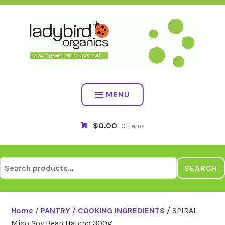
Skip
to
content
MENU
$0.00
0 items
Search
SEARCH
for:
Home
/
PANTRY
/
COOKING INGREDIENTS
/ SPIRAL
Miso Soy Bean Hatcho 300g