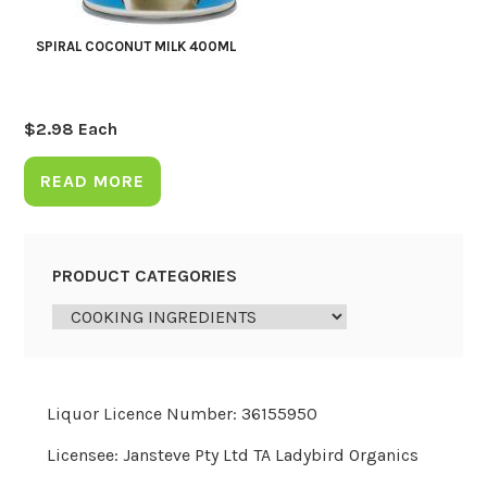
SPIRAL COCONUT MILK 400ML
$
2.98
Each
READ MORE
PRODUCT CATEGORIES
Liquor Licence Number: 36155950
Licensee: Jansteve Pty Ltd TA Ladybird Organics