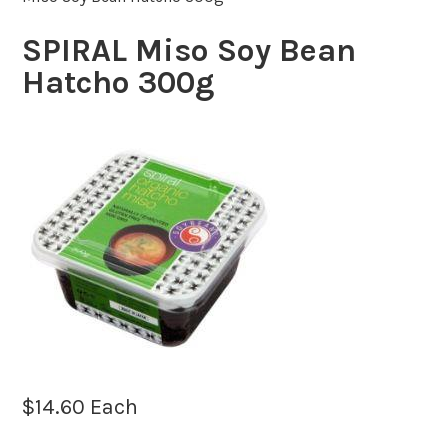
SPIRAL Miso Soy Bean
Hatcho 300g
$
14.60
Each