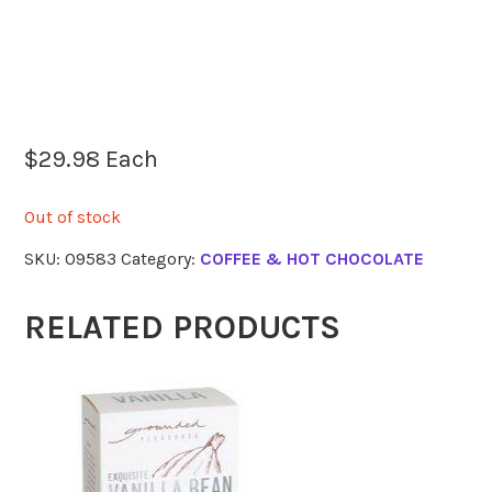
$
29.98
Each
Out of stock
SKU:
09583
Category:
COFFEE & HOT CHOCOLATE
RELATED PRODUCTS