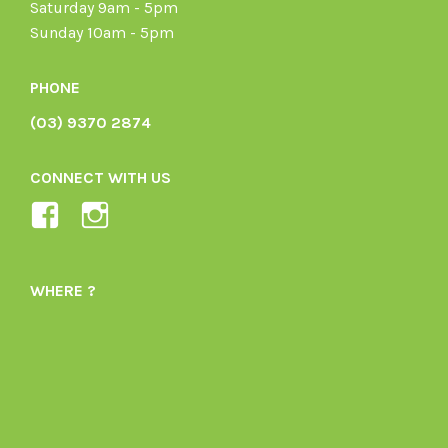
Saturday 9am - 5pm
Sunday 10am - 5pm
PHONE
(03) 9370 2874
CONNECT WITH US
View
View
Ladybird-
ladybirdorganics’s
Organics-
profile
WHERE ?
1605164436395478’s
on
profile
Instagram
on
Facebook