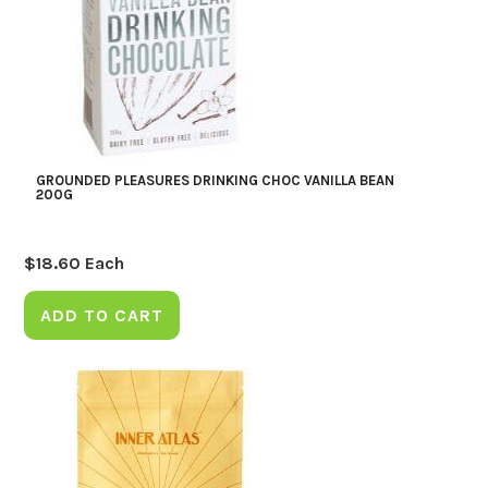
GROUNDED PLEASURES DRINKING CHOC VANILLA BEAN
200G
$
18.60
Each
ADD TO CART