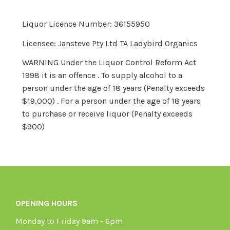
Liquor Licence Number: 36155950
Licensee: Jansteve Pty Ltd TA Ladybird Organics
WARNING Under the Liquor Control Reform Act
1998 it is an offence . To supply alcohol to a
person under the age of 18 years (Penalty exceeds
$19,000) . For a person under the age of 18 years
to purchase or receive liquor (Penalty exceeds
$900)
OPENING HOURS
Monday to Friday 9am - 6pm