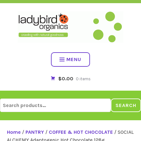
Skip
to
content
MENU
$0.00
0 items
Search
SEARCH
for:
Home
/
PANTRY
/
COFFEE & HOT CHOCOLATE
/ SOCIAL
ALCHEMY Adaptogenic Hot Chocolate 128g