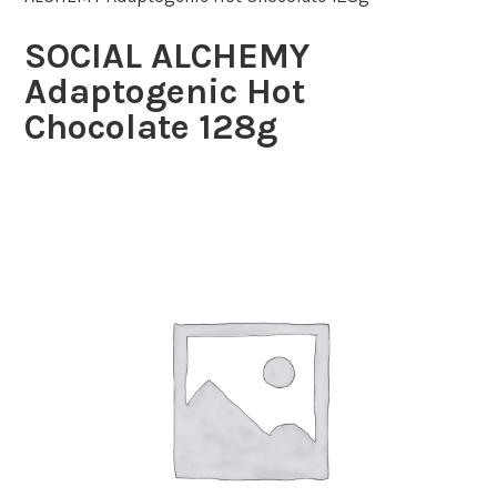
SOCIAL ALCHEMY
Adaptogenic Hot
Chocolate 128g