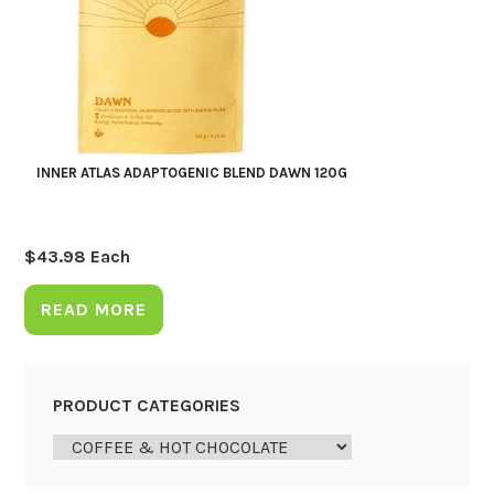
INNER ATLAS ADAPTOGENIC BLEND DAWN 120G
$
43.98
Each
READ MORE
PRODUCT CATEGORIES