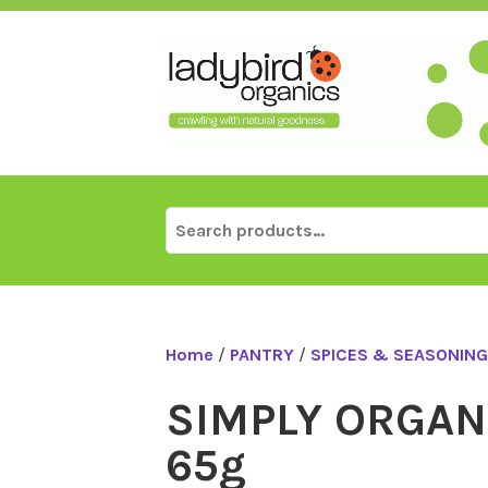
Skip
to
content
Search
for:
Home
/
PANTRY
/
SPICES & SEASONING
SIMPLY ORGANI
65g