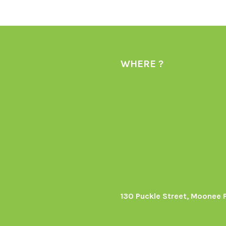
WHERE ?
130 Puckle Street, Moonee 
s