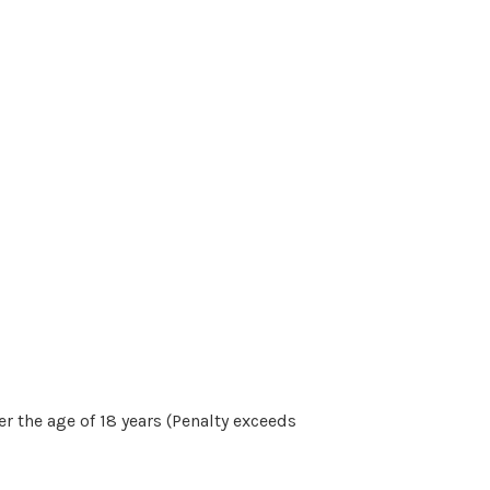
r the age of 18 years (Penalty exceeds