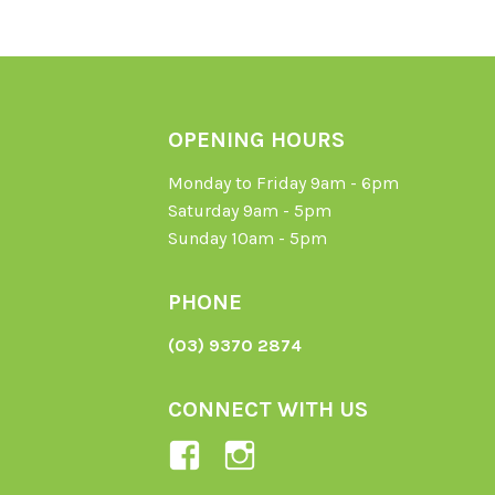
OPENING HOURS
Monday to Friday 9am - 6pm
Saturday 9am - 5pm
Sunday 10am - 5pm
PHONE
(03) 9370 2874
CONNECT WITH US
View
View
Ladybird-
ladybirdorganics’