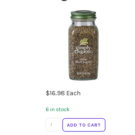
$
16.98
Each
6 in stock
SIMPLY
ADD TO CART
ORGANIC