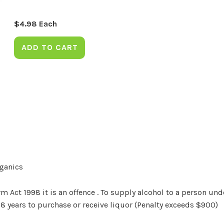
$
4.98
Each
ADD TO CART
rganics
Act 1998 it is an offence . To supply alcohol to a person unde
18 years to purchase or receive liquor (Penalty exceeds $900)