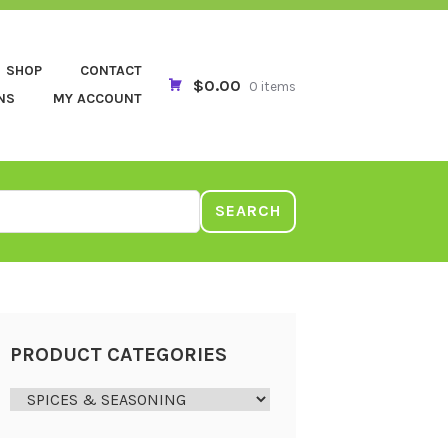
SHOP
CONTACT
$0.00
0 items
NS
MY ACCOUNT
SEARCH
PRODUCT CATEGORIES