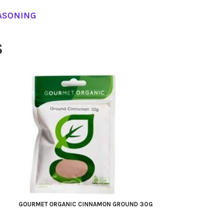
ASONING
S
GOURMET ORGANIC CINNAMON GROUND 30G