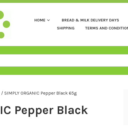
HOME
BREAD & MILK DELIVERY DAYS
SHIPPING
TERMS AND CONDITIO
/ SIMPLY ORGANIC Pepper Black 65g
C Pepper Black