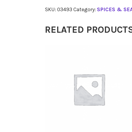
Pepper
SKU:
03493
Category:
SPICES & SE
Black
65g
RELATED PRODUCT
quantity