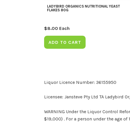
LADYBIRD ORGANICS NUTRITIONAL YEAST
FLAKES 80G
$
8.00
Each
ADD TO CART
Liquor Licence Number: 36155950
Licensee: Jansteve Pty Ltd TA Ladybird O
WARNING Under the Liquor Control Reform 
$19,000) . For a person under the age of 