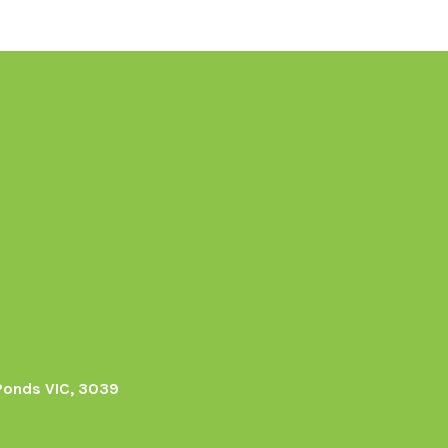
Ponds VIC, 3039