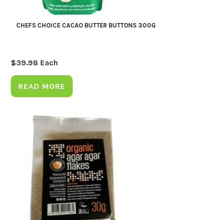
CHEFS CHOICE CACAO BUTTER BUTTONS 300G
$
39.98
Each
READ MORE