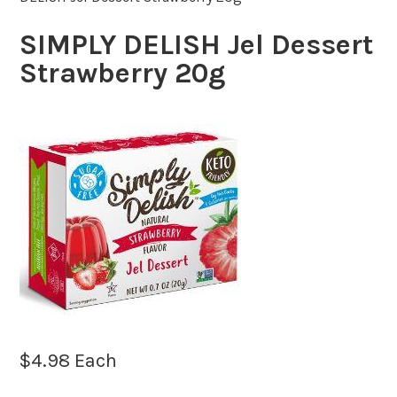
SIMPLY DELISH Jel Dessert
Strawberry 20g
$
4.98
Each