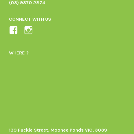
(03) 9370 2874
CONNECT WITH US
View
View
Ladybird-
ladybirdorganics’s
Organics-
profile
WHERE ?
1605164436395478’s
on
profile
Instagram
on
Facebook
130 Puckle Street, Moonee Ponds VIC, 3039