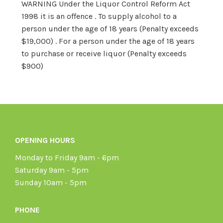
WARNING Under the Liquor Control Reform Act
1998 it is an offence . To supply alcohol to a
person under the age of 18 years (Penalty exceeds
$19,000) . For a person under the age of 18 years
to purchase or receive liquor (Penalty exceeds
$900)
OPENING HOURS
Monday to Friday 9am - 6pm
Saturday 9am - 5pm
Sunday 10am - 5pm
PHONE