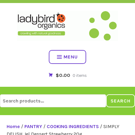
Skip
to
content
MENU
$0.00
0 items
Search
SEARCH
for:
Home
/
PANTRY
/
COOKING INGREDIENTS
/ SIMPLY
DELISH Jel Dessert Strawberry 20g