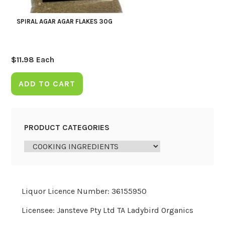
SPIRAL AGAR AGAR FLAKES 30G
$
11.98
Each
ADD TO CART
PRODUCT CATEGORIES
Liquor Licence Number: 36155950
Licensee: Jansteve Pty Ltd TA Ladybird Organics