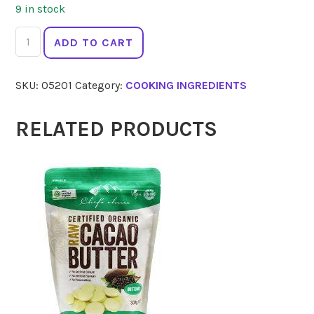
9 in stock
SIMPLY
ADD TO CART
DELISH
Jel
SKU:
05201
Category:
COOKING INGREDIENTS
Dessert
Strawberry
20g
RELATED PRODUCTS
quantity