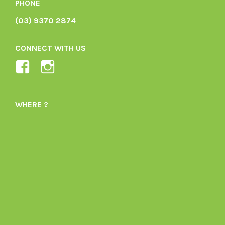
PHONE
(03) 9370 2874
CONNECT WITH US
View
View
Ladybird-
ladybirdorganics’s
Organics-
profile
WHERE ?
1605164436395478’s
on
profile
Instagram
on
Facebook