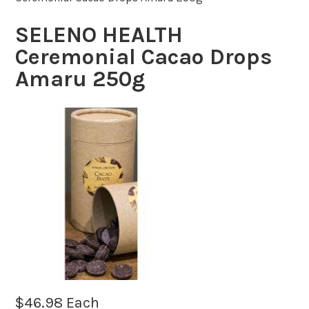
SELENO HEALTH
Ceremonial Cacao Drops
Amaru 250g
$
46.98
Each