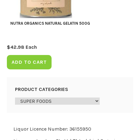
NUTRA ORGANICS NATURAL GELATIN 500G
$
42.98
Each
ADD TO CART
PRODUCT CATEGORIES
Liquor Licence Number: 36155950