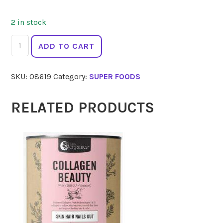
2 in stock
SELENO
ADD TO CART
HEALTH
Ceremonial
SKU:
08619
Category:
SUPER FOODS
Cacao
Drops
Amaru
RELATED PRODUCTS
250g
quantity