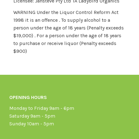
Licensee: Jansteve Pty Ltd TA Ladybird Organics
WARNING Under the Liquor Control Reform Act
1998 it is an offence . To supply alcohol to a
person under the age of 18 years (Penalty exceeds
$19,000) . For a person under the age of 18 years
to purchase or receive liquor (Penalty exceeds
$900)
OPENING HOURS
Monday to Friday 9am - 6pm
Saturday 9am - 5pm
Sunday 10am - 5pm