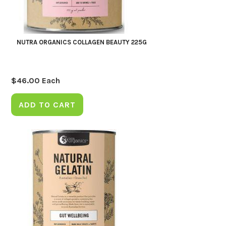
NUTRA ORGANICS COLLAGEN BEAUTY 225G
$
46.00
Each
ADD TO CART