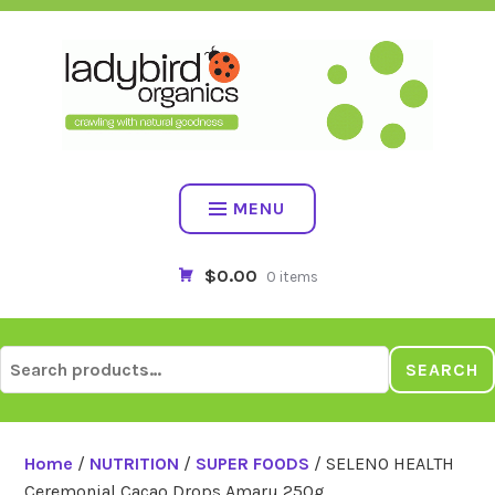
Skip
to
content
MENU
$0.00
0 items
Search
SEARCH
for:
Home
/
NUTRITION
/
SUPER FOODS
/ SELENO HEALTH
Ceremonial Cacao Drops Amaru 250g