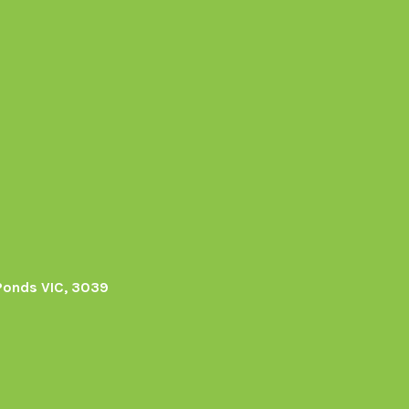
Ponds VIC, 3039