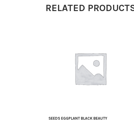
RELATED PRODUCT
SEEDS EGGPLANT BLACK BEAUTY