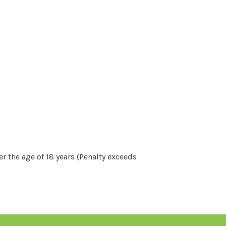
r the age of 18 years (Penalty exceeds