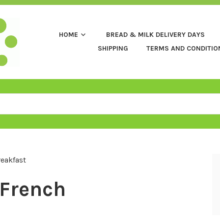
HOME
BREAD & MILK DELIVERY DAYS
SHIPPING
TERMS AND CONDITIO
eakfast
French