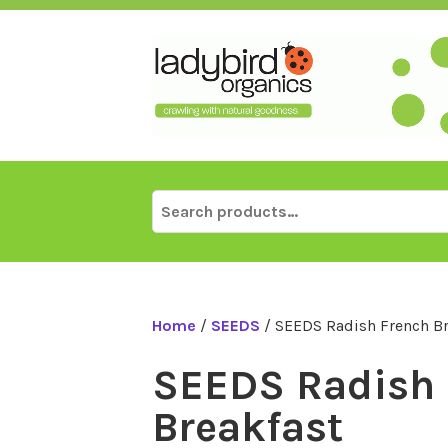
Skip
to
content
Search
for:
Home
/
SEEDS
/ SEEDS Radish French Br
SEEDS Radish 
Breakfast