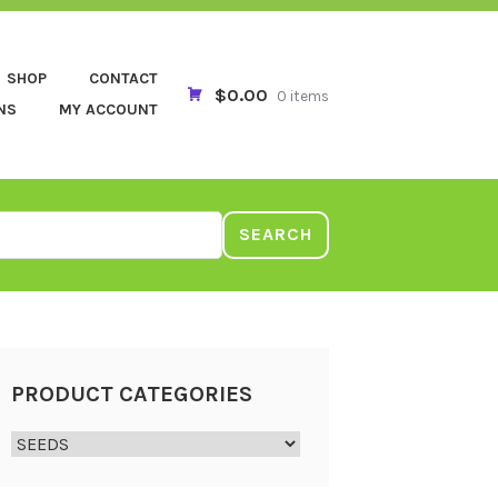
SHOP
CONTACT
$0.00
0 items
NS
MY ACCOUNT
SEARCH
PRODUCT CATEGORIES