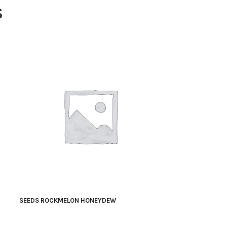
S
SEEDS ROCKMELON HONEYDEW