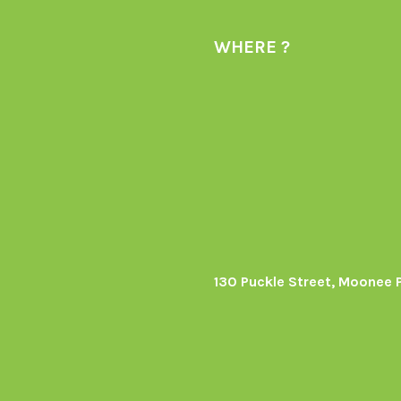
WHERE ?
130 Puckle Street, Moonee 
s