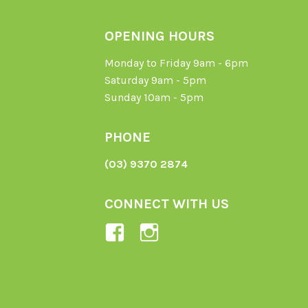
OPENING HOURS
Monday to Friday 9am - 6pm
Saturday 9am - 5pm
Sunday 10am - 5pm
PHONE
(03) 9370 2874
CONNECT WITH US
View
View
Ladybird-
ladybirdorganics’
Organics-
profile
1605164436395478’s
on