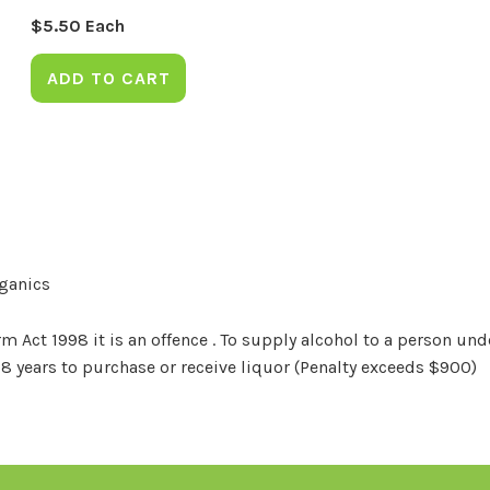
$
5.50
Each
ADD TO CART
rganics
Act 1998 it is an offence . To supply alcohol to a person unde
18 years to purchase or receive liquor (Penalty exceeds $900)