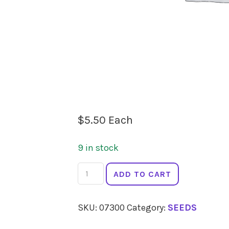
$
5.50
Each
9 in stock
SEEDS
ADD TO CART
Radish
French
SKU:
07300
Category:
SEEDS
Breakfast
quantity