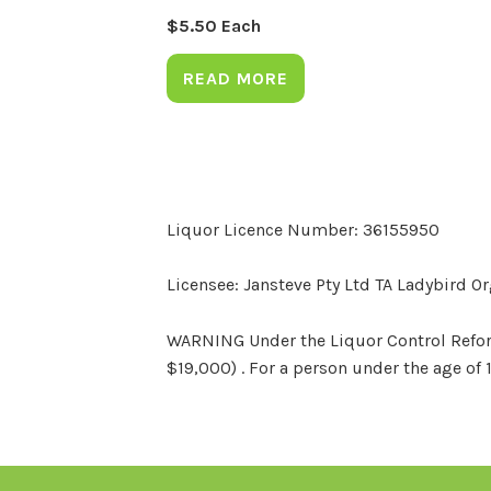
$
5.50
Each
READ MORE
Liquor Licence Number: 36155950
Licensee: Jansteve Pty Ltd TA Ladybird O
WARNING Under the Liquor Control Reform 
$19,000) . For a person under the age of 