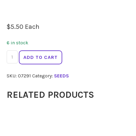
$
5.50
Each
6 in stock
SEEDS
ADD TO CART
Endive
Moss
SKU:
07291
Category:
SEEDS
Curled
quantity
RELATED PRODUCTS