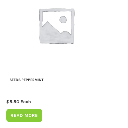
SEEDS PEPPERMINT
$
5.50
Each
READ MORE