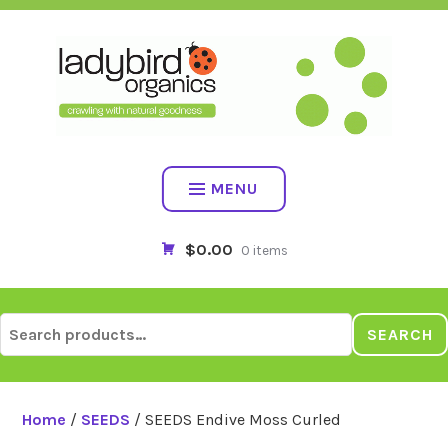
Skip
to
content
MENU
$0.00
0 items
Search
SEARCH
for:
Home
/
SEEDS
/ SEEDS Endive Moss Curled