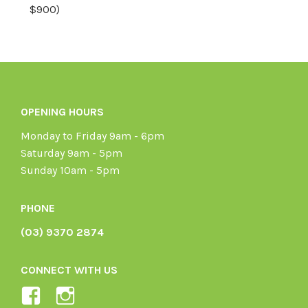
$900)
OPENING HOURS
Monday to Friday 9am - 6pm
Saturday 9am - 5pm
Sunday 10am - 5pm
PHONE
(03) 9370 2874
CONNECT WITH US
View
View