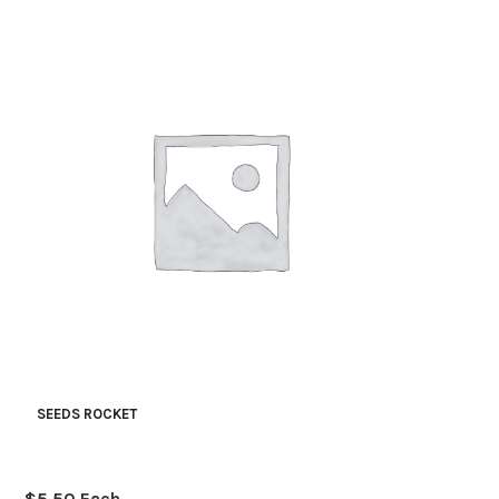
SEEDS ROCKET
$
5.50
Each