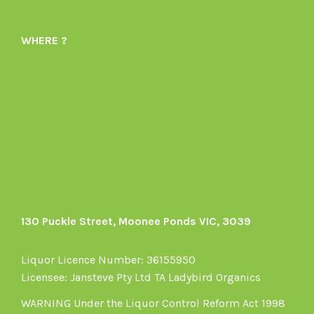
Ladybird-
ladybirdorganics’s
Organics-
profile
WHERE ?
1605164436395478’s
on
profile
Instagram
on
Facebook
130 Puckle Street, Moonee Ponds VIC, 3039
Liquor Licence Number: 36155950
Licensee: Jansteve Pty Ltd TA Ladybird Organics
WARNING Under the Liquor Control Reform Act 1998