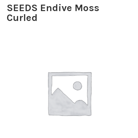
SEEDS Endive Moss
Curled