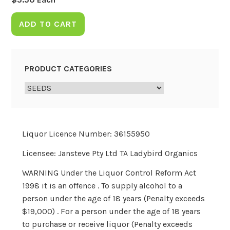
ADD TO CART
PRODUCT CATEGORIES
Liquor Licence Number: 36155950
Licensee: Jansteve Pty Ltd TA Ladybird Organics
WARNING Under the Liquor Control Reform Act
1998 it is an offence . To supply alcohol to a
person under the age of 18 years (Penalty exceeds
$19,000) . For a person under the age of 18 years
to purchase or receive liquor (Penalty exceeds