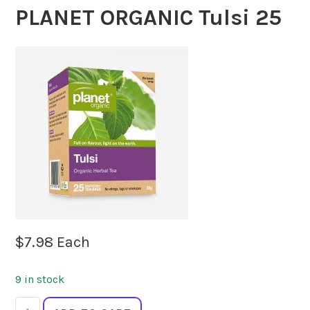
PLANET ORGANIC Tulsi 25
$
7.98
Each
9 in stock
PLANET