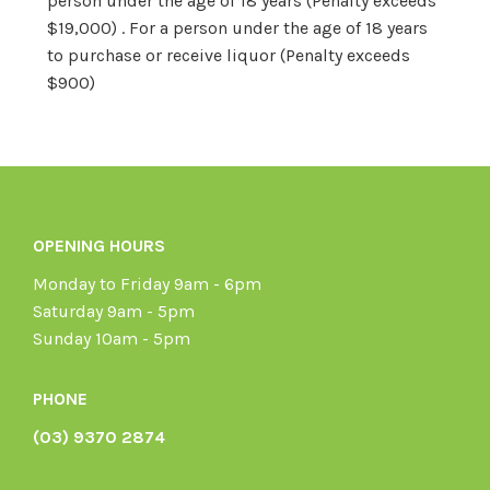
person under the age of 18 years (Penalty exceeds
$19,000) . For a person under the age of 18 years
to purchase or receive liquor (Penalty exceeds
$900)
OPENING HOURS
Monday to Friday 9am - 6pm
Saturday 9am - 5pm
Sunday 10am - 5pm
PHONE
(03) 9370 2874