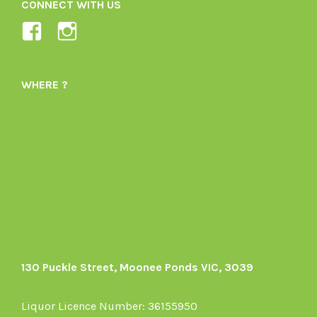
CONNECT WITH US
View
View
Ladybird-
ladybirdorganics’s
Organics-
profile
WHERE ?
1605164436395478’s
on
profile
Instagram
on
Facebook
130 Puckle Street, Moonee Ponds VIC, 3039
Liquor Licence Number: 36155950