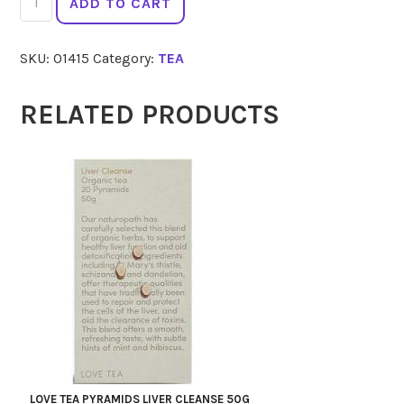
ADD TO CART
ORGANIC
Tulsi
SKU:
01415
Category:
TEA
25
quantity
RELATED PRODUCTS
LOVE TEA PYRAMIDS LIVER CLEANSE 50G