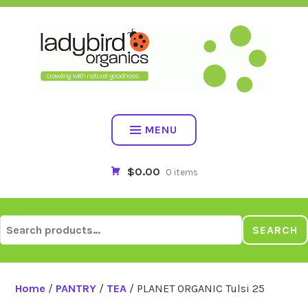
Skip
to
content
MENU
$0.00
0 items
Search
SEARCH
for:
Home
/
PANTRY
/
TEA
/ PLANET ORGANIC Tulsi 25