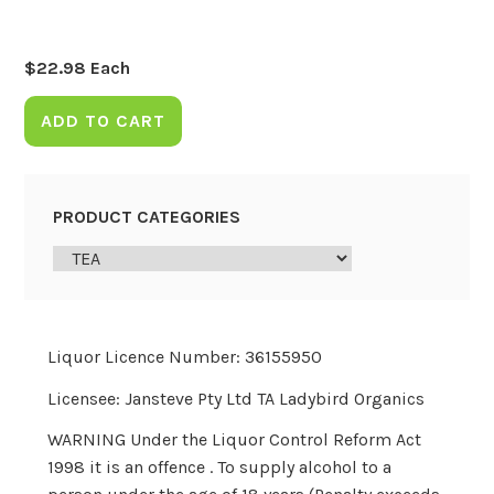
$
22.98
Each
ADD TO CART
PRODUCT CATEGORIES
Liquor Licence Number: 36155950
Licensee: Jansteve Pty Ltd TA Ladybird Organics
WARNING Under the Liquor Control Reform Act
1998 it is an offence . To supply alcohol to a