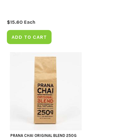
$
15.60
Each
ADD TO CART
PRANA CHAI ORIGINAL BLEND 250G