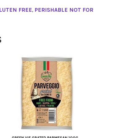
LUTEN FREE
,
PERISHABLE NOT FOR
S
GREEN VIE GRATED PARMESAN 100G