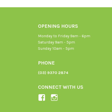
OPENING HOURS
Monday to Friday 9am - 6pm
Saturday 9am - 5pm
Sunday 10am - 5pm
PHONE
(03) 9370 2874
CONNECT WITH US
View
View
Ladybird-
ladybirdorganics’