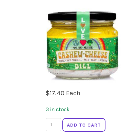
$
17.40
Each
3 in stock
PEACE
ADD TO CART
LOVE