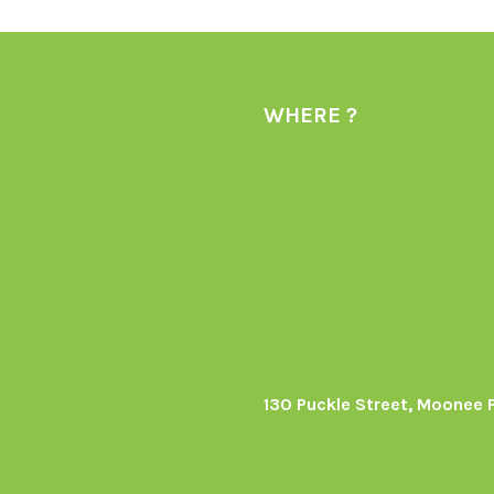
WHERE ?
130 Puckle Street, Moonee 
s