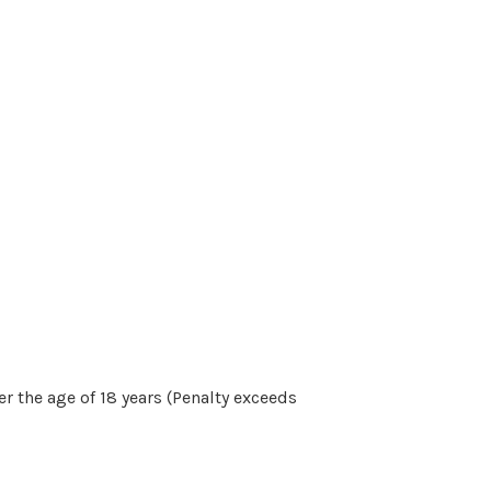
r the age of 18 years (Penalty exceeds