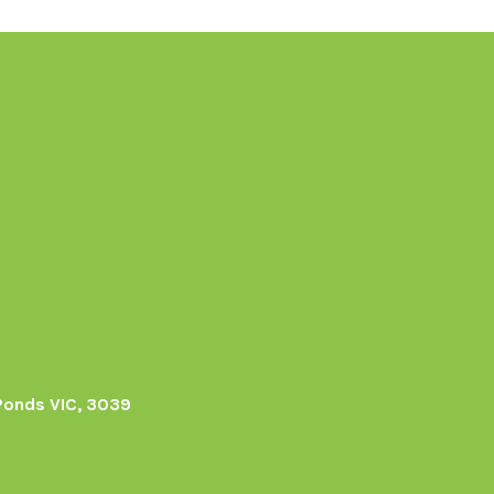
Ponds VIC, 3039