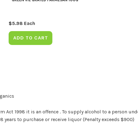
$
5.98
Each
ADD TO CART
rganics
Act 1998 it is an offence . To supply alcohol to a person unde
18 years to purchase or receive liquor (Penalty exceeds $900)