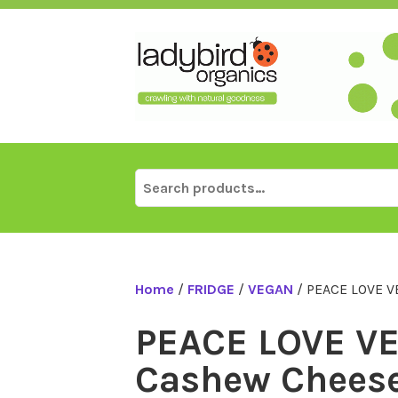
Skip
to
content
Search
for:
Home
/
FRIDGE
/
VEGAN
/ PEACE LOVE V
PEACE LOVE V
Cashew Cheese