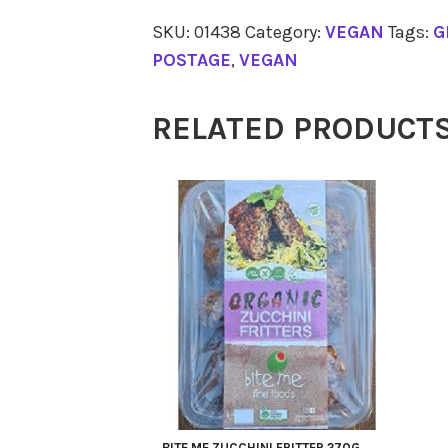
VEGETABLES
SKU:
01438
Category:
VEGAN
Tags:
G
Cashew
POSTAGE
,
VEGAN
Cheese
Dill
RELATED PRODUCT
280g
quantity
BITE ME ZUCCHINI FRITTER 270G