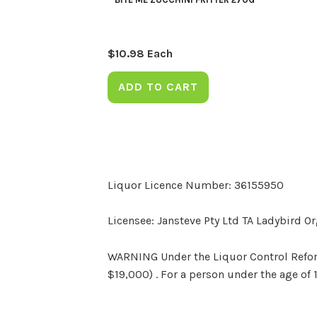
$
10.98
Each
ADD TO CART
Liquor Licence Number: 36155950
Licensee: Jansteve Pty Ltd TA Ladybird O
WARNING Under the Liquor Control Reform 
$19,000) . For a person under the age of 