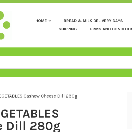
HOME
BREAD & MILK DELIVERY DAYS
SHIPPING
TERMS AND CONDITIO
EGETABLES Cashew Cheese Dill 280g
EGETABLES
 Dill 280g