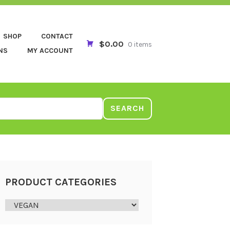
SHOP
CONTACT
$0.00
0 items
NS
MY ACCOUNT
SEARCH
PRODUCT CATEGORIES