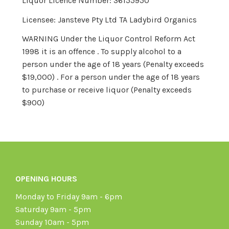
Liquor Licence Number: 36155950
Licensee: Jansteve Pty Ltd TA Ladybird Organics
WARNING Under the Liquor Control Reform Act
1998 it is an offence . To supply alcohol to a
person under the age of 18 years (Penalty exceeds
$19,000) . For a person under the age of 18 years
to purchase or receive liquor (Penalty exceeds
$900)
OPENING HOURS
Monday to Friday 9am - 6pm
Saturday 9am - 5pm
Sunday 10am - 5pm