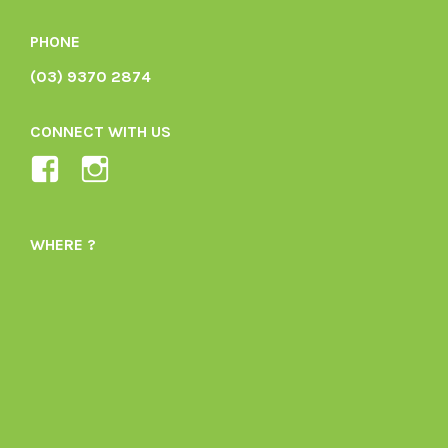
PHONE
(03) 9370 2874
CONNECT WITH US
View
View
Ladybird-
ladybirdorganics’s
Organics-
profile
WHERE ?
1605164436395478’s
on
profile
Instagram
on
Facebook