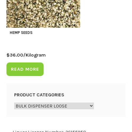
HEMP SEEDS
$
36.00
/Kilogram
READ MORE
PRODUCT CATEGORIES