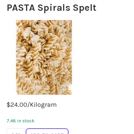
PASTA Spirals Spelt
$
24.00
/Kilogram
7.48 in stock
PASTA