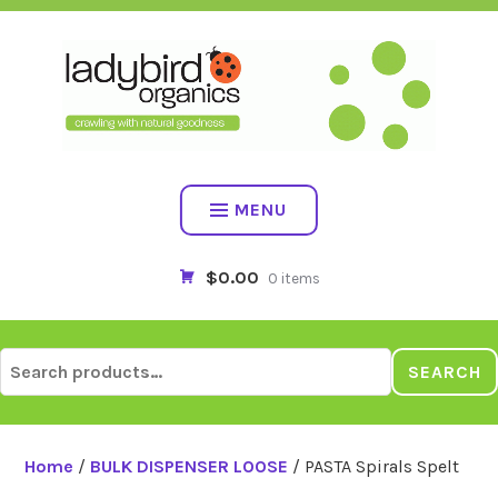
Skip
to
content
MENU
$0.00
0 items
Search
SEARCH
for:
Home
/
BULK DISPENSER LOOSE
/ PASTA Spirals Spelt