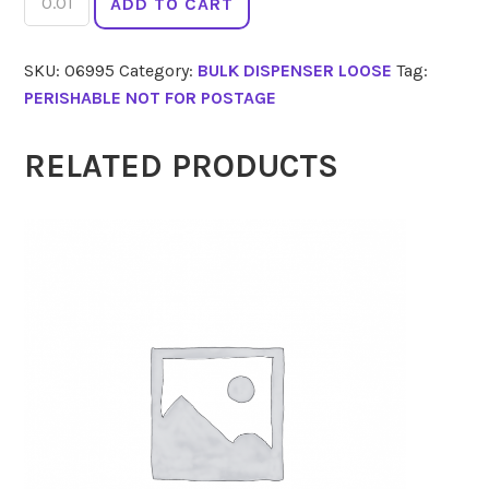
ADD TO CART
Spirals
Spelt
SKU:
06995
Category:
BULK DISPENSER LOOSE
Tag:
quantity
PERISHABLE NOT FOR POSTAGE
RELATED PRODUCTS