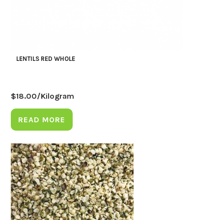
LENTILS RED WHOLE
$
18.00
/Kilogram
READ MORE