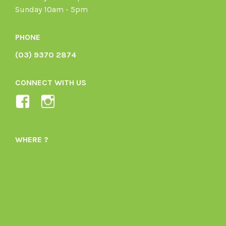
Sunday 10am - 5pm
PHONE
(03) 9370 2874
CONNECT WITH US
View
View
Ladybird-
ladybirdorganics’s
Organics-
profile
WHERE ?
1605164436395478’s
on
profile
Instagram
on
Facebook