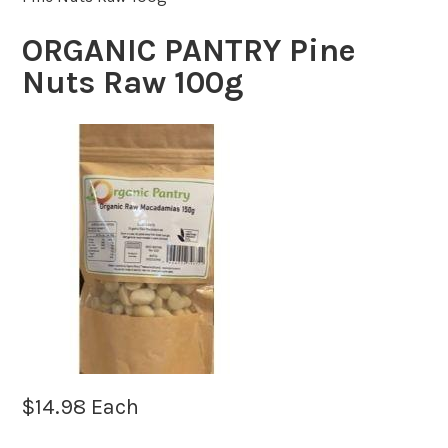
ORGANIC PANTRY Pine
Nuts Raw 100g
$
14.98
Each