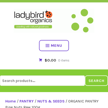
Skip
to
content
MENU
$0.00
0 items
Search
SEARCH
for:
Home
/
PANTRY
/
NUTS & SEEDS
/ ORGANIC PANTRY
Pine Nuts Raw 100g