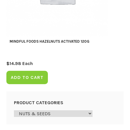
MINDFUL FOODS HAZELNUTS ACTIVATED 120G
$
14.98
Each
ADD TO CART
PRODUCT CATEGORIES