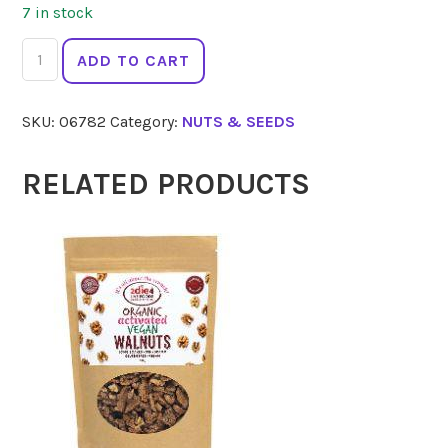
7 in stock
ORGANIC
ADD TO CART
PANTRY
Pine
SKU:
06782
Category:
NUTS & SEEDS
Nuts
Raw
100g
RELATED PRODUCTS
quantity