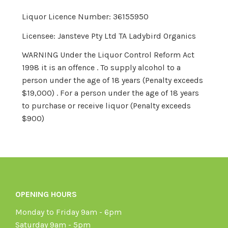
Liquor Licence Number: 36155950
Licensee: Jansteve Pty Ltd TA Ladybird Organics
WARNING Under the Liquor Control Reform Act
1998 it is an offence . To supply alcohol to a
person under the age of 18 years (Penalty exceeds
$19,000) . For a person under the age of 18 years
to purchase or receive liquor (Penalty exceeds
$900)
OPENING HOURS
Monday to Friday 9am - 6pm
Saturday 9am - 5pm