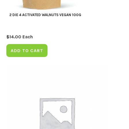
2 DIE 4 ACTIVATED WALNUTS VEGAN 100G
$
14.00
Each
ADD TO CART