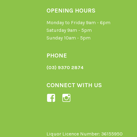
OPENING HOURS
Monday to Friday 9am - 6pm
Saturday 9am - 5pm
Sunday 10am - 5pm
PHONE
(03) 9370 2874
CONNECT WITH US
View
View
Ladybird-
ladybirdorganics’
Organics-
profile
1605164436395478’s
on
profile
Instagram
Liquor Licence Number: 36155950