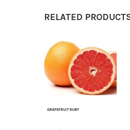
RELATED PRODUCT
GRAPEFRUIT RUBY