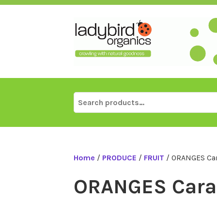
Skip
to
content
Search
for:
Home
/
PRODUCE
/
FRUIT
/ ORANGES Car
ORANGES Cara