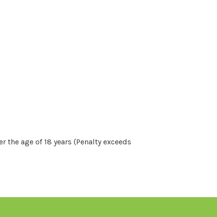
r the age of 18 years (Penalty exceeds