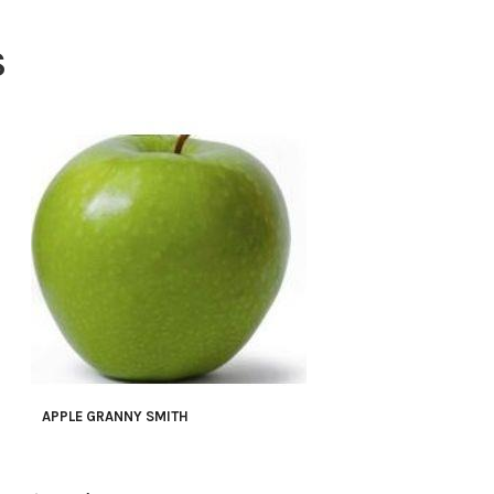
S
APPLE GRANNY SMITH