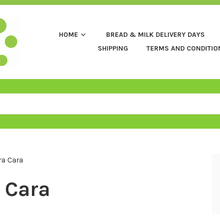
HOME
BREAD & MILK DELIVERY DAYS
SHIPPING
TERMS AND CONDITIO
a Cara
 Cara