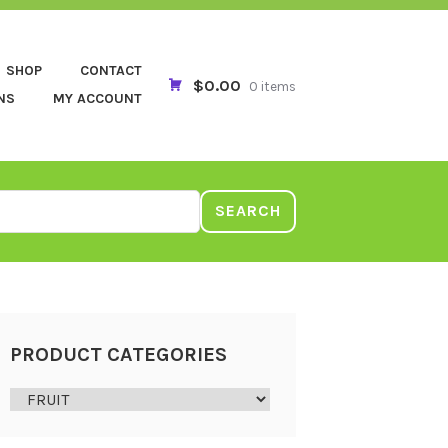
SHOP
CONTACT
$0.00
0 items
NS
MY ACCOUNT
SEARCH
PRODUCT CATEGORIES