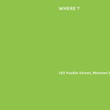
WHERE ?
130 Puckle Street, Moonee 
s