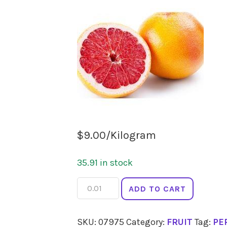
$
9.00
/Kilogram
35.91 in stock
ORANGES
ADD TO CART
Cara
Cara
SKU:
07975
Category:
FRUIT
Tag:
PE
quantity