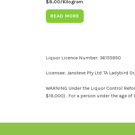
$
8.00
/Kilogram
READ MORE
Liquor Licence Number: 36155950
Licensee: Jansteve Pty Ltd TA Ladybird O
WARNING Under the Liquor Control Reform 
$19,000) . For a person under the age of 