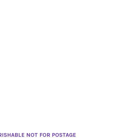
RISHABLE NOT FOR POSTAGE