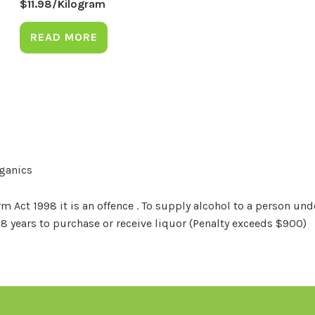
$
11.98
/Kilogram
READ MORE
rganics
Act 1998 it is an offence . To supply alcohol to a person unde
18 years to purchase or receive liquor (Penalty exceeds $900)