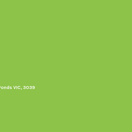
Ponds VIC, 3039