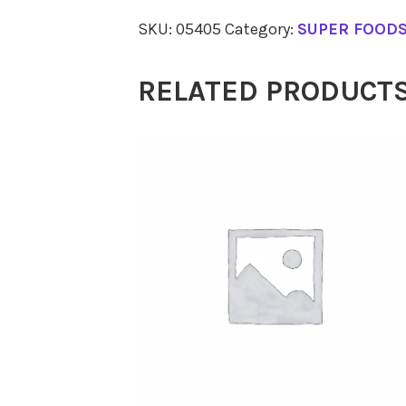
Collagen
SKU:
05405
Category:
SUPER FOOD
Beauty
225g
RELATED PRODUCT
quantity