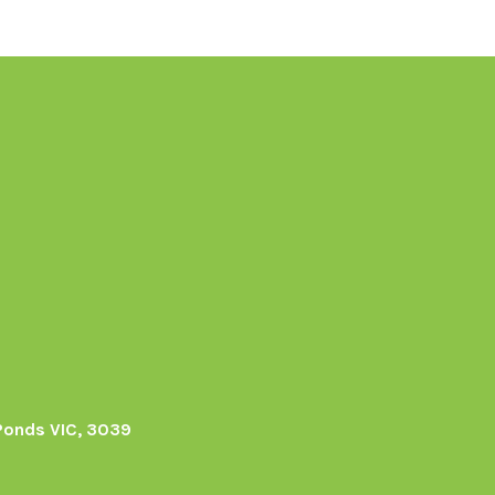
Ponds VIC, 3039