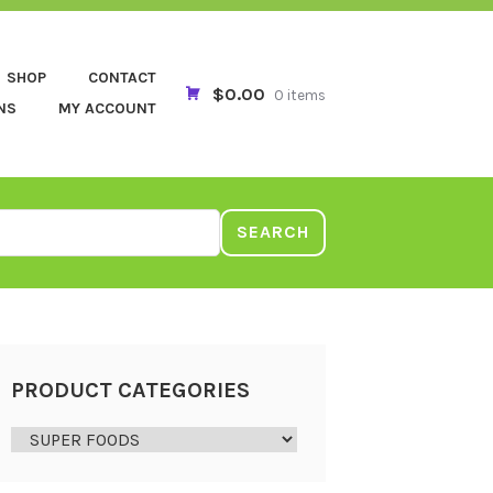
SHOP
CONTACT
$0.00
0 items
NS
MY ACCOUNT
SEARCH
PRODUCT CATEGORIES