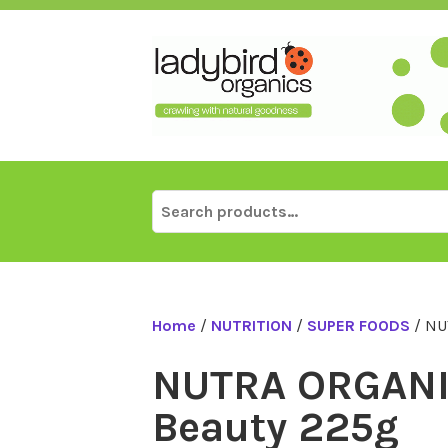
Skip
to
content
Search
for:
Home
/
NUTRITION
/
SUPER FOODS
/ NU
NUTRA ORGANI
Beauty 225g