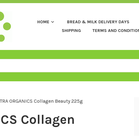
HOME
BREAD & MILK DELIVERY DAYS
SHIPPING
TERMS AND CONDITIO
TRA ORGANICS Collagen Beauty 225g
CS Collagen