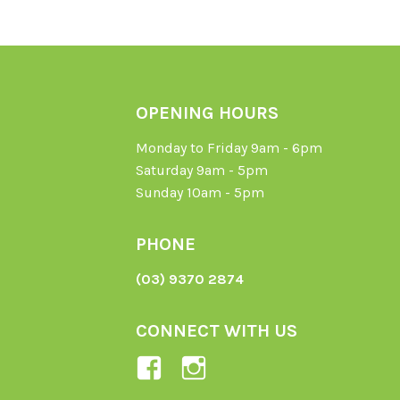
OPENING HOURS
Monday to Friday 9am - 6pm
Saturday 9am - 5pm
Sunday 10am - 5pm
PHONE
(03) 9370 2874
CONNECT WITH US
View
View
Ladybird-
ladybirdorganics’