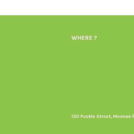
WHERE ?
130 Puckle Street, Moonee 
s