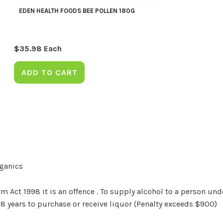
EDEN HEALTH FOODS BEE POLLEN 180G
$
35.98
Each
ADD TO CART
rganics
Act 1998 it is an offence . To supply alcohol to a person unde
18 years to purchase or receive liquor (Penalty exceeds $900)