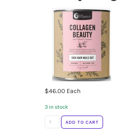
$
46.00
Each
3 in stock
NUTRA
ADD TO CART
ORGANICS