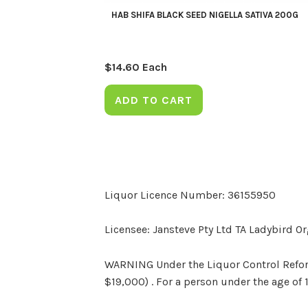
HAB SHIFA BLACK SEED NIGELLA SATIVA 200G
$
14.60
Each
ADD TO CART
Liquor Licence Number: 36155950
Licensee: Jansteve Pty Ltd TA Ladybird O
WARNING Under the Liquor Control Reform 
$19,000) . For a person under the age of 