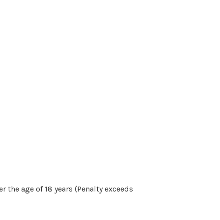
r the age of 18 years (Penalty exceeds