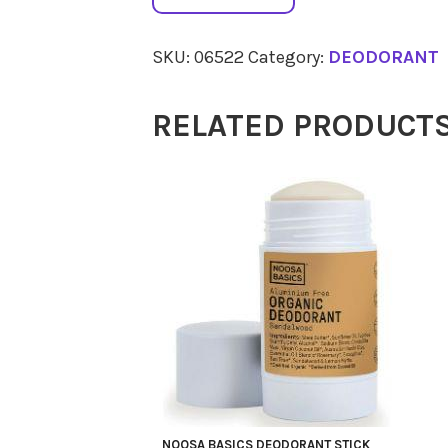
BASICS
Deodorant
SKU:
06522
Category:
DEODORANT
Roll
On
RELATED PRODUCT
Coco
Vanilla
50ml
quantity
NOOSA BASICS DEODORANT STICK