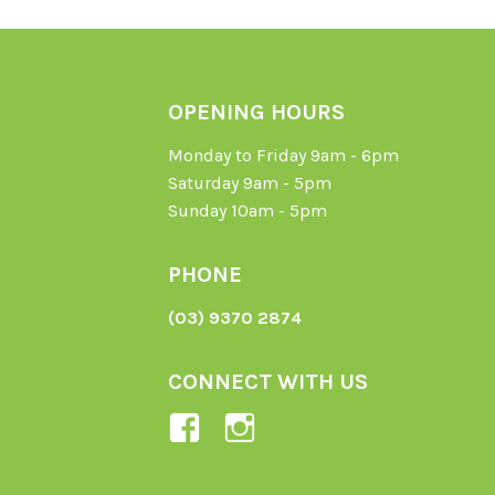
OPENING HOURS
Monday to Friday 9am - 6pm
Saturday 9am - 5pm
Sunday 10am - 5pm
PHONE
(03) 9370 2874
CONNECT WITH US
View
View
Ladybird-
ladybirdorganics’
Organics-
profile