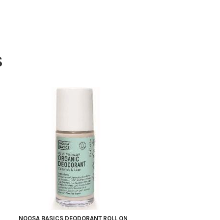
S
NOOSA BASICS DEODORANT ROLL ON