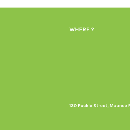
WHERE ?
130 Puckle Street, Moonee 
s