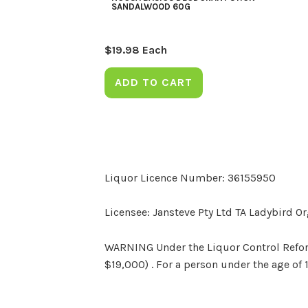
SANDALWOOD 60G
$
19.98
Each
ADD TO CART
Liquor Licence Number: 36155950
Licensee: Jansteve Pty Ltd TA Ladybird O
WARNING Under the Liquor Control Reform 
$19,000) . For a person under the age of 