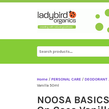
Skip
to
content
Search
for:
Home
/
PERSONAL CARE
/
DEODORANT
Vanilla 50ml
NOOSA BASICS 