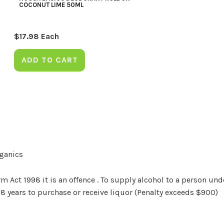
COCONUT LIME 50ML
$
17.98
Each
ADD TO CART
rganics
Act 1998 it is an offence . To supply alcohol to a person unde
18 years to purchase or receive liquor (Penalty exceeds $900)