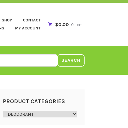
SHOP
CONTACT
$0.00
0 items
NS
MY ACCOUNT
SEARCH
PRODUCT CATEGORIES