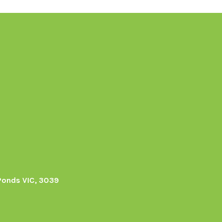
Ponds VIC, 3039