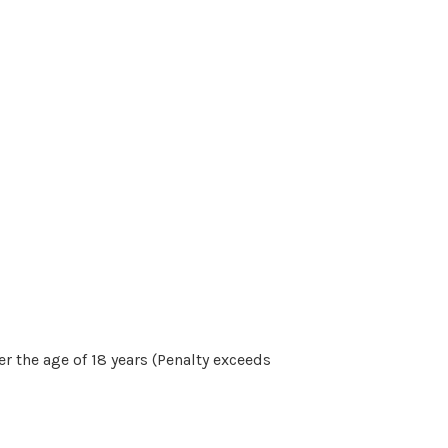
r the age of 18 years (Penalty exceeds