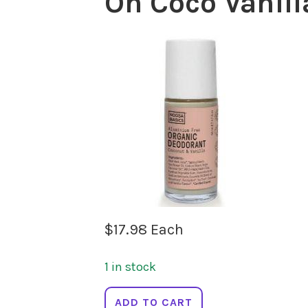
On Coco Vanil
$
17.98
Each
1 in stock
NOOSA
ADD TO CART