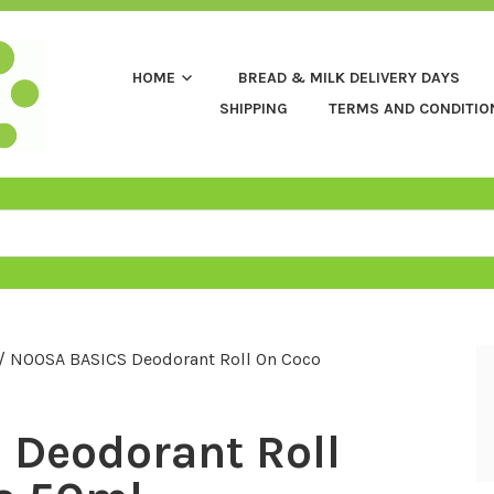
HOME
BREAD & MILK DELIVERY DAYS
SHIPPING
TERMS AND CONDITIO
/ NOOSA BASICS Deodorant Roll On Coco
Deodorant Roll