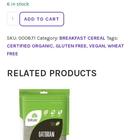
6 in stock
NATURE'S
ADD TO CART
PATH
Corn
SKU:
000871
Category:
BREAKFAST CEREAL
Tags:
Flakes
CERTIFIED ORGANIC
,
GLUTEN FREE
,
VEGAN
,
WHEAT
Fruit
FREE
Juice
300g
quantity
RELATED PRODUCTS