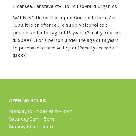
Licensee: Jansteve Pty Ltd TA Ladybird Organics
WARNING Under the Liquor Control Reform Act
1998 it is an offence . To supply alcohol to a
person under the age of 18 years (Penalty exceeds
$19,000) . For a person under the age of 18 years
to purchase or receive liquor (Penalty exceeds
$900)
OPENING HOURS
Monday to Friday 9am - 6pm
Saturday 9am - 5pm
Sunday 10am - 5pm