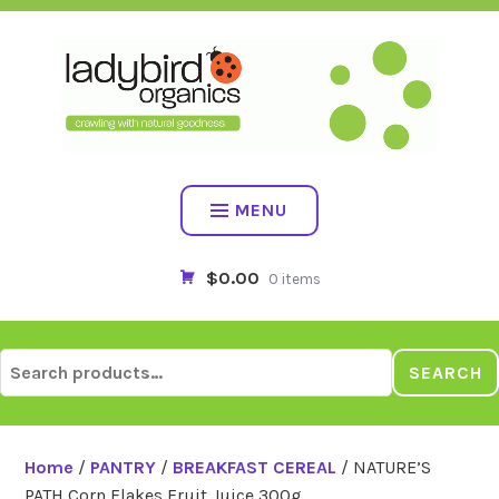
Skip
to
content
MENU
$0.00
0 items
Search
SEARCH
for:
Home
/
PANTRY
/
BREAKFAST CEREAL
/ NATURE’S
PATH Corn Flakes Fruit Juice 300g