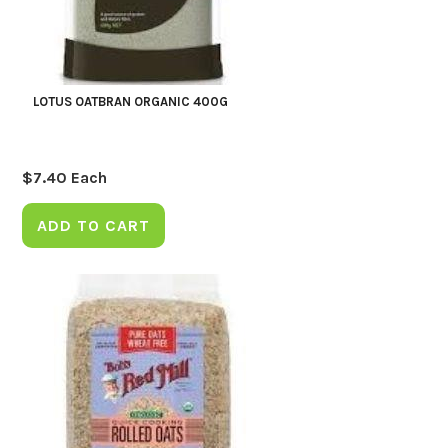
LOTUS OATBRAN ORGANIC 400G
$
7.40
Each
ADD TO CART