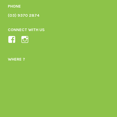
PHONE
(03) 9370 2874
CONNECT WITH US
View
View
Ladybird-
ladybirdorganics’s
Organics-
profile
WHERE ?
1605164436395478’s
on
profile
Instagram
on
Facebook