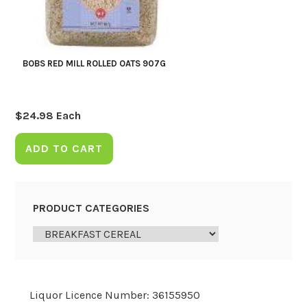
BOBS RED MILL ROLLED OATS 907G
$
24.98
Each
ADD TO CART
PRODUCT CATEGORIES
Liquor Licence Number: 36155950