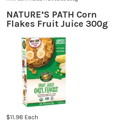
NATURE’S PATH Corn
Flakes Fruit Juice 300g
$
11.98
Each