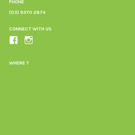
PHONE
(03) 9370 2874
CONNECT WITH US
View
View
Ladybird-
ladybirdorganics’s
Organics-
profile
WHERE ?
1605164436395478’s
on
profile
Instagram
on
Facebook