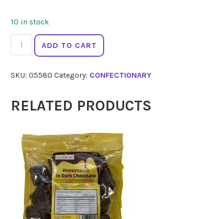
10 in stock
MONSIEUR
ADD TO CART
TRUFFE
Chocolate
SKU:
05580
Category:
CONFECTIONARY
Dark
Honeycomb
80%
RELATED PRODUCTS
90g
quantity