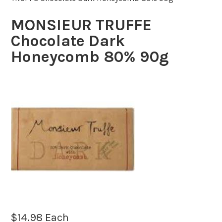
MONSIEUR TRUFFE
Chocolate Dark
Honeycomb 80% 90g
$
14.98
Each