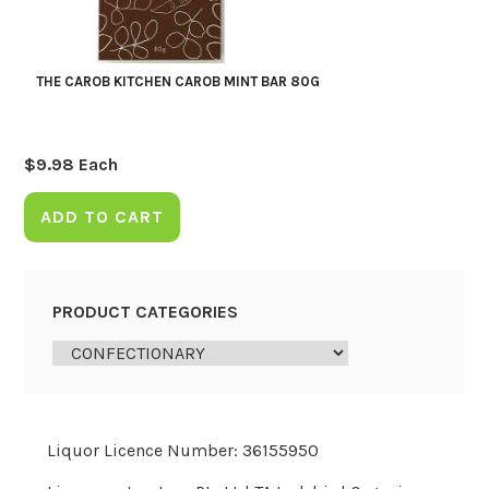
THE CAROB KITCHEN CAROB MINT BAR 80G
$
9.98
Each
ADD TO CART
PRODUCT CATEGORIES
Liquor Licence Number: 36155950