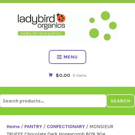
Skip
to
content
MENU
$0.00
0 items
Search
SEARCH
for:
Home
/
PANTRY
/
CONFECTIONARY
/ MONSIEUR
TRUFFE Chocolate Dark Honeycomb 80% 90g