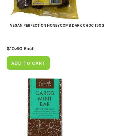
VEGAN PERFECTION HONEYCOMB DARK CHOC 150G
$
10.60
Each
ADD TO CART