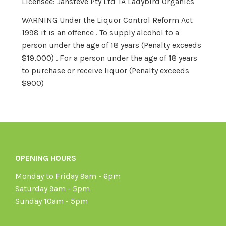
Licensee: Jansteve Pty Ltd TA Ladybird Organics
WARNING Under the Liquor Control Reform Act
1998 it is an offence . To supply alcohol to a
person under the age of 18 years (Penalty exceeds
$19,000) . For a person under the age of 18 years
to purchase or receive liquor (Penalty exceeds
$900)
OPENING HOURS
Monday to Friday 9am - 6pm
Saturday 9am - 5pm
Sunday 10am - 5pm