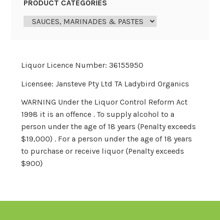
PRODUCT CATEGORIES
Liquor Licence Number: 36155950
Licensee: Jansteve Pty Ltd TA Ladybird Organics
WARNING Under the Liquor Control Reform Act
1998 it is an offence . To supply alcohol to a
person under the age of 18 years (Penalty exceeds
$19,000) . For a person under the age of 18 years
to purchase or receive liquor (Penalty exceeds
$900)