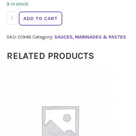
9 in stock
MELB
ADD TO CART
HOT
SAUCE
SKU:
01948
Category:
SAUCES, MARINADES & PASTES
Habanero
Roja
150ml
RELATED PRODUCTS
quantity