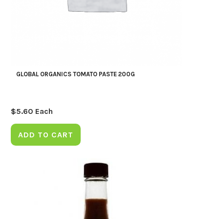
GLOBAL ORGANICS TOMATO PASTE 200G
$
5.60
Each
ADD TO CART