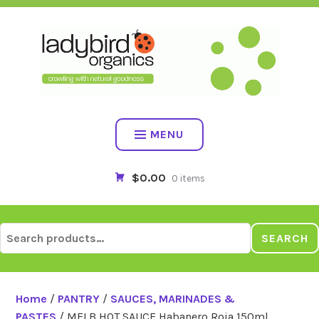
Skip
to
content
MENU
$0.00
0 items
Search
SEARCH
for:
Home
/
PANTRY
/
SAUCES, MARINADES &
PASTES
/ MELB HOT SAUCE Habanero Roja 150ml