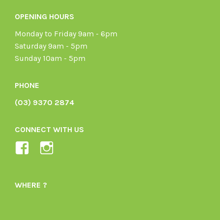
OPENING HOURS
Monday to Friday 9am - 6pm
Saturday 9am - 5pm
Sunday 10am - 5pm
PHONE
(03) 9370 2874
CONNECT WITH US
View
View
Ladybird-
ladybirdorganics’s
Organics-
profile
WHERE ?
1605164436395478’s
on
profile
Instagram