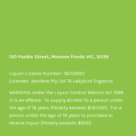
on
Facebook
130 Puckle Street, Moonee Ponds VIC, 3039
Liquor Licence Number: 36155950
Licensee: Jansteve Pty Ltd TA Ladybird Organics
WARNING Under the Liquor Control Reform Act 1998
it is an offence . To supply alcohol to a person under
the age of 18 years (Penalty exceeds $19,000) . For a
person under the age of 18 years to purchase or
receive liquor (Penalty exceeds $900)