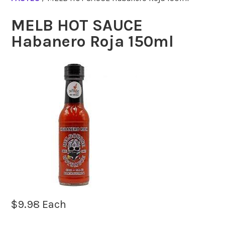
MELB HOT SAUCE
Habanero Roja 150ml
$
9.98
Each