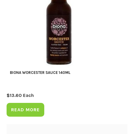
BIONA WORCESTER SAUCE 140ML
$
13.60
Each
READ MORE