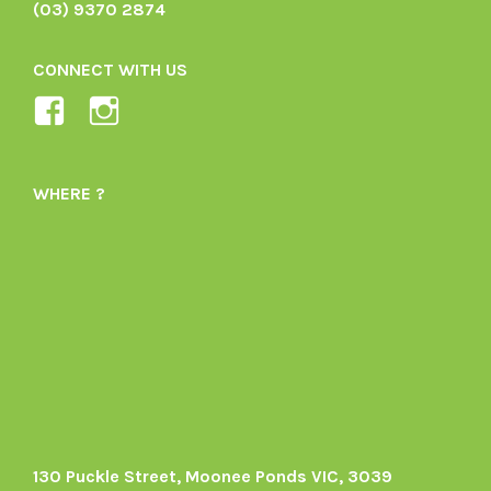
(03) 9370 2874
CONNECT WITH US
View
View
Ladybird-
ladybirdorganics’s
Organics-
profile
WHERE ?
1605164436395478’s
on
profile
Instagram
on
Facebook
130 Puckle Street, Moonee Ponds VIC, 3039