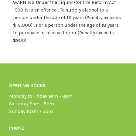
WARNING Under the Liquor Control Reform Act
1998 it is an offence . To supply alcohol to a
person under the age of 18 years (Penalty exceeds
$19,000) . For a person under the age of 18 years
to purchase or receive liquor (Penalty exceeds
$900)
OPENING HOURS
Monday to Friday 9am - 6pm
Saturday 9am - 5pm
Sunday 10am - 5pm
PHONE