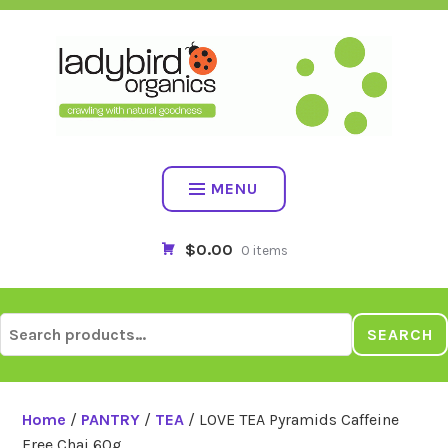
Skip
to
content
MENU
$0.00
0 items
Search
SEARCH
for:
Home
/
PANTRY
/
TEA
/ LOVE TEA Pyramids Caffeine
Free Chai 60g