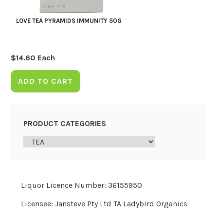
LOVE TEA PYRAMIDS IMMUNITY 50G
$
14.60
Each
ADD TO CART
PRODUCT CATEGORIES
Liquor Licence Number: 36155950
Licensee: Jansteve Pty Ltd TA Ladybird Organics