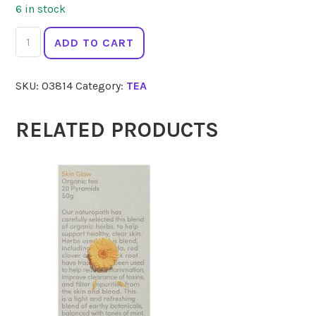
6 in stock
LOVE
ADD TO CART
TEA
Pyramids
SKU:
03814
Category:
TEA
Caffeine
Free
Chai
RELATED PRODUCTS
60g
quantity