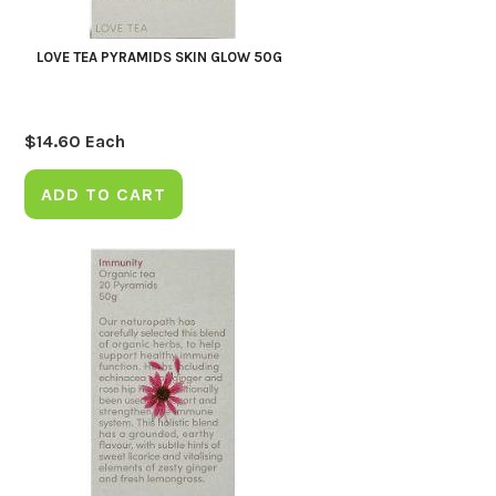
LOVE TEA PYRAMIDS SKIN GLOW 50G
$
14.60
Each
ADD TO CART