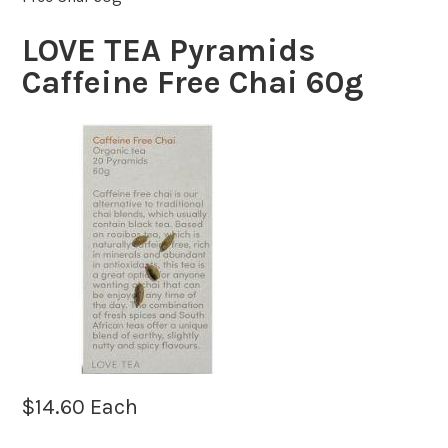
LOVE TEA Pyramids
Caffeine Free Chai 60g
$
14.60
Each