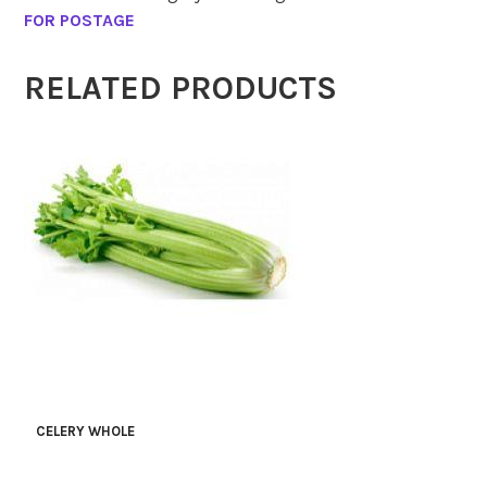
FOR POSTAGE
RELATED PRODUCTS
CELERY WHOLE