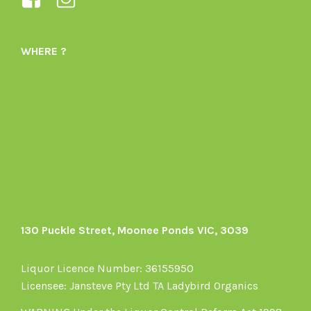
Ladybird-
ladybirdorganics’s
Organics-
profile
WHERE ?
1605164436395478’s
on
profile
Instagram
on
Facebook
130 Puckle Street, Moonee Ponds VIC, 3039
Liquor Licence Number: 36155950
Licensee: Jansteve Pty Ltd TA Ladybird Organics