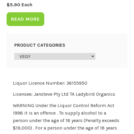
$
5.90
Each
READ MORE
PRODUCT CATEGORIES
Liquor Licence Number: 36155950
Licensee: Jansteve Pty Ltd TA Ladybird Organics
WARNING Under the Liquor Control Reform Act
1998 it is an offence . To supply alcohol to a
person under the age of 18 years (Penalty exceeds
$19,000) . For a person under the age of 18 years