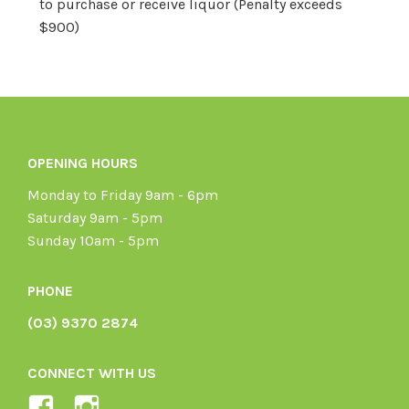
to purchase or receive liquor (Penalty exceeds
$900)
OPENING HOURS
Monday to Friday 9am - 6pm
Saturday 9am - 5pm
Sunday 10am - 5pm
PHONE
(03) 9370 2874
CONNECT WITH US
View
View