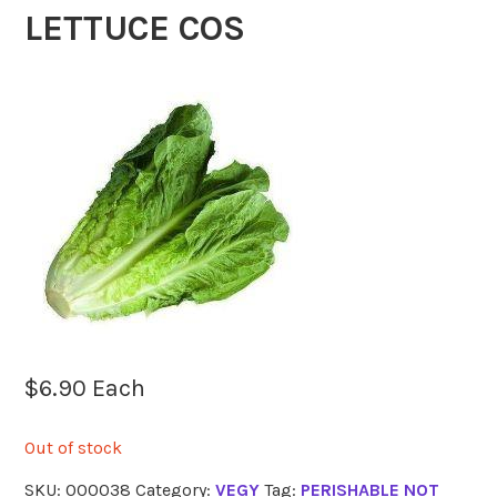
LETTUCE COS
$
6.90
Each
Out of stock
SKU:
000038
Category:
VEGY
Tag:
PERISHABLE NOT