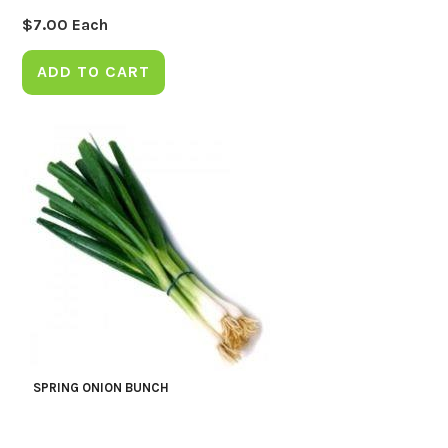
$
7.00
Each
ADD TO CART
SPRING ONION BUNCH