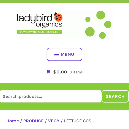
Skip
to
content
MENU
$0.00
0 items
Search
SEARCH
for:
Home
/
PRODUCE
/
VEGY
/ LETTUCE COS