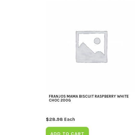
FRANJOS MAMA BISCUIT RASPBERRY WHITE
CHOC 200G
$
28.98
Each
ADD TO CART