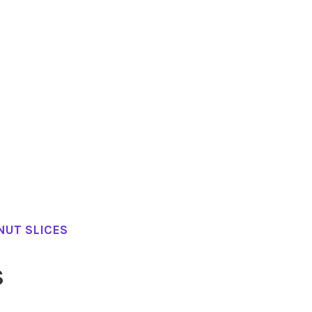
NUT SLICES
S