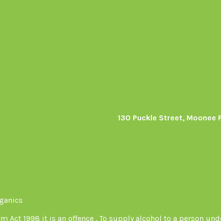
130 Puckle Street, Moonee 
s
rganics
Act 1998 it is an offence . To supply alcohol to a person unde