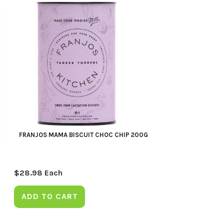
FRANJOS MAMA BISCUIT CHOC CHIP 200G
$
28.98
Each
ADD TO CART