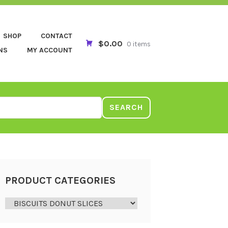
SHOP
CONTACT
$0.00
0 items
NS
MY ACCOUNT
SEARCH
PRODUCT CATEGORIES