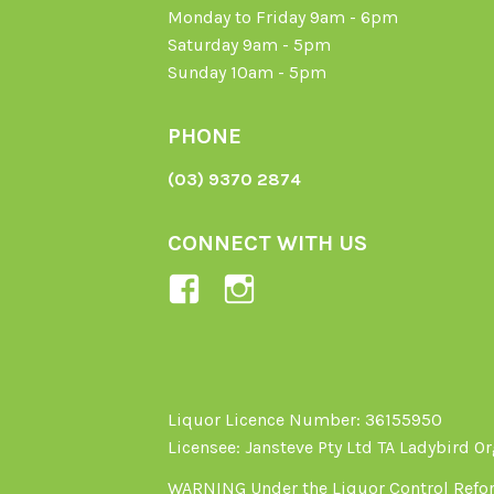
Monday to Friday 9am - 6pm
Saturday 9am - 5pm
Sunday 10am - 5pm
PHONE
(03) 9370 2874
CONNECT WITH US
View
View
Ladybird-
ladybirdorganics’
Organics-
profile
1605164436395478’s
on
profile
Instagram
Liquor Licence Number: 36155950
Licensee: Jansteve Pty Ltd TA Ladybird O
on
Facebook
WARNING Under the Liquor Control Reform 