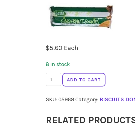
$
5.60
Each
8 in stock
LEDA
ADD TO CART
Gingernut
Biscuits
SKU:
05969
Category:
BISCUITS DO
155g
quantity
RELATED PRODUCT