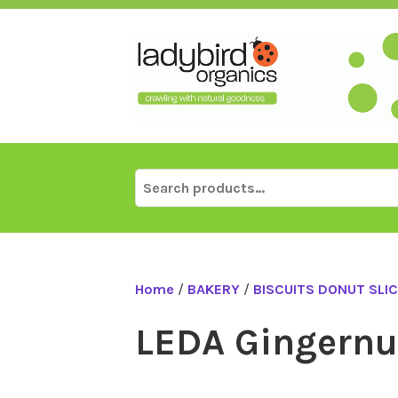
Skip
to
content
Search
for:
Home
/
BAKERY
/
BISCUITS DONUT SLI
LEDA Gingernut