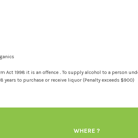
rganics
Act 1998 it is an offence . To supply alcohol to a person unde
18 years to purchase or receive liquor (Penalty exceeds $900)
WHERE ?