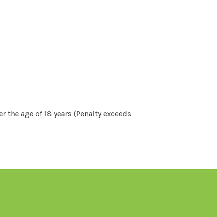
r the age of 18 years (Penalty exceeds