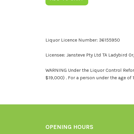
Liquor Licence Number: 36155950
Licensee: Jansteve Pty Ltd TA Ladybird O
WARNING Under the Liquor Control Reform 
$19,000) . For a person under the age of 
OPENING HOURS