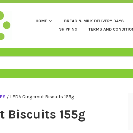
HOME
BREAD & MILK DELIVERY DAYS
SHIPPING
TERMS AND CONDITIO
CES
/ LEDA Gingernut Biscuits 155g
 Biscuits 155g