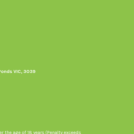
Ponds VIC, 3039
r the age of 18 years (Penalty exceeds