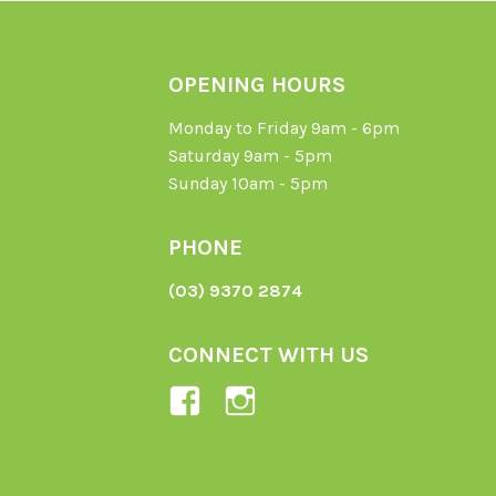
OPENING HOURS
Monday to Friday 9am - 6pm
Saturday 9am - 5pm
Sunday 10am - 5pm
PHONE
(03) 9370 2874
CONNECT WITH US
View
View
Ladybird-
ladybirdorganics’
Organics-
profile