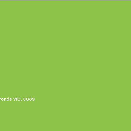
Ponds VIC, 3039