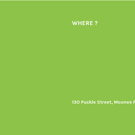
WHERE ?
130 Puckle Street, Moonee 
s