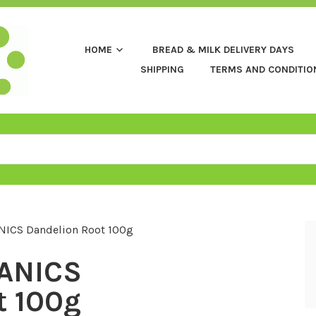
HOME
BREAD & MILK DELIVERY DAYS
SHIPPING
TERMS AND CONDITIO
ICS Dandelion Root 100g
ANICS
t 100g