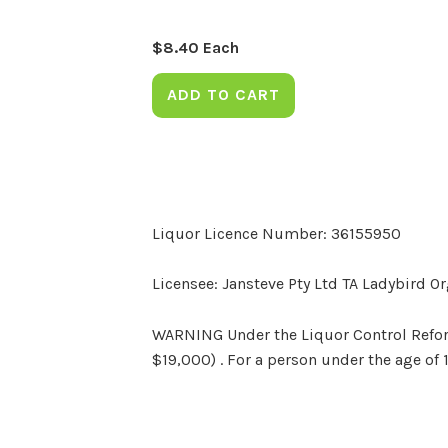
$
8.40
Each
ADD TO CART
Liquor Licence Number: 36155950
Licensee: Jansteve Pty Ltd TA Ladybird O
WARNING Under the Liquor Control Reform 
$19,000) . For a person under the age of 