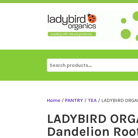
Skip
to
content
Search
for:
Home
/
PANTRY
/
TEA
/ LADYBIRD ORGAN
LADYBIRD ORG
Dandelion Roo