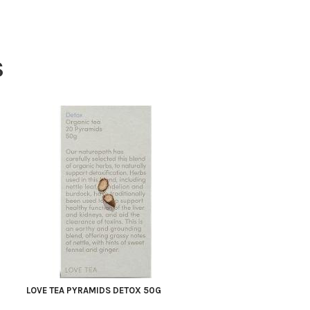
S
LOVE TEA PYRAMIDS DETOX 50G