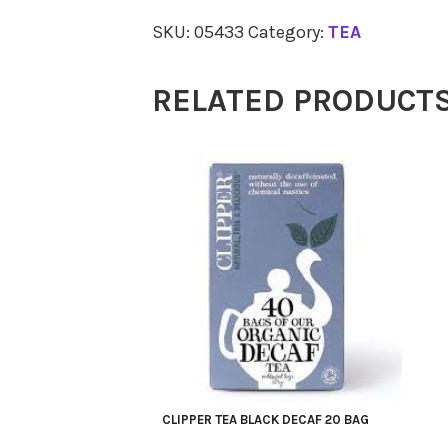
Dandelion
SKU:
05433
Category:
TEA
Root
100g
RELATED PRODUCT
quantity
CLIPPER TEA BLACK DECAF 20 BAG