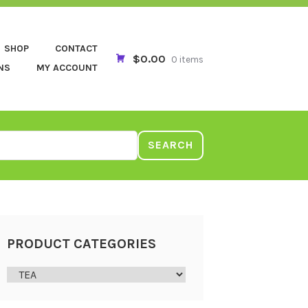
SHOP
CONTACT
$0.00
0 items
NS
MY ACCOUNT
SEARCH
PRODUCT CATEGORIES