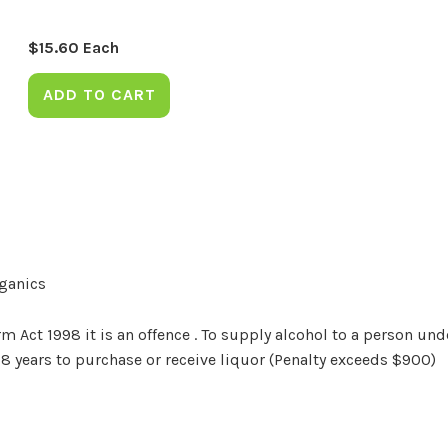
$
15.60
Each
ADD TO CART
rganics
Act 1998 it is an offence . To supply alcohol to a person unde
18 years to purchase or receive liquor (Penalty exceeds $900)