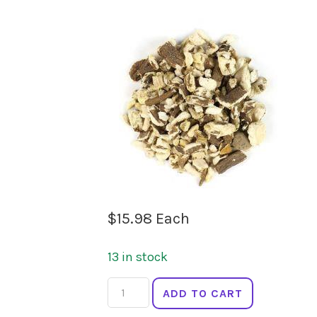
$
15.98
Each
13 in stock
LADYBIRD
ADD TO CART
ORGANICS