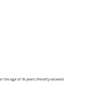
r the age of 18 years (Penalty exceeds