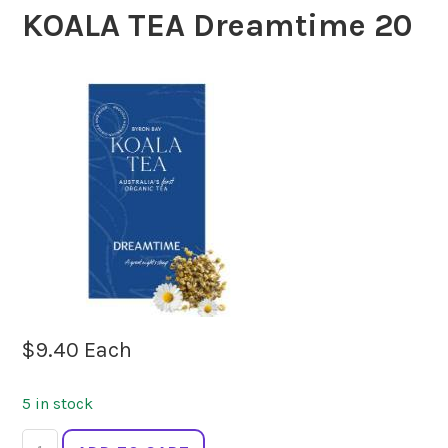
KOALA TEA Dreamtime 20
$
9.40
Each
5 in stock
KOALA