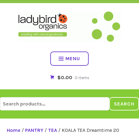
Skip
to
content
MENU
$0.00
0 items
Search
SEARCH
for:
Home
/
PANTRY
/
TEA
/ KOALA TEA Dreamtime 20