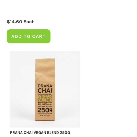
$
14.60
Each
ADD TO CART
PRANA CHAI VEGAN BLEND 250G