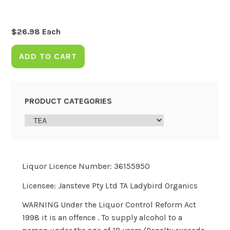
$
26.98
Each
ADD TO CART
PRODUCT CATEGORIES
Liquor Licence Number: 36155950
Licensee: Jansteve Pty Ltd TA Ladybird Organics
WARNING Under the Liquor Control Reform Act
1998 it is an offence . To supply alcohol to a