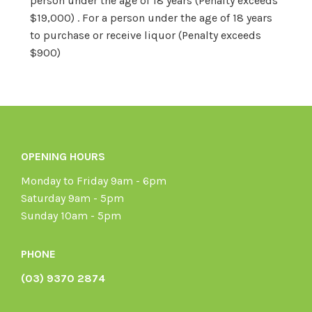
person under the age of 18 years (Penalty exceeds
$19,000) . For a person under the age of 18 years
to purchase or receive liquor (Penalty exceeds
$900)
OPENING HOURS
Monday to Friday 9am - 6pm
Saturday 9am - 5pm
Sunday 10am - 5pm
PHONE
(03) 9370 2874