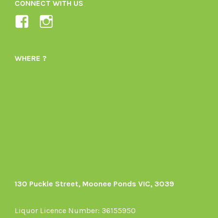
CONNECT WITH US
View
View
Ladybird-
ladybirdorganics’s
Organics-
profile
WHERE ?
1605164436395478’s
on
profile
Instagram
on
Facebook
130 Puckle Street, Moonee Ponds VIC, 3039
Liquor Licence Number: 36155950