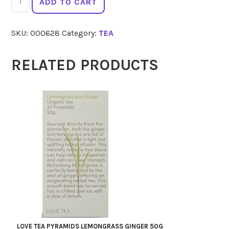
ADD TO CART
TEA
Dreamtime
SKU:
000628
Category:
TEA
20
quantity
RELATED PRODUCTS
LOVE TEA PYRAMIDS LEMONGRASS GINGER 50G