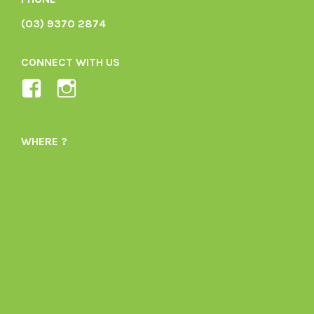
(03) 9370 2874
CONNECT WITH US
View
View
Ladybird-
ladybirdorganics’s
Organics-
profile
WHERE ?
1605164436395478’s
on
profile
Instagram
on
Facebook