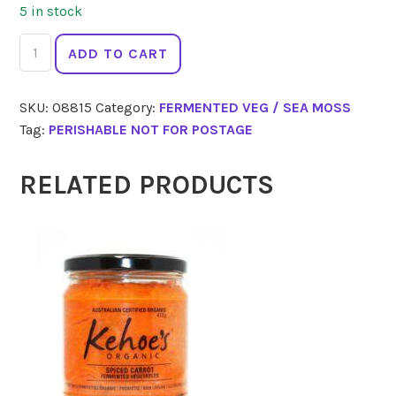
5 in stock
KIMCHI
ADD TO CART
CLUB
Hot
SKU:
08815
Category:
FERMENTED VEG / SEA MOSS
Hot
Tag:
PERISHABLE NOT FOR POSTAGE
Kimchi
350g
quantity
RELATED PRODUCTS