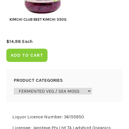
KIMCHI CLUB BEET KIMCHI 350G
$
14.98
Each
ADD TO CART
PRODUCT CATEGORIES
Liquor Licence Number: 36155950
Licensee: Jansteve Pty Ltd TA Ladybird Organics