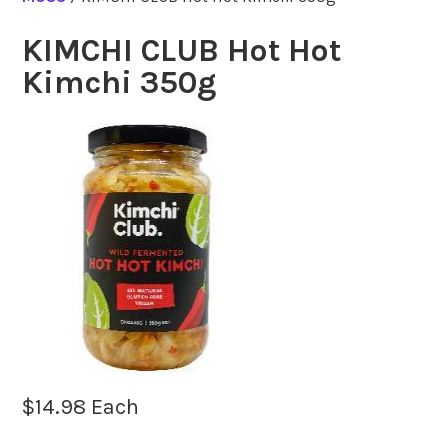
KIMCHI CLUB Hot Hot
Kimchi 350g
$
14.98
Each