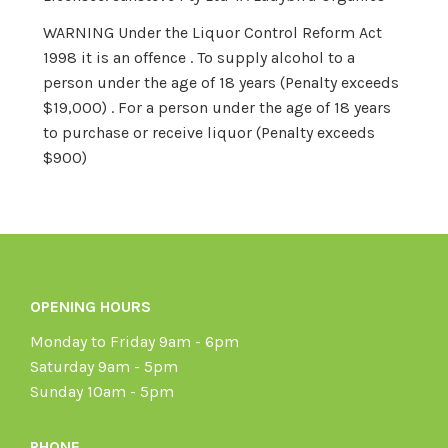
WARNING Under the Liquor Control Reform Act
1998 it is an offence . To supply alcohol to a
person under the age of 18 years (Penalty exceeds
$19,000) . For a person under the age of 18 years
to purchase or receive liquor (Penalty exceeds
$900)
OPENING HOURS
Monday to Friday 9am - 6pm
Saturday 9am - 5pm
Sunday 10am - 5pm
PHONE