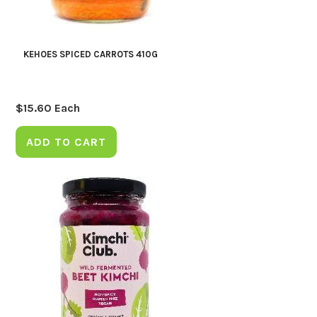
KEHOES SPICED CARROTS 410G
$
15.60
Each
ADD TO CART